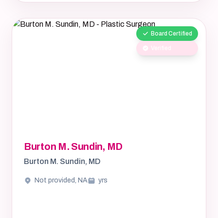
Board Certified
Verified
Burton M. Sundin, MD
Burton M. Sundin, MD
Not provided, NA
yrs