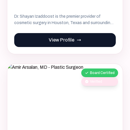
Dr. Shayan Izaddoost is the premier provider of
cosmetic surgery in Houston, Texas and surrounding
areas. His commitm...
View Profile
Board Certified
Verified