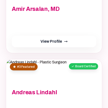
Amir Arsalan, MD
Amir Arsalan, MD, MD
Not provided, NA
yrs
View Profile
Board Certified
#3 Featured
Andreas Lindahl
Andreas Lindahl, M.D.