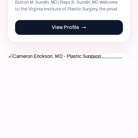
Burton M. Sundin, MD | Reps B. Sundin, MD Welcome
to the Virginia Institute of Plastic Surgery, the private
surgical...
View Profile
Board Certified
Verified
Cameron Erickson, MD