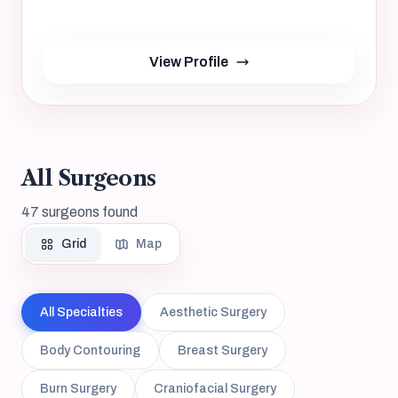
Not provided, NA
yrs
View Profile
All Surgeons
47 surgeons found
Grid
Map
All Specialties
Aesthetic Surgery
Body Contouring
Breast Surgery
Burn Surgery
Craniofacial Surgery