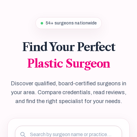
54+ surgeons nationwide
Find Your Perfect
Plastic Surgeon
Discover qualified, board-certified surgeons in
your area. Compare credentials, read reviews,
and find the right specialist for your needs.