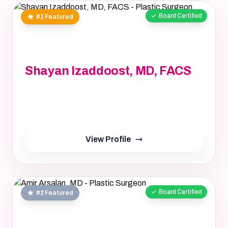
Board Certified
#1 Featured
Shayan Izaddoost, MD, FACS
Shayan Izaddoost, MD, FACS, MD, FACS
Not provided, NA
yrs
View Profile
Board Certified
#2 Featured