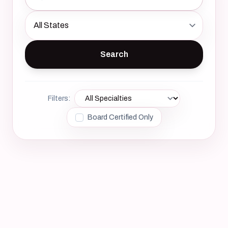
Filters:
Board Certified Only