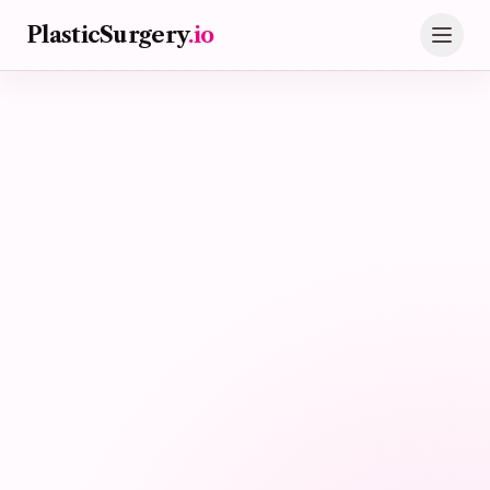
Skip to main content
PlasticSurgery
.io