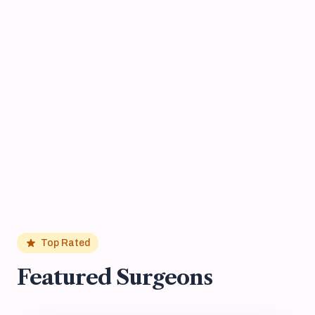
Top Rated
Featured Surgeons