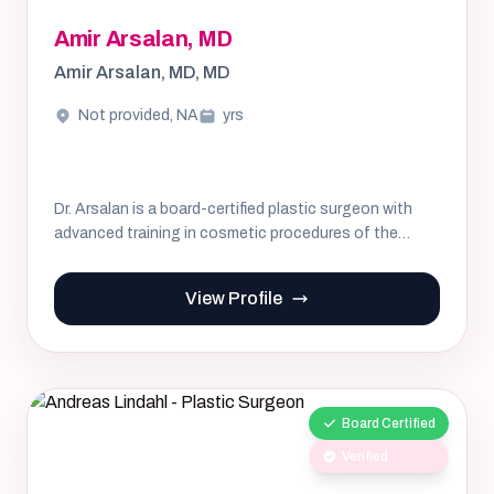
Amir Arsalan, MD
Amir Arsalan, MD, MD
Not provided, NA
yrs
Dr. Arsalan is a board-certified plastic surgeon with
advanced training in cosmetic procedures of the
breast and body...
View Profile
Board Certified
Verified