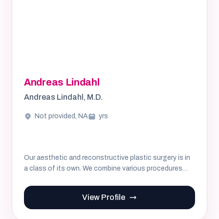
Andreas Lindahl
Andreas Lindahl, M.D.
Not provided, NA
yrs
Our aesthetic and reconstructive plastic surgery is in
a class of its own. We combine various procedures
and tailor t...
View Profile