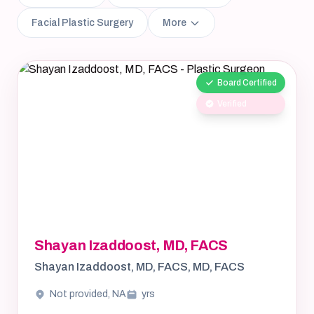
Facial Plastic Surgery
More
Board Certified
Verified
Shayan Izaddoost, MD, FACS
Shayan Izaddoost, MD, FACS, MD, FACS
Not provided, NA
yrs