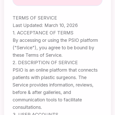
TERMS OF SERVICE
Last Updated: March 10, 2026
1. ACCEPTANCE OF TERMS
By accessing or using the PSIO platform
("Service"), you agree to be bound by
these Terms of Service.
2. DESCRIPTION OF SERVICE
PSIO is an online platform that connects
patients with plastic surgeons. The
Service provides information, reviews,
before & after galleries, and
communication tools to facilitate
consultations.
3. USER ACCOUNTS