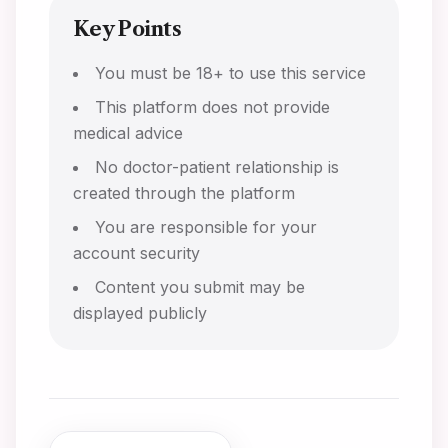
Key Points
You must be 18+ to use this service
This platform does not provide
medical advice
No doctor-patient relationship is
created through the platform
You are responsible for your
account security
Content you submit may be
displayed publicly