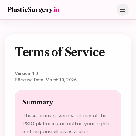
Skip to main content
PlasticSurgery
.io
Terms of Service
Version: 1.0
Effective Date: March 10, 2026
Summary
These terms govern your use of the
PSIO platform and outline your rights
and responsibilities as a user.