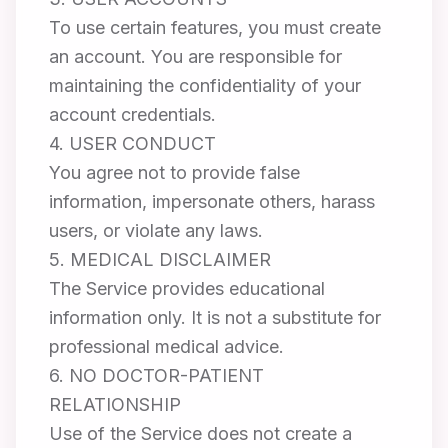
To use certain features, you must create
an account. You are responsible for
maintaining the confidentiality of your
account credentials.
4. USER CONDUCT
You agree not to provide false
information, impersonate others, harass
users, or violate any laws.
5. MEDICAL DISCLAIMER
The Service provides educational
information only. It is not a substitute for
professional medical advice.
6. NO DOCTOR-PATIENT
RELATIONSHIP
Use of the Service does not create a