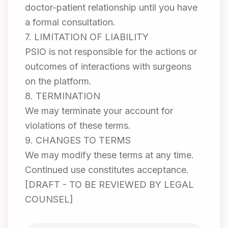
doctor-patient relationship until you have
a formal consultation.
7. LIMITATION OF LIABILITY
PSIO is not responsible for the actions or
outcomes of interactions with surgeons
on the platform.
8. TERMINATION
We may terminate your account for
violations of these terms.
9. CHANGES TO TERMS
We may modify these terms at any time.
Continued use constitutes acceptance.
[DRAFT - TO BE REVIEWED BY LEGAL
COUNSEL]