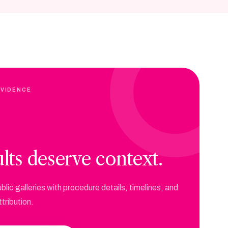
EVIDENCE
lts deserve context.
blic galleries with procedure details, timelines, and
tribution.