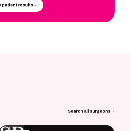
 patient results
→
Search all surgeons
→