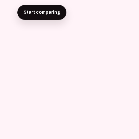
Start comparing