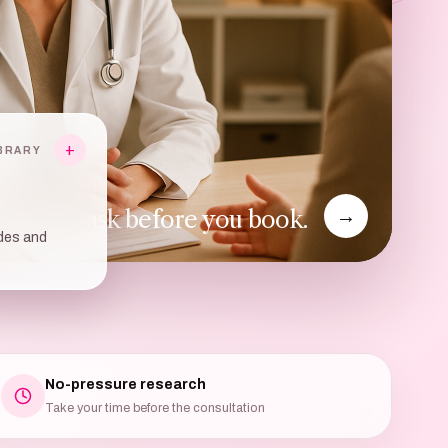
+
BRARY
ULTATION EDIT
hat to ask before you book.
→
des and
No-pressure research
Take your time before the consultation