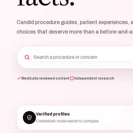
Candid procedure guides, patient experiences, an
choices that deserve more than a before-and-a
Medically reviewed content
Independent research
Verified profiles
Credentials made easier to compare