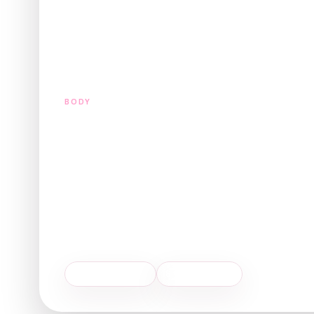
BODY
Tummy Tuck
(Abdominoplast
A tummy tuck, or abdominoplasty, is a surgical procedu
abdomen while tightening the underlying abdominal musc
$10,000 - $18,000
8 weeks recovery