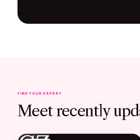
FIND YOUR EXPERT
Meet recently upd