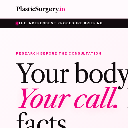
Skip to main content
PlasticSurgery
.io
THE INDEPENDENT PROCEDURE BRIEFING
RESEARCH BEFORE THE CONSULTATION
Your body
Your call.
facts.