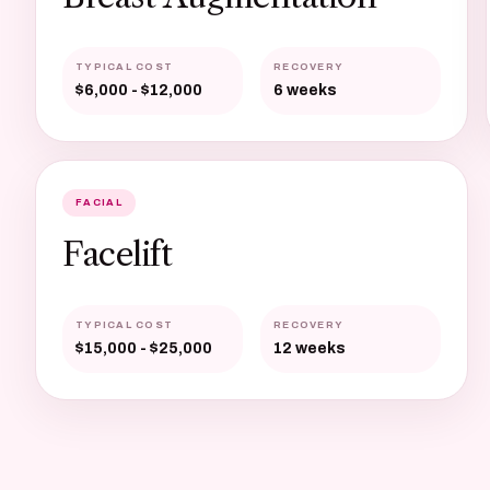
TYPICAL COST
RECOVERY
$6,000 - $12,000
6 weeks
FACIAL
Facelift
TYPICAL COST
RECOVERY
$15,000 - $25,000
12 weeks