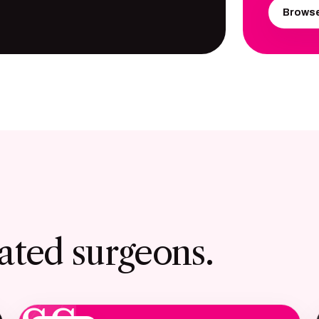
Browse
ated surgeons.