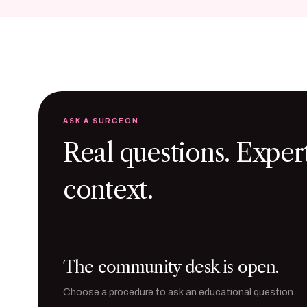
ASK A SURGEON
Real questions. Exper
context.
The community desk is open.
Choose a procedure to ask an educational question.