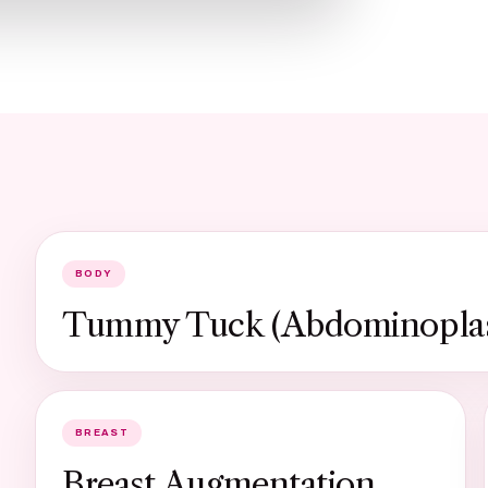
BODY
Tummy Tuck (Abdominoplas
BREAST
Breast Augmentation