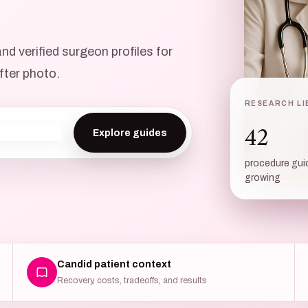
d verified surgeon profiles for
fter photo.
RESEARCH LI
THE CONS
42
Know w
procedure gui
growing
Candid patient context
Recovery, costs, tradeoffs, and results