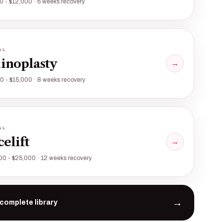
0 - $12,000 · 6 weeks recovery
AL
inoplasty
→
0 - $15,000 · 8 weeks recovery
AL
celift
→
00 - $25,000 · 12 weeks recovery
→
complete library