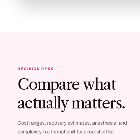
DECISION DESK
Compare what
actually matters.
Cost ranges, recovery estimates, anesthesia, and
complexity in a format built for a real shortlist.