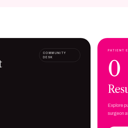
PATIENT 
COMMUNITY
DESK
0
t
Resu
Explore pu
surgeon at