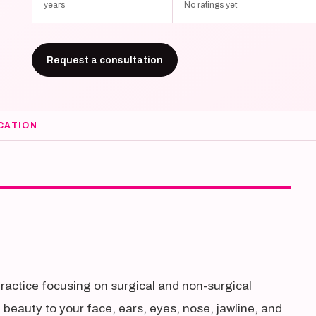
years
No ratings yet
Request a consultation
CATION
practice focusing on surgical and non-surgical
l beauty to your face, ears, eyes, nose, jawline, and