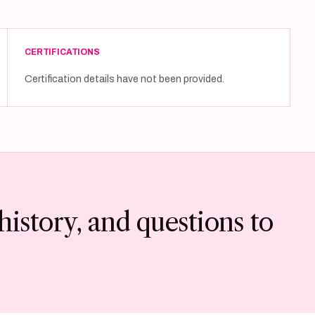
CERTIFICATIONS
Certification details have not been provided.
history, and questions to