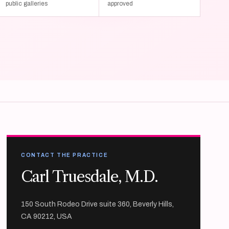
public galleries
approved
CONTACT THE PRACTICE
Carl Truesdale, M.D.
150 South Rodeo Drive suite 360, Beverly Hills,
CA 90212, USA