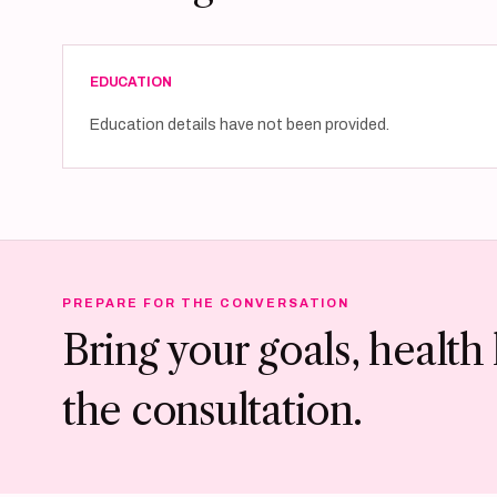
EDUCATION
Education details have not been provided.
PREPARE FOR THE CONVERSATION
Bring your goals, health 
the consultation.