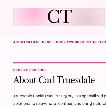
CT
ABOUT
PATIENT RESULTS
REVIEWS
CREDENTIALS
LO
PROFILE BRIEFING
About Carl Truesdale
Truesdale Facial Plastic Surgery is a specialized 
solutions to rejuvenate, contour, and bring natura