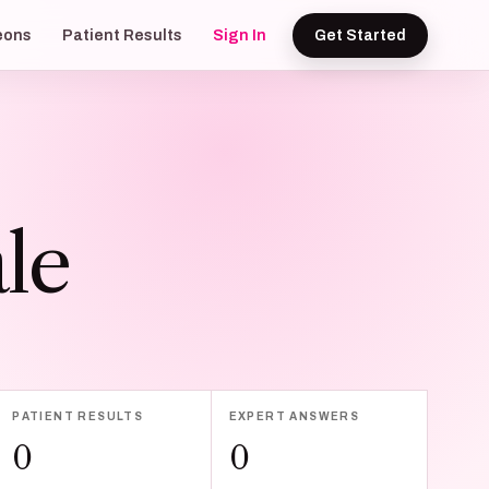
eons
Patient Results
Sign In
Get Started
le
PATIENT RESULTS
EXPERT ANSWERS
0
0