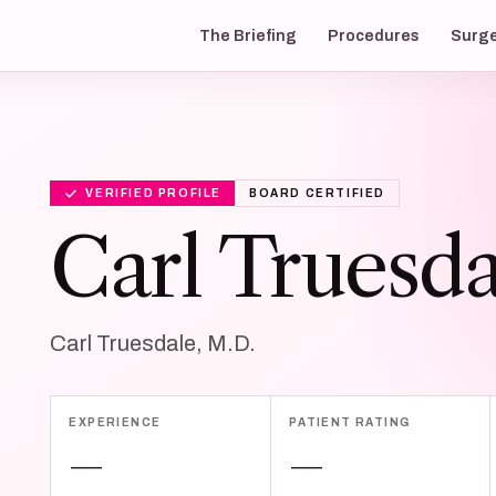
The Briefing
Procedures
Surg
VERIFIED PROFILE
BOARD CERTIFIED
Carl Truesda
Carl Truesdale, M.D.
EXPERIENCE
PATIENT RATING
—
—