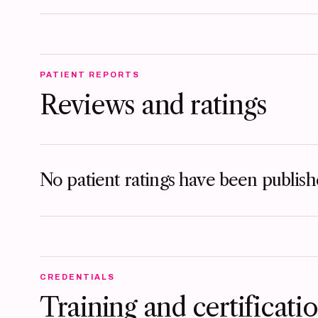
PATIENT REPORTS
Reviews and ratings
No patient ratings have been publishe
CREDENTIALS
Training and certificati