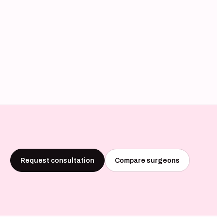
Request consultation
Compare surgeons