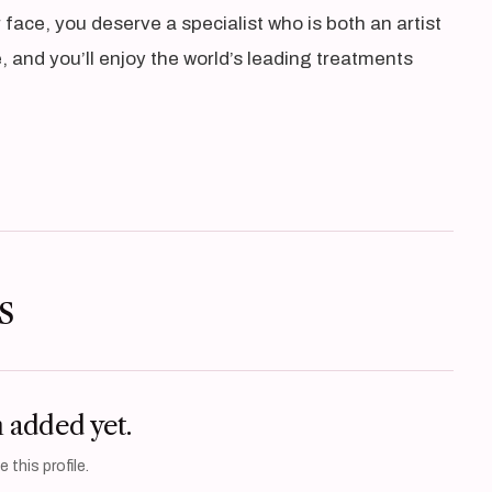
face, you deserve a specialist who is both an artist
 and you’ll enjoy the world’s leading treatments
s
n added yet.
 this profile.