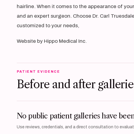
hairline. When it comes to the appearance of your 
and an expert surgeon. Choose Dr. Carl Truesdale,
customized to your needs,
Website by Hippo Medical Inc.
PATIENT EVIDENCE
Before and after gallerie
No public patient galleries have bee
Use reviews, credentials, and a direct consultation to evaluate