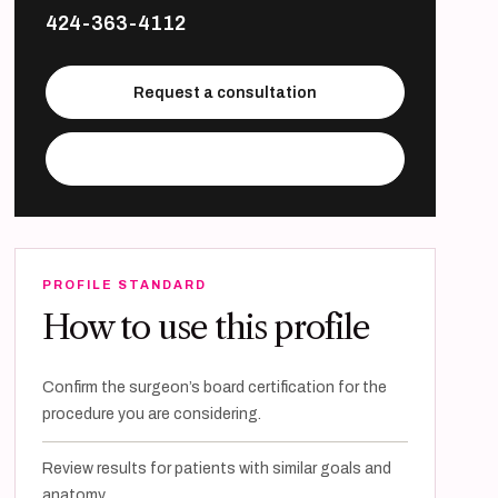
424-363-4112
Request a consultation
Visit practice website
PROFILE STANDARD
How to use this profile
Confirm the surgeon’s board certification for the
procedure you are considering.
Review results for patients with similar goals and
anatomy.