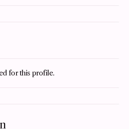
d for this profile.
on