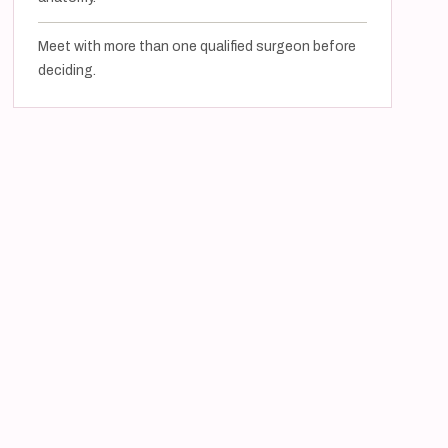
Meet with more than one qualified surgeon before
deciding.