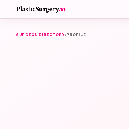
Skip to main content
PlasticSurgery
.io
SURGEON DIRECTORY
/
PROFILE