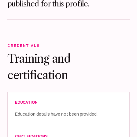
published for this profile.
CREDENTIALS
Training and
certification
EDUCATION
Education details have not been provided.
CERTIFICATIONS