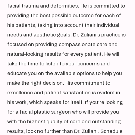
facial trauma and deformities. He is committed to
providing the best possible outcome for each of
his patients, taking into account their individual
needs and aesthetic goals. Dr. Zuliani’s practice is
focused on providing compassionate care and
natural-looking results for every patient. He will
take the time to listen to your concerns and
educate you on the available options to help you
make the right decision. His commitment to
excellence and patient satisfaction is evident in
his work, which speaks for itself. If you’re looking
for a facial plastic surgeon who will provide you
with the highest quality of care and outstanding
results, look no further than Dr. Zuliani. Schedule