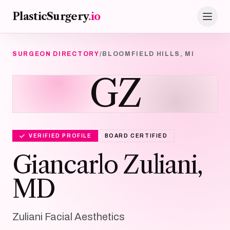
Skip to main content
PlasticSurgery
.io
SURGEON DIRECTORY
/
BLOOMFIELD HILLS, MI
GZ
VERIFIED PROFILE
BOARD CERTIFIED
Giancarlo Zuliani,
MD
Zuliani Facial Aesthetics