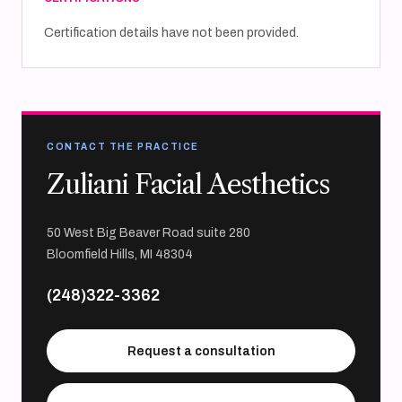
Certification details have not been provided.
CONTACT THE PRACTICE
Zuliani Facial Aesthetics
50 West Big Beaver Road suite 280
Bloomfield Hills, MI 48304
(248)322-3362
Request a consultation