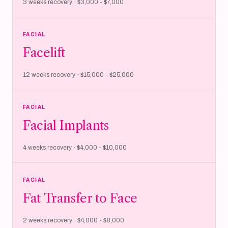
3 weeks recovery · $3,000 - $7,000
FACIAL
Facelift
12 weeks recovery · $15,000 - $25,000
FACIAL
Facial Implants
4 weeks recovery · $4,000 - $10,000
FACIAL
Fat Transfer to Face
2 weeks recovery · $4,000 - $8,000