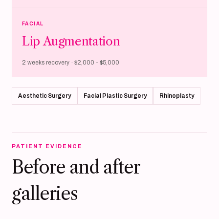
FACIAL
Lip Augmentation
2 weeks recovery · $2,000 - $5,000
Aesthetic Surgery
Facial Plastic Surgery
Rhinoplasty
PATIENT EVIDENCE
Before and after
galleries