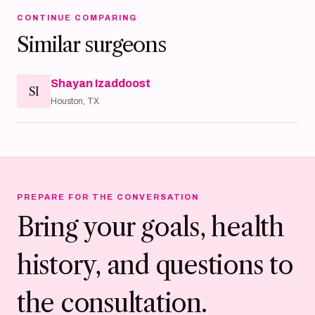
CONTINUE COMPARING
Similar surgeons
Shayan Izaddoost
SI
Houston, TX
PREPARE FOR THE CONVERSATION
Bring your goals, health
history, and questions to
the consultation.