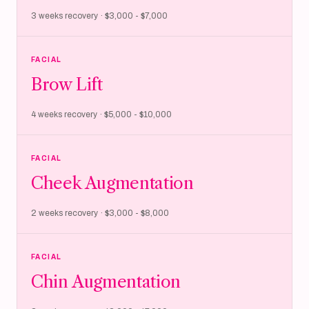
3 weeks recovery · $3,000 - $7,000
FACIAL
Brow Lift
4 weeks recovery · $5,000 - $10,000
FACIAL
Cheek Augmentation
2 weeks recovery · $3,000 - $8,000
FACIAL
Chin Augmentation