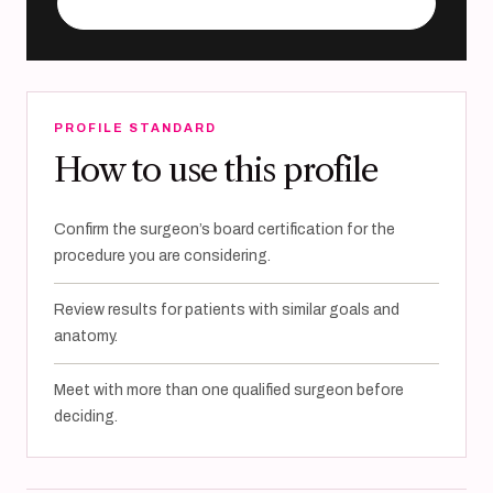
Visit practice website
PROFILE STANDARD
How to use this profile
Confirm the surgeon’s board certification for the
procedure you are considering.
Review results for patients with similar goals and
anatomy.
Meet with more than one qualified surgeon before
deciding.