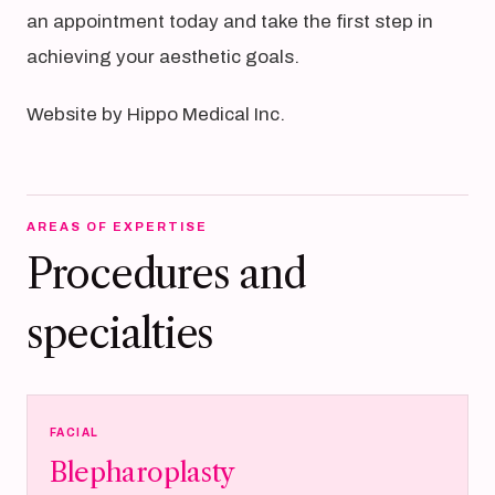
an appointment today and take the first step in
achieving your aesthetic goals.
Website by Hippo Medical Inc.
AREAS OF EXPERTISE
Procedures and
specialties
FACIAL
Blepharoplasty