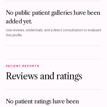
No public patient galleries have been
added yet.
Use reviews, credentials, and a direct consultation to evaluate
this profile.
PATIENT REPORTS
Reviews and ratings
No patient ratings have been