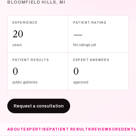
BLOOMFIELD HILLS, MI
EXPERIENCE
PATIENT RATING
20
—
years
No ratings yet
PATIENT RESULTS
EXPERT ANSWERS
0
0
public galleries
approved
Request a consultation
ABOUT
EXPERTISE
PATIENT RESULTS
REVIEWS
CREDENTI