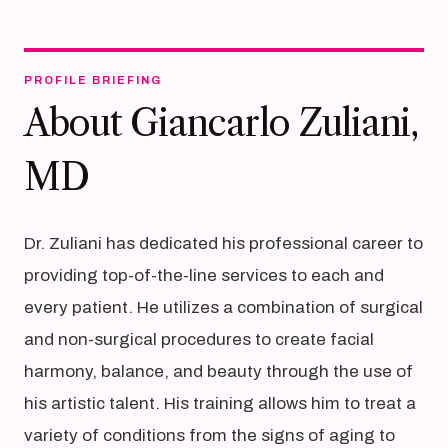
PROFILE BRIEFING
About Giancarlo Zuliani,
MD
Dr. Zuliani has dedicated his professional career to
providing top-of-the-line services to each and
every patient. He utilizes a combination of surgical
and non-surgical procedures to create facial
harmony, balance, and beauty through the use of
his artistic talent. His training allows him to treat a
variety of conditions from the signs of aging to