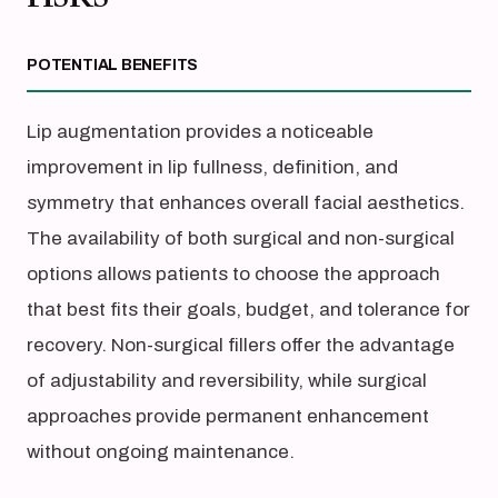
POTENTIAL BENEFITS
Lip augmentation provides a noticeable
improvement in lip fullness, definition, and
symmetry that enhances overall facial aesthetics.
The availability of both surgical and non-surgical
options allows patients to choose the approach
that best fits their goals, budget, and tolerance for
recovery. Non-surgical fillers offer the advantage
of adjustability and reversibility, while surgical
approaches provide permanent enhancement
without ongoing maintenance.