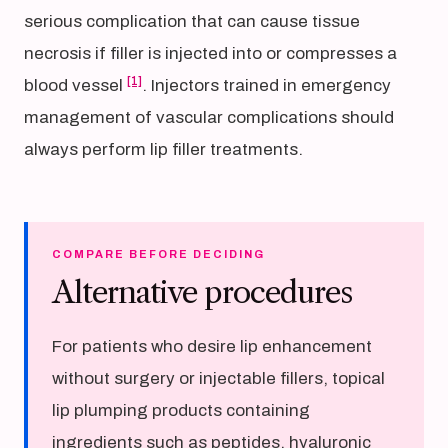
serious complication that can cause tissue
necrosis if filler is injected into or compresses a
[1]
blood vessel
. Injectors trained in emergency
management of vascular complications should
always perform lip filler treatments.
COMPARE BEFORE DECIDING
Alternative procedures
For patients who desire lip enhancement
without surgery or injectable fillers, topical
lip plumping products containing
ingredients such as peptides, hyaluronic