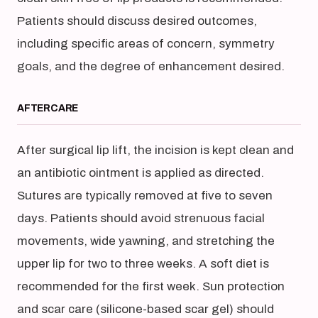
Patients should discuss desired outcomes,
including specific areas of concern, symmetry
goals, and the degree of enhancement desired.
AFTERCARE
After surgical lip lift, the incision is kept clean and
an antibiotic ointment is applied as directed.
Sutures are typically removed at five to seven
days. Patients should avoid strenuous facial
movements, wide yawning, and stretching the
upper lip for two to three weeks. A soft diet is
recommended for the first week. Sun protection
and scar care (silicone-based scar gel) should