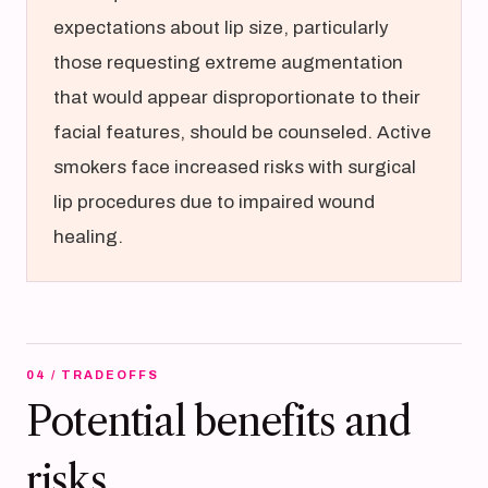
expectations about lip size, particularly
those requesting extreme augmentation
that would appear disproportionate to their
facial features, should be counseled. Active
smokers face increased risks with surgical
lip procedures due to impaired wound
healing.
04 / TRADEOFFS
Potential benefits and
risks