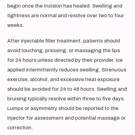
begin once the incision has healed. Swelling and
tightness are normal and resolve over two to four
weeks.
After injectable filler treatment, patients should
avoid touching, pressing, or massaging the lips
for 24 hours unless directed by their provider. Ice
applied intermittently reduces swelling. Strenuous
exercise, alcohol, and excessive heat exposure
should be avoided for 24 to 48 hours. Swelling and
bruising typically resolve within three to five days.
Lumps or asymmetry should be reported to the
injector for assessment and potential massage or
correction.