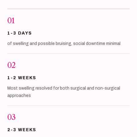
01
1-3 DAYS
of swelling and possible bruising, social downtime minimal
02
1-2 WEEKS
Most swelling resolved for both surgical and non-surgical
approaches
03
2-3 WEEKS