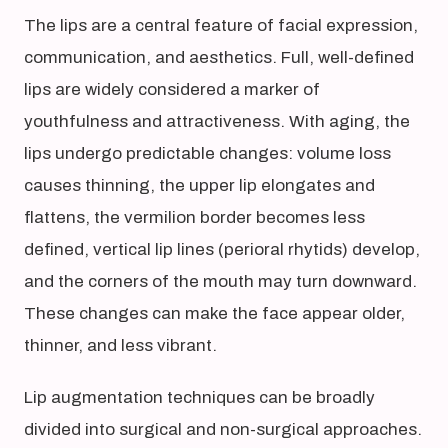
The lips are a central feature of facial expression,
communication, and aesthetics. Full, well-defined
lips are widely considered a marker of
youthfulness and attractiveness. With aging, the
lips undergo predictable changes: volume loss
causes thinning, the upper lip elongates and
flattens, the vermilion border becomes less
defined, vertical lip lines (perioral rhytids) develop,
and the corners of the mouth may turn downward.
These changes can make the face appear older,
thinner, and less vibrant.
Lip augmentation techniques can be broadly
divided into surgical and non-surgical approaches.