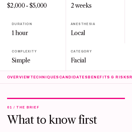
$2,000 - $5,000
2 weeks
DURATION
ANESTHESIA
1 hour
Local
COMPLEXITY
CATEGORY
Simple
Facial
OVERVIEW
TECHNIQUES
CANDIDATES
BENEFITS & RISKS
01 / THE BRIEF
What to know first