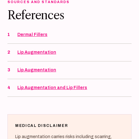
SOURCES AND STANDARDS
References
1
Dermal Fillers
2
Lip Augmentation
3
Lip Augmentation
4
Lip Augmentation and Lip Fillers
MEDICAL DISCLAIMER
Lip augmentation carries risks including scarring,