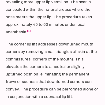
revealing more upper lip vermilion. The scar is
concealed within the natural crease where the
nose meets the upper lip. The procedure takes
approximately 45 to 60 minutes under local
[1]
anesthesia
.
The corner lip lift addresses downturned mouth
corners by removing small triangles of skin at the
commissures (corners of the mouth). This
elevates the corners to a neutral or slightly
upturned position, eliminating the permanent
frown or sadness that downturned corners can
convey. The procedure can be performed alone or
in conjunction with a subnasal lip lift.