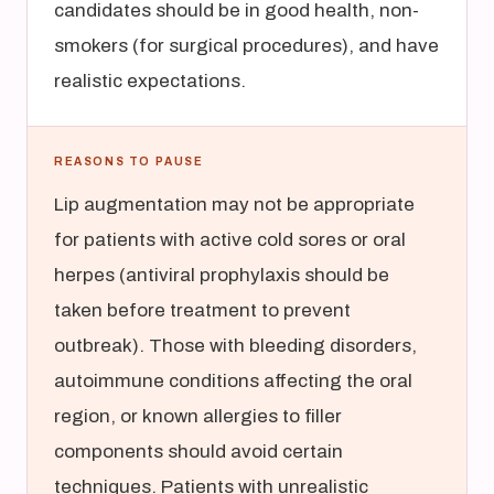
candidates should be in good health, non-
smokers (for surgical procedures), and have
realistic expectations.
REASONS TO PAUSE
Lip augmentation may not be appropriate
for patients with active cold sores or oral
herpes (antiviral prophylaxis should be
taken before treatment to prevent
outbreak). Those with bleeding disorders,
autoimmune conditions affecting the oral
region, or known allergies to filler
components should avoid certain
techniques. Patients with unrealistic