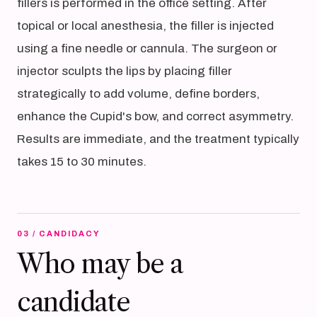
fillers is performed in the office setting. After
topical or local anesthesia, the filler is injected
using a fine needle or cannula. The surgeon or
injector sculpts the lips by placing filler
strategically to add volume, define borders,
enhance the Cupid's bow, and correct asymmetry.
Results are immediate, and the treatment typically
takes 15 to 30 minutes.
03 / CANDIDACY
Who may be a
candidate