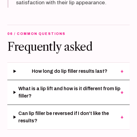
satisfaction with their lip appearance.
06 / COMMON QUESTIONS
Frequently asked
How long do lip filler results last?
+
What is a lip lift and how is it different from lip
+
filler?
Can lip filler be reversed if I don't like the
+
results?