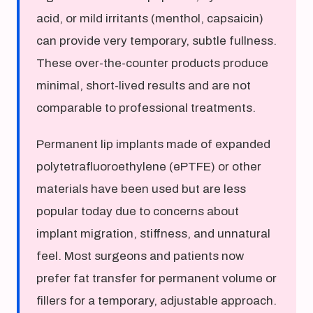
acid, or mild irritants (menthol, capsaicin)
can provide very temporary, subtle fullness.
These over-the-counter products produce
minimal, short-lived results and are not
comparable to professional treatments.
Permanent lip implants made of expanded
polytetrafluoroethylene (ePTFE) or other
materials have been used but are less
popular today due to concerns about
implant migration, stiffness, and unnatural
feel. Most surgeons and patients now
prefer fat transfer for permanent volume or
fillers for a temporary, adjustable approach.