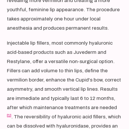
revealing more vermilion and creating a more
youthful, feminine lip appearance. The procedure
takes approximately one hour under local
anesthesia and produces permanent results.
Injectable lip fillers, most commonly hyaluronic
acid-based products such as Juvederm and
Restylane, offer a versatile non-surgical option.
Fillers can add volume to thin lips, define the
vermilion border, enhance the Cupid's bow, correct
asymmetry, and smooth vertical lip lines. Results
are immediate and typically last 6 to 12 months,
after which maintenance treatments are needed
[1]
. The reversibility of hyaluronic acid fillers, which
can be dissolved with hyaluronidase, provides an