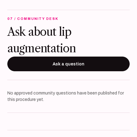
07 / COMMUNITY DESK
Ask about lip
augmentation
Ask a question
No approved community questions have been published for
this procedure yet.