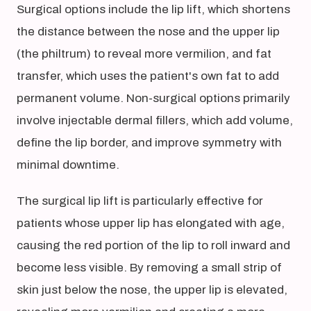
Surgical options include the lip lift, which shortens
the distance between the nose and the upper lip
(the philtrum) to reveal more vermilion, and fat
transfer, which uses the patient's own fat to add
permanent volume. Non-surgical options primarily
involve injectable dermal fillers, which add volume,
define the lip border, and improve symmetry with
minimal downtime.
The surgical lip lift is particularly effective for
patients whose upper lip has elongated with age,
causing the red portion of the lip to roll inward and
become less visible. By removing a small strip of
skin just below the nose, the upper lip is elevated,