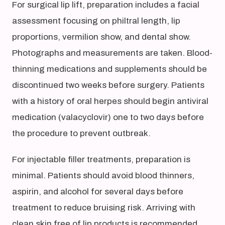
For surgical lip lift, preparation includes a facial
assessment focusing on philtral length, lip
proportions, vermilion show, and dental show.
Photographs and measurements are taken. Blood-
thinning medications and supplements should be
discontinued two weeks before surgery. Patients
with a history of oral herpes should begin antiviral
medication (valacyclovir) one to two days before
the procedure to prevent outbreak.
For injectable filler treatments, preparation is
minimal. Patients should avoid blood thinners,
aspirin, and alcohol for several days before
treatment to reduce bruising risk. Arriving with
clean skin free of lip products is recommended.