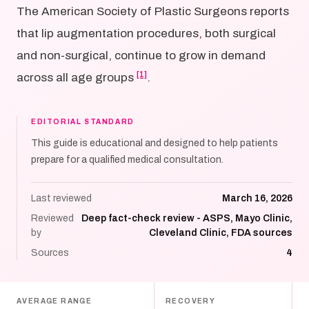
The American Society of Plastic Surgeons reports
that lip augmentation procedures, both surgical
and non-surgical, continue to grow in demand
[1]
across all age groups
.
EDITORIAL STANDARD
This guide is educational and designed to help patients
prepare for a qualified medical consultation.
Last reviewed
March 16, 2026
Reviewed
Deep fact-check review - ASPS, Mayo Clinic,
by
Cleveland Clinic, FDA sources
Sources
4
AVERAGE RANGE
RECOVERY