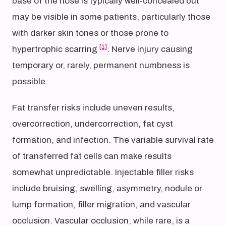
base of the nose is typically well-concealed but
may be visible in some patients, particularly those
with darker skin tones or those prone to
[1]
hypertrophic scarring
. Nerve injury causing
temporary or, rarely, permanent numbness is
possible.
Fat transfer risks include uneven results,
overcorrection, undercorrection, fat cyst
formation, and infection. The variable survival rate
of transferred fat cells can make results
somewhat unpredictable. Injectable filler risks
include bruising, swelling, asymmetry, nodule or
lump formation, filler migration, and vascular
occlusion. Vascular occlusion, while rare, is a