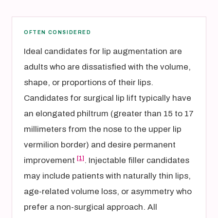
OFTEN CONSIDERED
Ideal candidates for lip augmentation are
adults who are dissatisfied with the volume,
shape, or proportions of their lips.
Candidates for surgical lip lift typically have
an elongated philtrum (greater than 15 to 17
millimeters from the nose to the upper lip
vermilion border) and desire permanent
[1]
improvement
. Injectable filler candidates
may include patients with naturally thin lips,
age-related volume loss, or asymmetry who
prefer a non-surgical approach. All