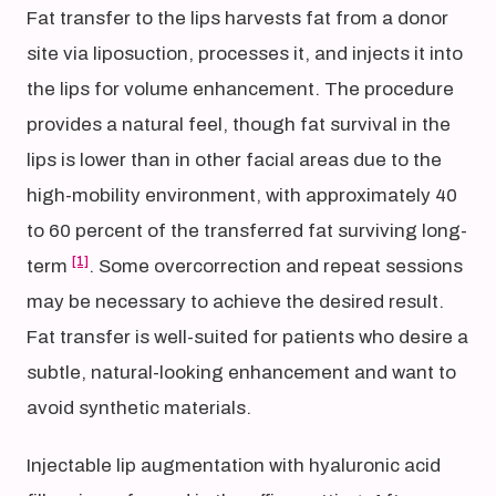
Fat transfer to the lips harvests fat from a donor
site via liposuction, processes it, and injects it into
the lips for volume enhancement. The procedure
provides a natural feel, though fat survival in the
lips is lower than in other facial areas due to the
high-mobility environment, with approximately 40
to 60 percent of the transferred fat surviving long-
[1]
term
. Some overcorrection and repeat sessions
may be necessary to achieve the desired result.
Fat transfer is well-suited for patients who desire a
subtle, natural-looking enhancement and want to
avoid synthetic materials.
Injectable lip augmentation with hyaluronic acid