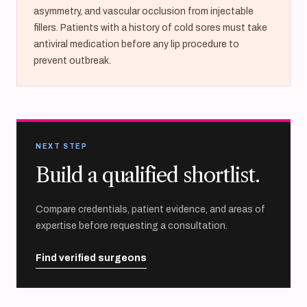
asymmetry, and vascular occlusion from injectable
fillers. Patients with a history of cold sores must take
antiviral medication before any lip procedure to
prevent outbreak.
NEXT STEP
Build a qualified shortlist.
Compare credentials, patient evidence, and areas of
expertise before requesting a consultation.
Find verified surgeons