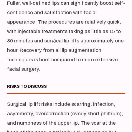
Fuller, well-defined lips can significantly boost self-
confidence and satisfaction with facial
appearance. The procedures are relatively quick,
with injectable treatments taking as little as 15 to
30 minutes and surgical lip lifts approximately one
hour. Recovery from all lip augmentation
techniques is brief compared to more extensive
facial surgery.
RISKS TO DISCUSS
Surgical lip lift risks include scarring, infection,
asymmetry, overcorrection (overly short philtrum),
and numbness of the upper lip. The scar at the