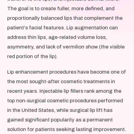
The goal is to create fuller, more defined, and
proportionally balanced lips that complement the
patient's facial features. Lip augmentation can
address thin lips, age-related volume loss,
asymmetry, and lack of vermilion show (the visible
red portion of the lip).
Lip enhancement procedures have become one of
the most sought-after cosmetic treatments in
recent years. Injectable lip fillers rank among the
top non-surgical cosmetic procedures performed
in the United States, while surgical lip lift has
gained significant popularity as a permanent
solution for patients seeking lasting improvement.