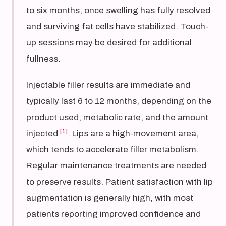
to six months, once swelling has fully resolved
and surviving fat cells have stabilized. Touch-
up sessions may be desired for additional
fullness.
Injectable filler results are immediate and
typically last 6 to 12 months, depending on the
product used, metabolic rate, and the amount
[1]
injected
. Lips are a high-movement area,
which tends to accelerate filler metabolism.
Regular maintenance treatments are needed
to preserve results. Patient satisfaction with lip
augmentation is generally high, with most
patients reporting improved confidence and