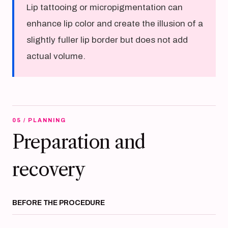
Lip tattooing or micropigmentation can
enhance lip color and create the illusion of a
slightly fuller lip border but does not add
actual volume.
05 / PLANNING
Preparation and
recovery
BEFORE THE PROCEDURE