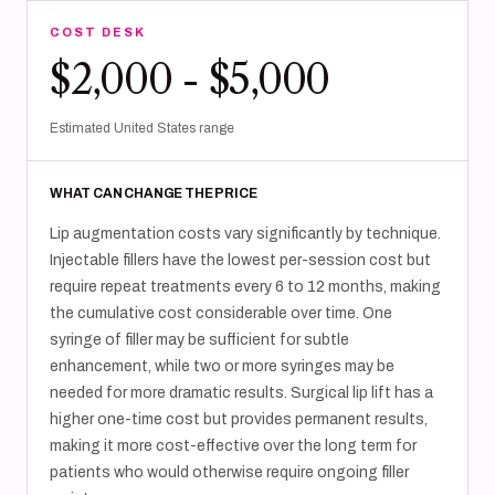
COST DESK
$2,000 - $5,000
Estimated United States range
WHAT CAN CHANGE THE PRICE
Lip augmentation costs vary significantly by technique.
Injectable fillers have the lowest per-session cost but
require repeat treatments every 6 to 12 months, making
the cumulative cost considerable over time. One
syringe of filler may be sufficient for subtle
enhancement, while two or more syringes may be
needed for more dramatic results. Surgical lip lift has a
higher one-time cost but provides permanent results,
making it more cost-effective over the long term for
patients who would otherwise require ongoing filler