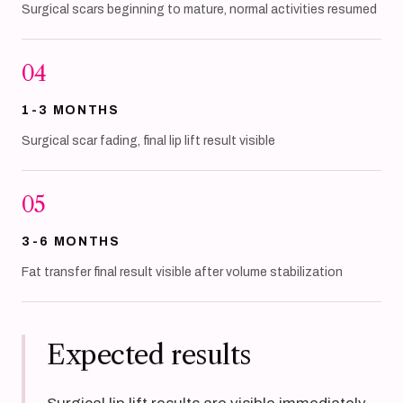
Surgical scars beginning to mature, normal activities resumed
04
1-3 MONTHS
Surgical scar fading, final lip lift result visible
05
3-6 MONTHS
Fat transfer final result visible after volume stabilization
Expected results