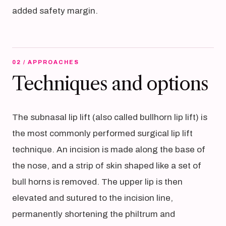
added safety margin.
02 / APPROACHES
Techniques and options
The subnasal lip lift (also called bullhorn lip lift) is
the most commonly performed surgical lip lift
technique. An incision is made along the base of
the nose, and a strip of skin shaped like a set of
bull horns is removed. The upper lip is then
elevated and sutured to the incision line,
permanently shortening the philtrum and