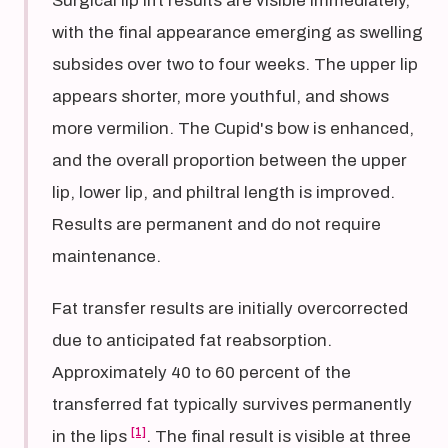
Surgical lip lift results are visible immediately,
with the final appearance emerging as swelling
subsides over two to four weeks. The upper lip
appears shorter, more youthful, and shows
more vermilion. The Cupid's bow is enhanced,
and the overall proportion between the upper
lip, lower lip, and philtral length is improved.
Results are permanent and do not require
maintenance.
Fat transfer results are initially overcorrected
due to anticipated fat reabsorption.
Approximately 40 to 60 percent of the
transferred fat typically survives permanently
[1]
in the lips
. The final result is visible at three