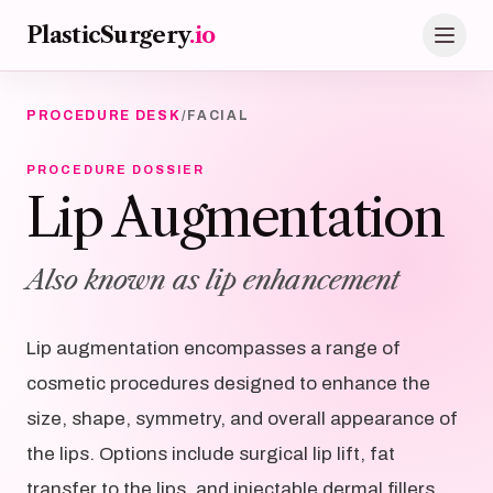
Skip to main content
PlasticSurgery
.io
PROCEDURE DESK
/
FACIAL
PROCEDURE DOSSIER
Lip Augmentation
Also known as lip enhancement
Lip augmentation encompasses a range of
cosmetic procedures designed to enhance the
size, shape, symmetry, and overall appearance of
the lips. Options include surgical lip lift, fat
transfer to the lips, and injectable dermal fillers.