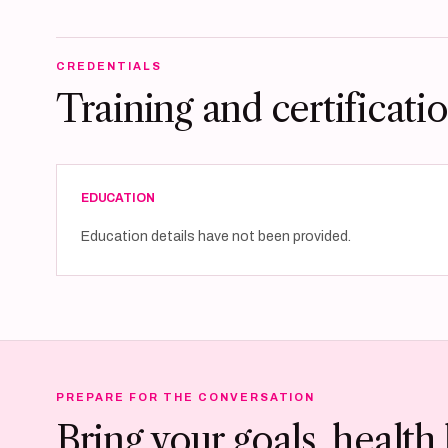
CREDENTIALS
Training and certificati
EDUCATION
Education details have not been provided.
PREPARE FOR THE CONVERSATION
Bring your goals, health 