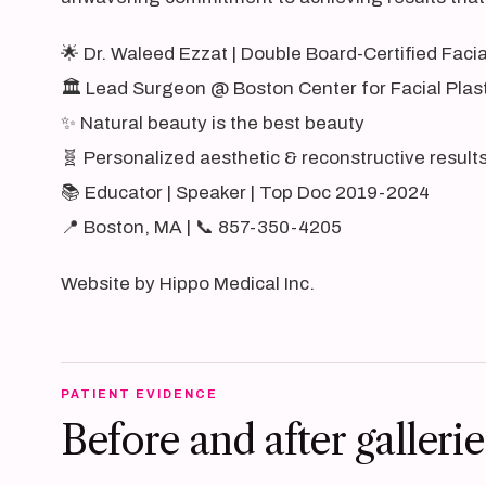
🌟 Dr. Waleed Ezzat | Double Board-Certified Faci
🏛️ Lead Surgeon @ Boston Center for Facial Plas
✨ Natural beauty is the best beauty
🧬 Personalized aesthetic & reconstructive result
📚 Educator | Speaker | Top Doc 2019-2024
📍 Boston, MA | 📞 857-350-4205
Website by Hippo Medical Inc.
PATIENT EVIDENCE
Before and after gallerie