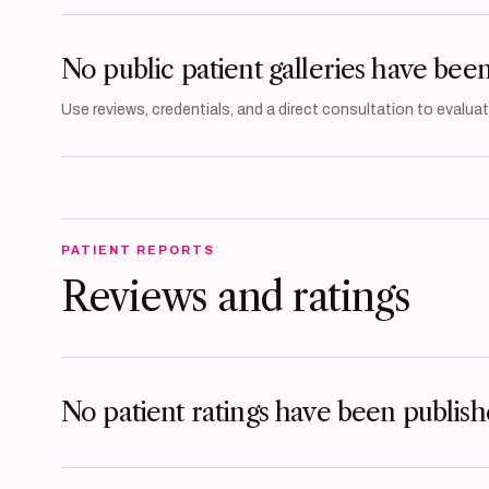
No public patient galleries have bee
Use reviews, credentials, and a direct consultation to evaluate
PATIENT REPORTS
Reviews and ratings
No patient ratings have been publishe