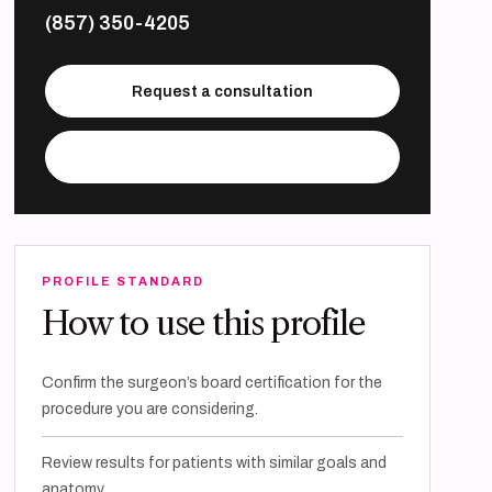
(857) 350-4205
Request a consultation
Visit practice website
PROFILE STANDARD
How to use this profile
Confirm the surgeon’s board certification for the
procedure you are considering.
Review results for patients with similar goals and
anatomy.