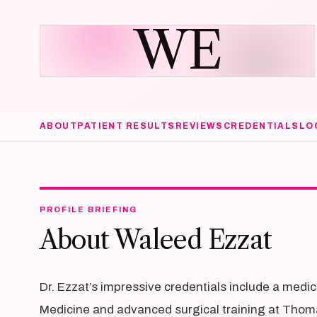
WE
ABOUT
PATIENT RESULTS
REVIEWS
CREDENTIALS
LO
PROFILE BRIEFING
About Waleed Ezzat
Dr. Ezzat’s impressive credentials include a medi
Medicine and advanced surgical training at Thoma