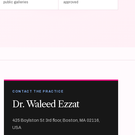
public galleries
approved
CONTACT THE PRACTICE
Dr. Waleed Ezzat
425 Boylston St 3rd floor, Boston, MA 02116,
USA