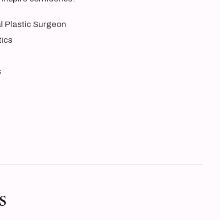
al Plastic Surgeon
tics
s
s