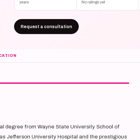
years
No ratings yet
Request a consultation
CATION
cal degree from Wayne State University School of
s Jefferson University Hospital and the prestigious