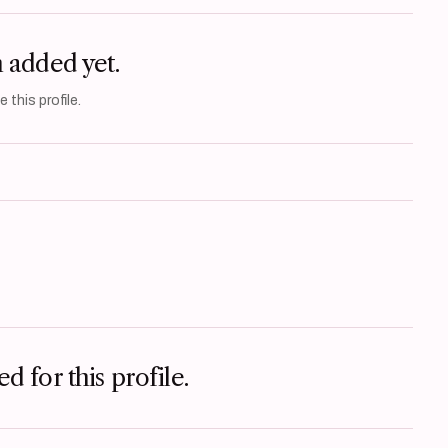
n added yet.
 this profile.
d for this profile.