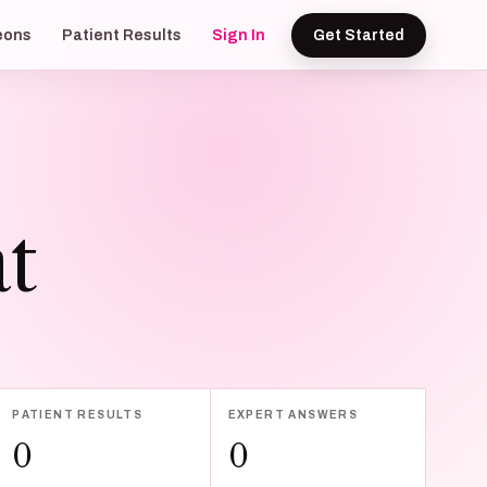
eons
Patient Results
Sign In
Get Started
t
PATIENT RESULTS
EXPERT ANSWERS
0
0