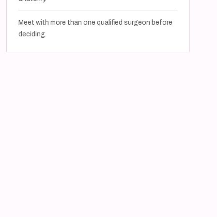
Meet with more than one qualified surgeon before
deciding.