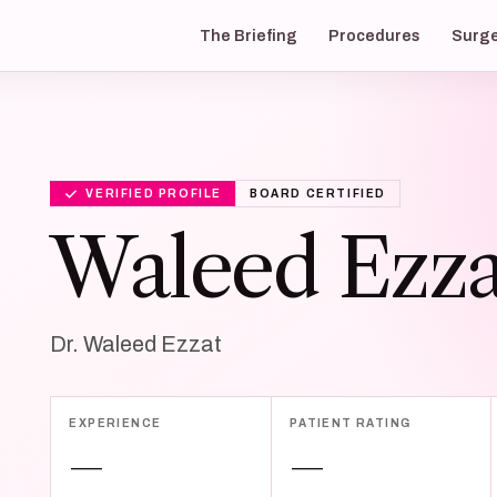
The Briefing
Procedures
Surg
VERIFIED PROFILE
BOARD CERTIFIED
Waleed Ezza
Dr. Waleed Ezzat
EXPERIENCE
PATIENT RATING
—
—