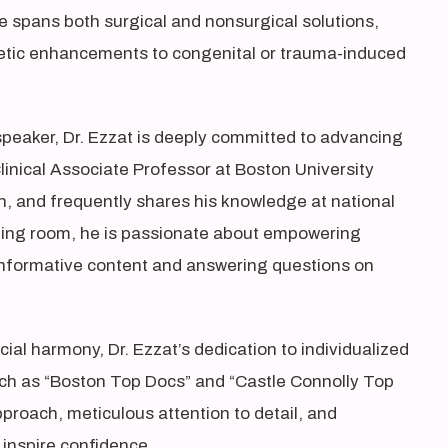
se spans both surgical and nonsurgical solutions,
etic enhancements to congenital or trauma-induced
speaker, Dr. Ezzat is deeply committed to advancing
 Clinical Associate Professor at Boston University
ch, and frequently shares his knowledge at national
ting room, he is passionate about empowering
 informative content and answering questions on
ial harmony, Dr. Ezzat’s dedication to individualized
ch as “Boston Top Docs” and “Castle Connolly Top
proach, meticulous attention to detail, and
inspire confidence.