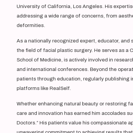
University of California, Los Angeles. His experti
addressing a wide range of concerns, from aesth
deformities.
As a nationally recognized expert, educator, and 
the field of facial plastic surgery. He serves as a
School of Medicine, is actively involved in resear
and international conferences. Beyond the opera
patients through education, regularly publishing
platforms like RealSelf.
Whether enhancing natural beauty or restoring fac
care and innovation has earned him accolades su
Doctors.” His patients value his compassionate ap
unwavering commitment to achieving results that 