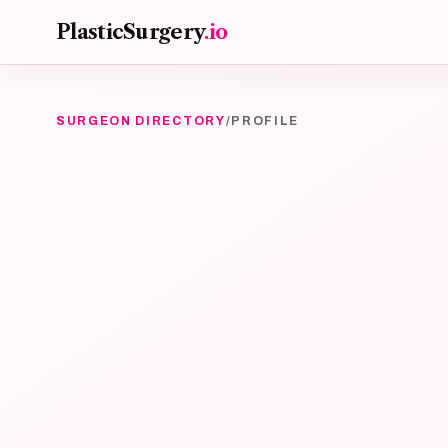
Skip to main content
PlasticSurgery
.io
SURGEON DIRECTORY
/
PROFILE