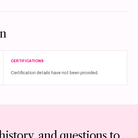
on
CERTIFICATIONS
Certification details have not been provided.
history, and questions to