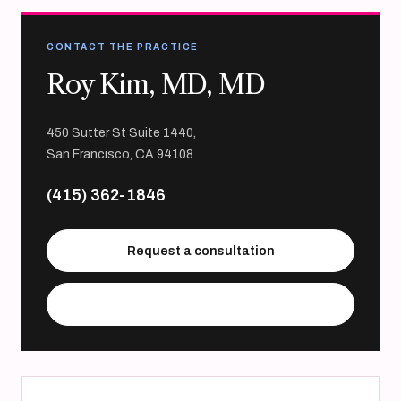
CONTACT THE PRACTICE
Roy Kim, MD, MD
450 Sutter St Suite 1440,
San Francisco, CA 94108
(415) 362-1846
Request a consultation
Visit practice website