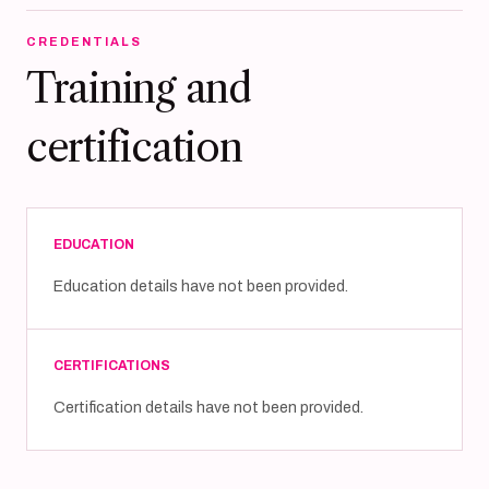
CREDENTIALS
Training and
certification
EDUCATION
Education details have not been provided.
CERTIFICATIONS
Certification details have not been provided.