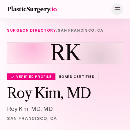
Skip to main content
PlasticSurgery
.io
SURGEON DIRECTORY
/
SAN FRANCISCO, CA
RK
VERIFIED PROFILE
BOARD CERTIFIED
Roy Kim, MD
Roy Kim, MD, MD
SAN FRANCISCO, CA