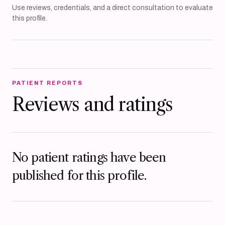
Use reviews, credentials, and a direct consultation to evaluate
this profile.
PATIENT REPORTS
Reviews and ratings
No patient ratings have been
published for this profile.