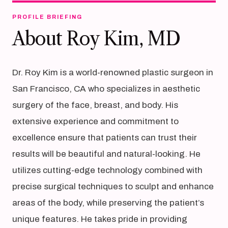
PROFILE BRIEFING
About Roy Kim, MD
Dr. Roy Kim is a world-renowned plastic surgeon in
San Francisco, CA who specializes in aesthetic
surgery of the face, breast, and body. His
extensive experience and commitment to
excellence ensure that patients can trust their
results will be beautiful and natural-looking. He
utilizes cutting-edge technology combined with
precise surgical techniques to sculpt and enhance
areas of the body, while preserving the patient’s
unique features. He takes pride in providing