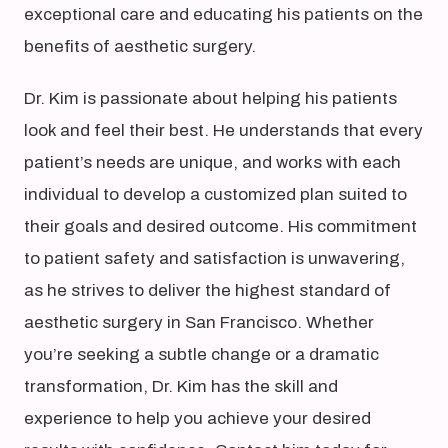
exceptional care and educating his patients on the
benefits of aesthetic surgery.
Dr. Kim is passionate about helping his patients
look and feel their best. He understands that every
patient’s needs are unique, and works with each
individual to develop a customized plan suited to
their goals and desired outcome. His commitment
to patient safety and satisfaction is unwavering,
as he strives to deliver the highest standard of
aesthetic surgery in San Francisco. Whether
you’re seeking a subtle change or a dramatic
transformation, Dr. Kim has the skill and
experience to help you achieve your desired