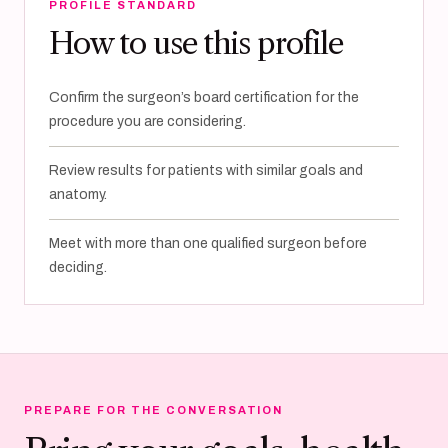
PROFILE STANDARD
How to use this profile
Confirm the surgeon’s board certification for the
procedure you are considering.
Review results for patients with similar goals and
anatomy.
Meet with more than one qualified surgeon before
deciding.
PREPARE FOR THE CONVERSATION