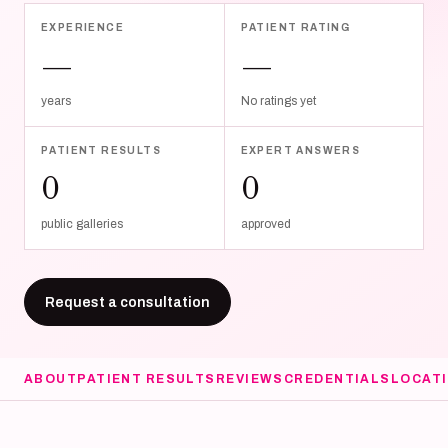
EXPERIENCE
PATIENT RATING
—
—
years
No ratings yet
PATIENT RESULTS
EXPERT ANSWERS
0
0
public galleries
approved
Request a consultation
ABOUT
PATIENT RESULTS
REVIEWS
CREDENTIALS
LOCAT