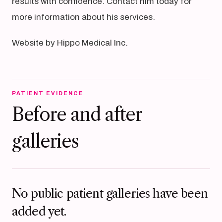
results with confidence. Contact him today for
more information about his services.
Website by Hippo Medical Inc.
PATIENT EVIDENCE
Before and after
galleries
No public patient galleries have been
added yet.