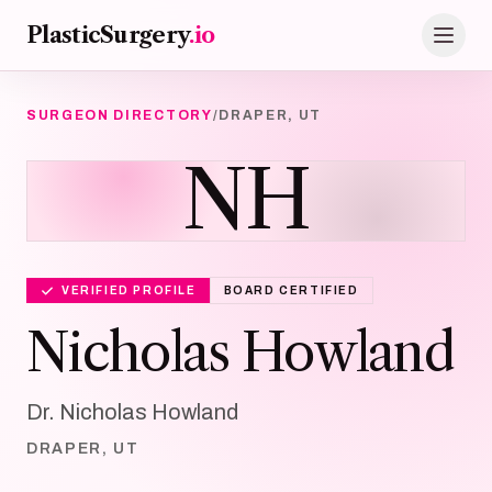
Skip to main content
PlasticSurgery
.io
SURGEON DIRECTORY
/
DRAPER, UT
NH
VERIFIED PROFILE
BOARD CERTIFIED
Nicholas Howland
Dr. Nicholas Howland
DRAPER, UT