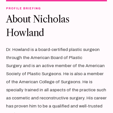
PROFILE BRIEFING
About Nicholas
Howland
Dr. Howland is a board-certified plastic surgeon
through the American Board of Plastic
Surgery and is an active member of the American
Society of Plastic Surgeons. He is also a member
of the American College of Surgeons. He is
specially trained in all aspects of the practice such
as cosmetic and reconstructive surgery. His career
has proven him to be a qualified and well-trusted