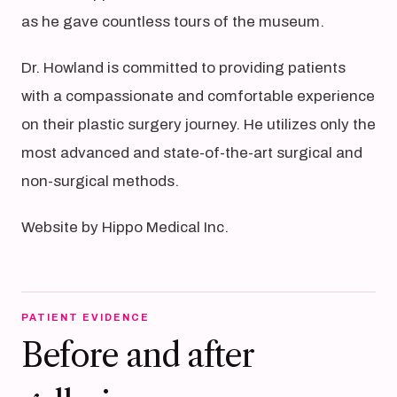
as he gave countless tours of the museum.
Dr. Howland is committed to providing patients
with a compassionate and comfortable experience
on their plastic surgery journey. He utilizes only the
most advanced and state-of-the-art surgical and
non-surgical methods.
Website by Hippo Medical Inc.
PATIENT EVIDENCE
Before and after