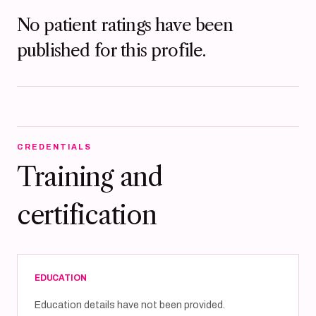
No patient ratings have been
published for this profile.
CREDENTIALS
Training and
certification
EDUCATION
Education details have not been provided.