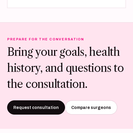
PREPARE FOR THE CONVERSATION
Bring your goals, health
history, and questions to
the consultation.
Request consultation
Compare surgeons