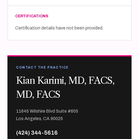
CERTIFICATIONS
Certification details have not been provided.
CONTACT THE PRACTICE
Kian Karimi, MD, FACS,
MD, FACS
11645 Wilshire Blvd Suite #605
Los Angeles, CA 90025
(424) 344-5616