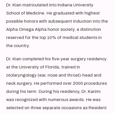
Dr. Kian matriculated into Indiana University
School of Medicine. He graduated with highest
possible honors with subsequent induction into the
Alpha Omega Alpha honor society, a distinction
reserved for the top 10% of medical students in
the country.
Dr. Kian completed his five-year surgery residency
at the University of Florida, trained in
otolaryngology (ear, nose and throat)-head and
neck surgery. He performed over 2000 procedures
during his term. During his residency, Dr. Karimi
was recognized with numerous awards. He was
selected on three separate occasions as Resident