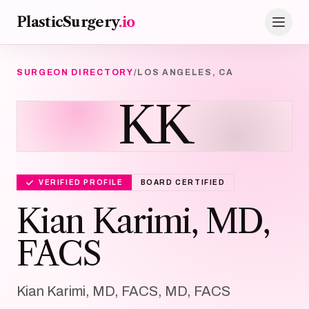
Skip to main content
PlasticSurgery
.io
SURGEON DIRECTORY
/
LOS ANGELES, CA
KK
VERIFIED PROFILE
BOARD CERTIFIED
Kian Karimi, MD,
FACS
Kian Karimi, MD, FACS, MD, FACS