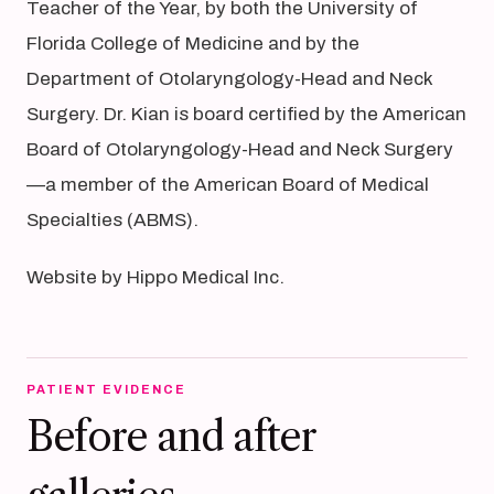
Teacher of the Year, by both the University of
Florida College of Medicine and by the
Department of Otolaryngology-Head and Neck
Surgery. Dr. Kian is board certified by the American
Board of Otolaryngology-Head and Neck Surgery
—a member of the American Board of Medical
Specialties (ABMS).
Website by Hippo Medical Inc.
PATIENT EVIDENCE
Before and after