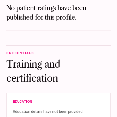
No patient ratings have been
published for this profile.
CREDENTIALS
Training and
certification
EDUCATION
Education details have not been provided.