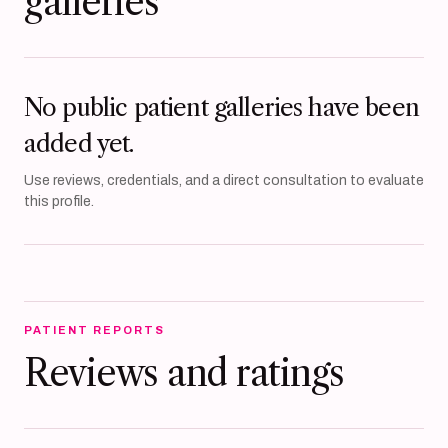
galleries
No public patient galleries have been
added yet.
Use reviews, credentials, and a direct consultation to evaluate
this profile.
PATIENT REPORTS
Reviews and ratings