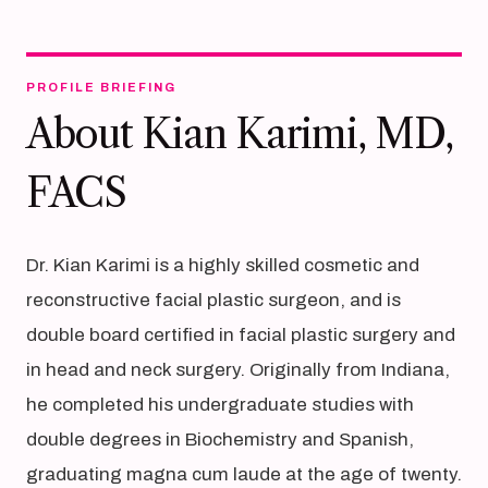
PROFILE BRIEFING
About Kian Karimi, MD,
FACS
Dr. Kian Karimi is a highly skilled cosmetic and
reconstructive facial plastic surgeon, and is
double board certified in facial plastic surgery and
in head and neck surgery. Originally from Indiana,
he completed his undergraduate studies with
double degrees in Biochemistry and Spanish,
graduating magna cum laude at the age of twenty.