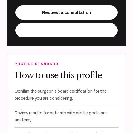
Request a consultation
Visit practice website
PROFILE STANDARD
How to use this profile
Confirm the surgeon’s board certification for the
procedure you are considering.
Review results for patients with similar goals and
anatomy.