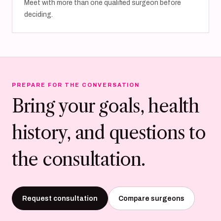
Meet with more than one qualified surgeon before
deciding.
PREPARE FOR THE CONVERSATION
Bring your goals, health
history, and questions to
the consultation.
Request consultation
Compare surgeons