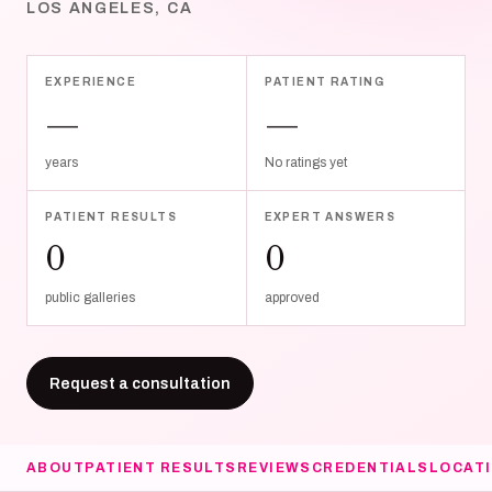
LOS ANGELES, CA
EXPERIENCE
PATIENT RATING
—
—
years
No ratings yet
PATIENT RESULTS
EXPERT ANSWERS
0
0
public galleries
approved
Request a consultation
ABOUT
PATIENT RESULTS
REVIEWS
CREDENTIALS
LOCAT