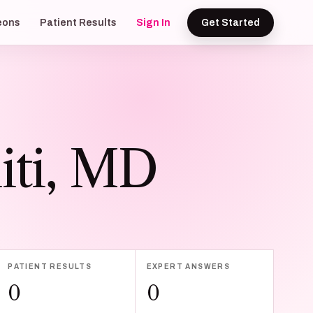
eons
Patient Results
Sign In
Get Started
iti, MD
PATIENT RESULTS
EXPERT ANSWERS
0
0