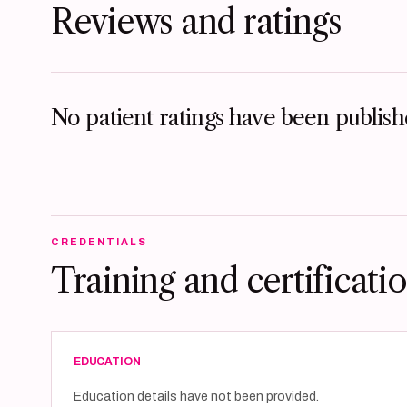
Reviews and ratings
No patient ratings have been publishe
CREDENTIALS
Training and certificati
EDUCATION
Education details have not been provided.