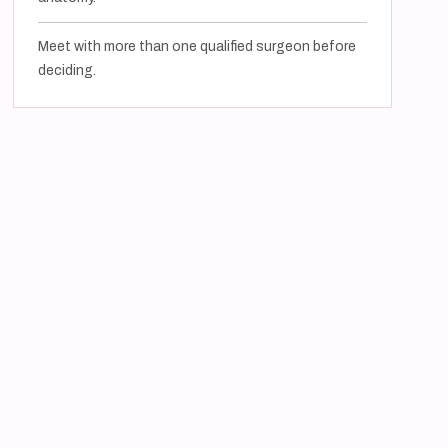
Meet with more than one qualified surgeon before
deciding.