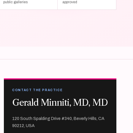
public galleries
approved
CONTACT THE PRACTICE
Gerald Minniti, MD, MD
120 South Spalding Drive #340, Beverly Hills, CA
90212, USA