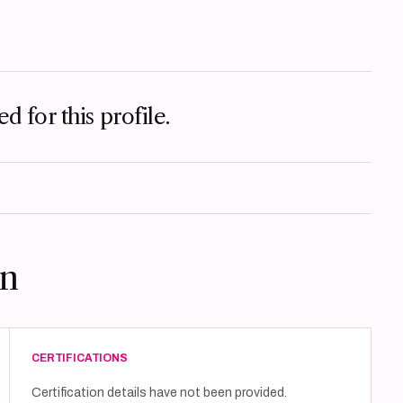
d for this profile.
on
CERTIFICATIONS
Certification details have not been provided.