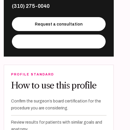
(310) 275-0040
Request a consultation
Visit practice website
PROFILE STANDARD
How to use this profile
Confirm the surgeon’s board certification for the
procedure you are considering.
Review results for patients with similar goals and
anatomy.