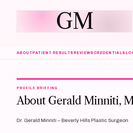
GM
ABOUT
PATIENT RESULTS
REVIEWS
CREDENTIALS
LO
PROFILE BRIEFING
About Gerald Minniti, 
Dr. Gerald Minniti – Beverly Hills Plastic Surgeon