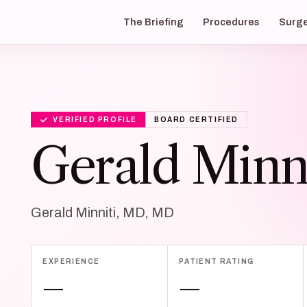
The Briefing
Procedures
Surg
VERIFIED PROFILE
BOARD CERTIFIED
Gerald Minn
Gerald Minniti, MD, MD
EXPERIENCE
PATIENT RATING
—
—