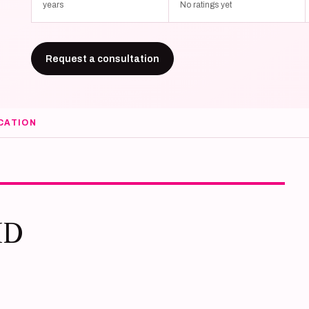
years
No ratings yet
Request a consultation
CATION
MD