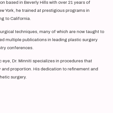
eon based in Beverly Hills with over 21 years of
ew York, he trained at prestigious programs in
g to California.
e surgical techniques, many of which are now taught to
d multiple publications in leading plastic surgery
ustry conferences.
 eye, Dr. Minniti specializes in procedures that
and proportion. His dedication to refinement and
hetic surgery.