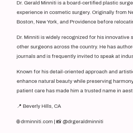
Dr. Gerald Minniti is a board-certified plastic surg
experience in cosmetic surgery. Originally from N
Boston, New York, and Providence before relocatin
Dr. Minniti is widely recognized for his innovativ
other surgeons across the country. He has authore
journals and is frequently invited to speak at ind
Known for his detail-oriented approach and artistic
enhance natural beauty while preserving harmony 
patient care has made him a trusted name in aest
📍 Beverly Hills, CA
🌐 drminniti.com | 📸 @drgeraldminniti