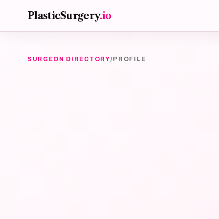
Skip to main content
PlasticSurgery
.io
SURGEON DIRECTORY
/
PROFILE