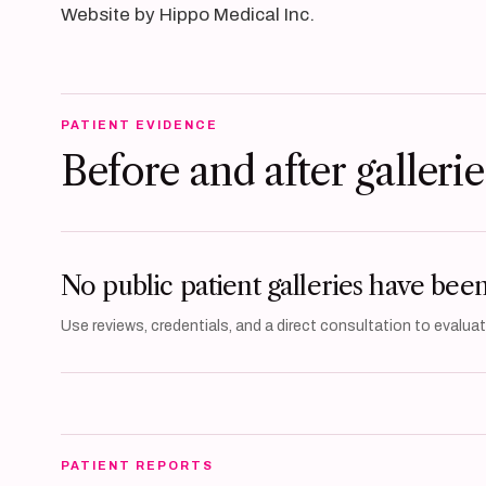
Website by Hippo Medical Inc.
PATIENT EVIDENCE
Before and after gallerie
No public patient galleries have bee
Use reviews, credentials, and a direct consultation to evaluate
PATIENT REPORTS