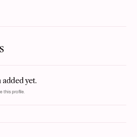
s
n added yet.
 this profile.