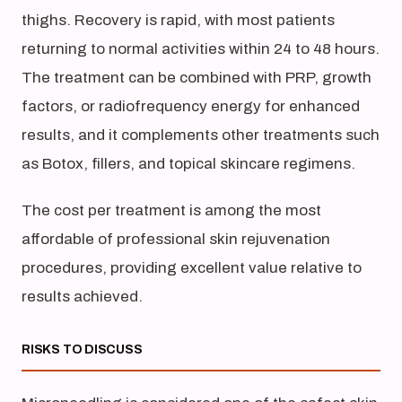
thighs. Recovery is rapid, with most patients
returning to normal activities within 24 to 48 hours.
The treatment can be combined with PRP, growth
factors, or radiofrequency energy for enhanced
results, and it complements other treatments such
as Botox, fillers, and topical skincare regimens.
The cost per treatment is among the most
affordable of professional skin rejuvenation
procedures, providing excellent value relative to
results achieved.
RISKS TO DISCUSS