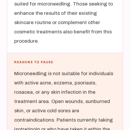
suited for microneedling. Those seeking to
enhance the results of their existing
skincare routine or complement other
cosmetic treatments also benefit from this
procedure.
REASONS TO PAUSE
Microneedling is not suitable for individuals
with active acne, eczema, psoriasis,
rosacea, or any skin infection in the
treatment area. Open wounds, sunburned
skin, or active cold sores are
contraindications. Patients currently taking
isotretinoin or who have taken it within the