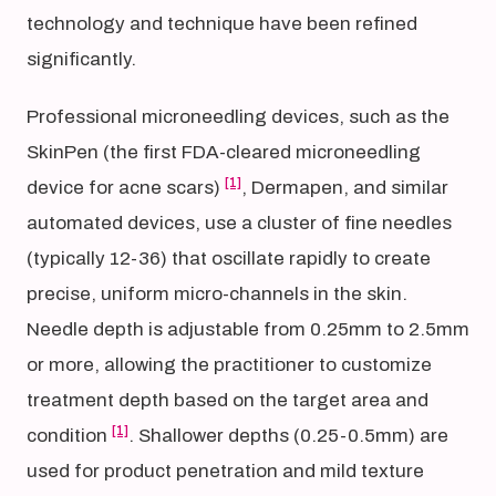
technology and technique have been refined
significantly.
Professional microneedling devices, such as the
SkinPen (the first FDA-cleared microneedling
[1]
device for acne scars)
, Dermapen, and similar
automated devices, use a cluster of fine needles
(typically 12-36) that oscillate rapidly to create
precise, uniform micro-channels in the skin.
Needle depth is adjustable from 0.25mm to 2.5mm
or more, allowing the practitioner to customize
treatment depth based on the target area and
[1]
condition
. Shallower depths (0.25-0.5mm) are
used for product penetration and mild texture