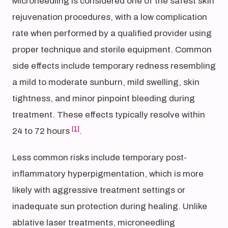
Microneedling is considered one of the safest skin
rejuvenation procedures, with a low complication
rate when performed by a qualified provider using
proper technique and sterile equipment. Common
side effects include temporary redness resembling
a mild to moderate sunburn, mild swelling, skin
tightness, and minor pinpoint bleeding during
treatment. These effects typically resolve within
[1]
24 to 72 hours
.
Less common risks include temporary post-
inflammatory hyperpigmentation, which is more
likely with aggressive treatment settings or
inadequate sun protection during healing. Unlike
ablative laser treatments, microneedling