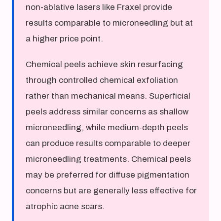
non-ablative lasers like Fraxel provide
results comparable to microneedling but at
a higher price point.
Chemical peels achieve skin resurfacing
through controlled chemical exfoliation
rather than mechanical means. Superficial
peels address similar concerns as shallow
microneedling, while medium-depth peels
can produce results comparable to deeper
microneedling treatments. Chemical peels
may be preferred for diffuse pigmentation
concerns but are generally less effective for
atrophic acne scars.