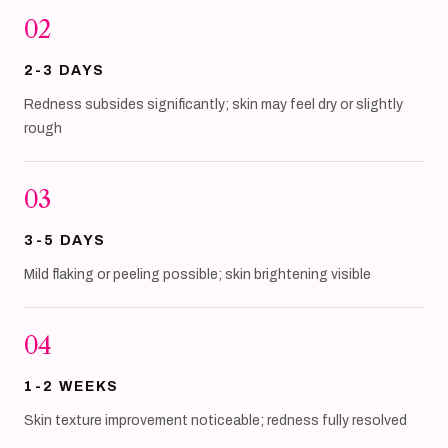
02
2-3 DAYS
Redness subsides significantly; skin may feel dry or slightly
rough
03
3-5 DAYS
Mild flaking or peeling possible; skin brightening visible
04
1-2 WEEKS
Skin texture improvement noticeable; redness fully resolved