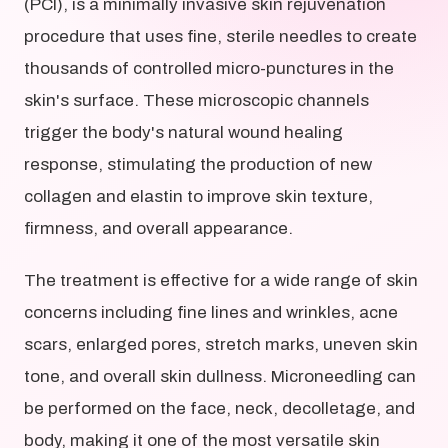
(PCI), is a minimally invasive skin rejuvenation
procedure that uses fine, sterile needles to create
thousands of controlled micro-punctures in the
skin's surface. These microscopic channels
trigger the body's natural wound healing
response, stimulating the production of new
collagen and elastin to improve skin texture,
firmness, and overall appearance.
The treatment is effective for a wide range of skin
concerns including fine lines and wrinkles, acne
scars, enlarged pores, stretch marks, uneven skin
tone, and overall skin dullness. Microneedling can
be performed on the face, neck, decolletage, and
body, making it one of the most versatile skin