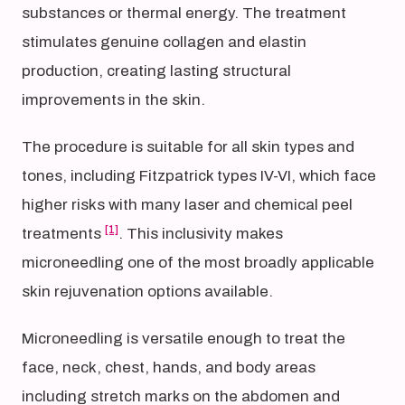
substances or thermal energy. The treatment
stimulates genuine collagen and elastin
production, creating lasting structural
improvements in the skin.
The procedure is suitable for all skin types and
tones, including Fitzpatrick types IV-VI, which face
higher risks with many laser and chemical peel
[1]
treatments
. This inclusivity makes
microneedling one of the most broadly applicable
skin rejuvenation options available.
Microneedling is versatile enough to treat the
face, neck, chest, hands, and body areas
including stretch marks on the abdomen and