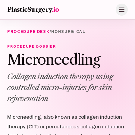
Skip to main content
PlasticSurgery
.io
PROCEDURE DESK
/
NONSURGICAL
PROCEDURE DOSSIER
Microneedling
Collagen induction therapy using
controlled micro-injuries for skin
rejuvenation
Microneedling, also known as collagen induction
therapy (CIT) or percutaneous collagen induction