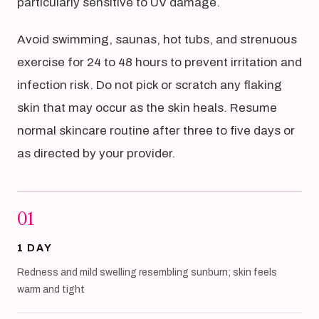
particularly sensitive to UV damage.
Avoid swimming, saunas, hot tubs, and strenuous
exercise for 24 to 48 hours to prevent irritation and
infection risk. Do not pick or scratch any flaking
skin that may occur as the skin heals. Resume
normal skincare routine after three to five days or
as directed by your provider.
01
1 DAY
Redness and mild swelling resembling sunburn; skin feels
warm and tight