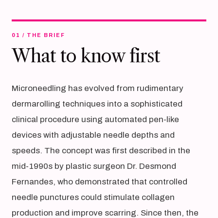
01 / THE BRIEF
What to know first
Microneedling has evolved from rudimentary
dermarolling techniques into a sophisticated
clinical procedure using automated pen-like
devices with adjustable needle depths and
speeds. The concept was first described in the
mid-1990s by plastic surgeon Dr. Desmond
Fernandes, who demonstrated that controlled
needle punctures could stimulate collagen
production and improve scarring. Since then, the