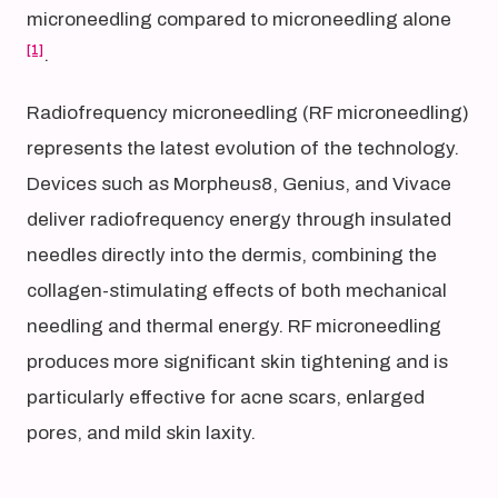
microneedling compared to microneedling alone
[1]
.
Radiofrequency microneedling (RF microneedling)
represents the latest evolution of the technology.
Devices such as Morpheus8, Genius, and Vivace
deliver radiofrequency energy through insulated
needles directly into the dermis, combining the
collagen-stimulating effects of both mechanical
needling and thermal energy. RF microneedling
produces more significant skin tightening and is
particularly effective for acne scars, enlarged
pores, and mild skin laxity.