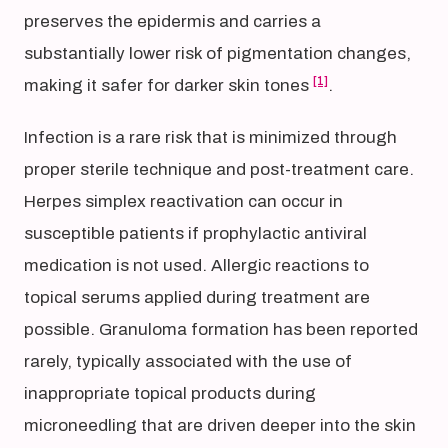
preserves the epidermis and carries a
substantially lower risk of pigmentation changes,
[1]
making it safer for darker skin tones
.
Infection is a rare risk that is minimized through
proper sterile technique and post-treatment care.
Herpes simplex reactivation can occur in
susceptible patients if prophylactic antiviral
medication is not used. Allergic reactions to
topical serums applied during treatment are
possible. Granuloma formation has been reported
rarely, typically associated with the use of
inappropriate topical products during
microneedling that are driven deeper into the skin