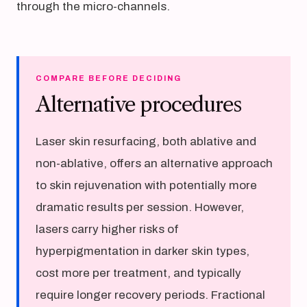
through the micro-channels.
COMPARE BEFORE DECIDING
Alternative procedures
Laser skin resurfacing, both ablative and
non-ablative, offers an alternative approach
to skin rejuvenation with potentially more
dramatic results per session. However,
lasers carry higher risks of
hyperpigmentation in darker skin types,
cost more per treatment, and typically
require longer recovery periods. Fractional