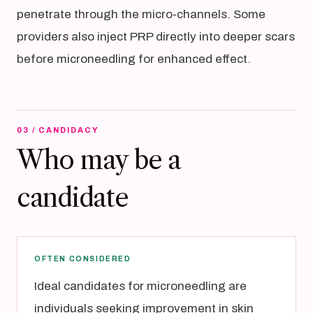
penetrate through the micro-channels. Some
providers also inject PRP directly into deeper scars
before microneedling for enhanced effect.
03 / CANDIDACY
Who may be a
candidate
OFTEN CONSIDERED
Ideal candidates for microneedling are
individuals seeking improvement in skin