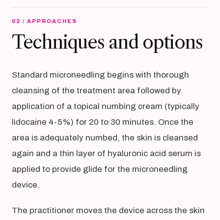
02 / APPROACHES
Techniques and options
Standard microneedling begins with thorough
cleansing of the treatment area followed by
application of a topical numbing cream (typically
lidocaine 4-5%) for 20 to 30 minutes. Once the
area is adequately numbed, the skin is cleansed
again and a thin layer of hyaluronic acid serum is
applied to provide glide for the microneedling
device.
The practitioner moves the device across the skin