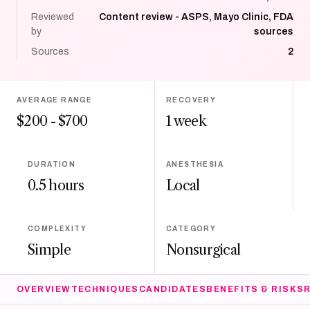
Reviewed
Content review - ASPS, Mayo Clinic, FDA
by
sources
Sources
2
AVERAGE RANGE
RECOVERY
$200 - $700
1 week
DURATION
ANESTHESIA
0.5 hours
Local
COMPLEXITY
CATEGORY
Simple
Nonsurgical
OVERVIEW
TECHNIQUES
CANDIDATES
BENEFITS & RISKS