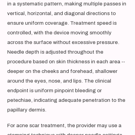
in a systematic pattern, making multiple passes in
vertical, horizontal, and diagonal directions to
ensure uniform coverage. Treatment speed is
controlled, with the device moving smoothly
across the surface without excessive pressure.
Needle depth is adjusted throughout the
procedure based on skin thickness in each area --
deeper on the cheeks and forehead, shallower
around the eyes, nose, and lips. The clinical
endpoint is uniform pinpoint bleeding or
petechiae, indicating adequate penetration to the
papillary dermis.
For acne scar treatment, the provider may use a