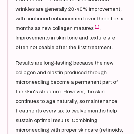
wrinkles are generally 20-40% improvement,
with continued enhancement over three to six
[1]
months as new collagen matures
.
Improvements in skin tone and texture are
often noticeable after the first treatment.
Results are long-lasting because the new
collagen and elastin produced through
microneedling become a permanent part of
the skin's structure. However, the skin
continues to age naturally, so maintenance
treatments every six to twelve months help
sustain optimal results. Combining
microneedling with proper skincare (retinoids,