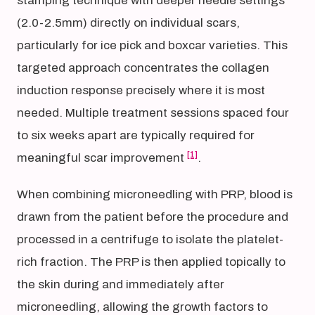
stamping technique with deeper needle settings
(2.0-2.5mm) directly on individual scars,
particularly for ice pick and boxcar varieties. This
targeted approach concentrates the collagen
induction response precisely where it is most
needed. Multiple treatment sessions spaced four
to six weeks apart are typically required for
[1]
meaningful scar improvement
.
When combining microneedling with PRP, blood is
drawn from the patient before the procedure and
processed in a centrifuge to isolate the platelet-
rich fraction. The PRP is then applied topically to
the skin during and immediately after
microneedling, allowing the growth factors to