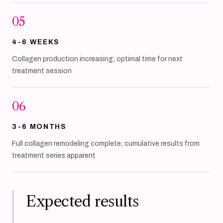
05
4-6 WEEKS
Collagen production increasing; optimal time for next
treatment session
06
3-6 MONTHS
Full collagen remodeling complete; cumulative results from
treatment series apparent
Expected results