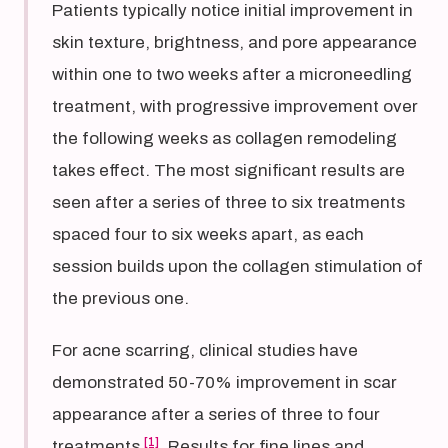
Patients typically notice initial improvement in
skin texture, brightness, and pore appearance
within one to two weeks after a microneedling
treatment, with progressive improvement over
the following weeks as collagen remodeling
takes effect. The most significant results are
seen after a series of three to six treatments
spaced four to six weeks apart, as each
session builds upon the collagen stimulation of
the previous one.
For acne scarring, clinical studies have
demonstrated 50-70% improvement in scar
appearance after a series of three to four
[1]
treatments
. Results for fine lines and