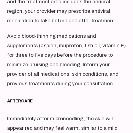
and the treatment area includes the perioral
region, your provider may prescribe antiviral
medication to take before and after treatment.
Avoid blood-thinning medications and
supplements (aspirin, ibuprofen, fish oil, vitamin E)
for three to five days before the procedure to
minimize bruising and bleeding. Inform your
provider of all medications, skin conditions, and
previous treatments during your consultation.
AFTERCARE
Immediately after microneedling, the skin will
appear red and may feel warm, similar to a mild