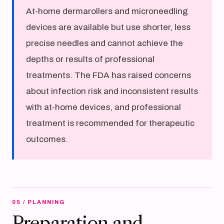
At-home dermarollers and microneedling
devices are available but use shorter, less
precise needles and cannot achieve the
depths or results of professional
treatments. The FDA has raised concerns
about infection risk and inconsistent results
with at-home devices, and professional
treatment is recommended for therapeutic
outcomes.
05 / PLANNING
Preparation and