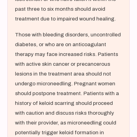
past three to six months should avoid
treatment due to impaired wound healing.
Those with bleeding disorders, uncontrolled
diabetes, or who are on anticoagulant
therapy may face increased risks. Patients
with active skin cancer or precancerous
lesions in the treatment area should not
undergo microneedling. Pregnant women
should postpone treatment. Patients with a
history of keloid scarring should proceed
with caution and discuss risks thoroughly
with their provider, as microneedling could
potentially trigger keloid formation in