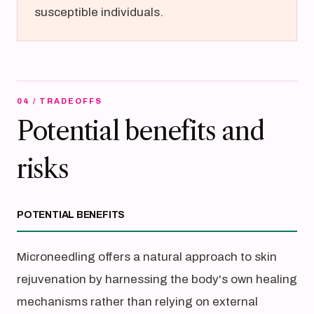
susceptible individuals.
04 / TRADEOFFS
Potential benefits and
risks
POTENTIAL BENEFITS
Microneedling offers a natural approach to skin
rejuvenation by harnessing the body's own healing
mechanisms rather than relying on external