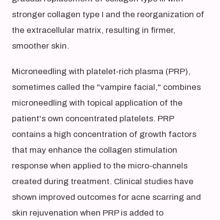
stronger collagen type I and the reorganization of
the extracellular matrix, resulting in firmer,
smoother skin.
Microneedling with platelet-rich plasma (PRP),
sometimes called the "vampire facial," combines
microneedling with topical application of the
patient's own concentrated platelets. PRP
contains a high concentration of growth factors
that may enhance the collagen stimulation
response when applied to the micro-channels
created during treatment. Clinical studies have
shown improved outcomes for acne scarring and
skin rejuvenation when PRP is added to