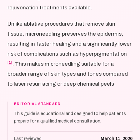
rejuvenation treatments available.
Unlike ablative procedures that remove skin
tissue, microneedling preserves the epidermis,
resulting in faster healing and a significantly lower
risk of complications such as hyperpigmentation
[1]
. This makes microneedling suitable for a
broader range of skin types and tones compared
to laser resurfacing or deep chemical peels.
EDITORIAL STANDARD
This guide is educational and designed to help patients
prepare for a qualified medical consultation.
Last reviewed
March 11, 2026