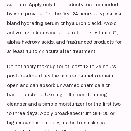
sunburn. Apply only the products recommended
by your provider for the first 24 hours -- typically a
bland hydrating serum or hyaluronic acid. Avoid
active ingredients including retinoids, vitamin C,
alpha-hydroxy acids, and fragranced products for
at least 48 to 72 hours after treatment.
Do not apply makeup for at least 12 to 24 hours
post-treatment, as the micro-channels remain
open and can absorb unwanted chemicals or
harbor bacteria. Use a gentle, non-foaming
cleanser and a simple moisturizer for the first two
to three days. Apply broad-spectrum SPF 30 or
higher sunscreen daily, as the fresh skin is