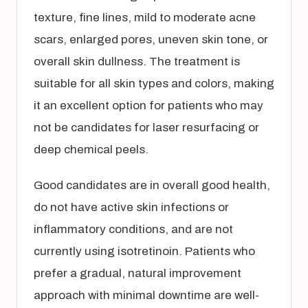
texture, fine lines, mild to moderate acne
scars, enlarged pores, uneven skin tone, or
overall skin dullness. The treatment is
suitable for all skin types and colors, making
it an excellent option for patients who may
not be candidates for laser resurfacing or
deep chemical peels.
Good candidates are in overall good health,
do not have active skin infections or
inflammatory conditions, and are not
currently using isotretinoin. Patients who
prefer a gradual, natural improvement
approach with minimal downtime are well-