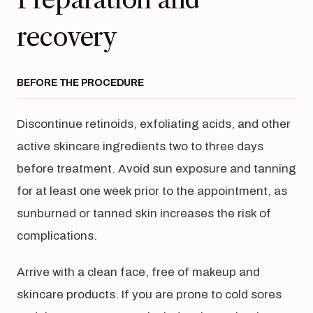
recovery
BEFORE THE PROCEDURE
Discontinue retinoids, exfoliating acids, and other
active skincare ingredients two to three days
before treatment. Avoid sun exposure and tanning
for at least one week prior to the appointment, as
sunburned or tanned skin increases the risk of
complications.
Arrive with a clean face, free of makeup and
skincare products. If you are prone to cold sores