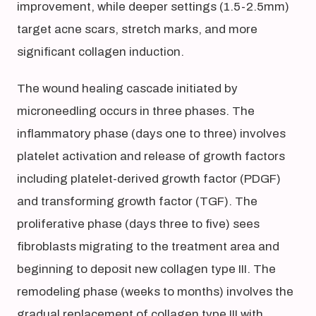
improvement, while deeper settings (1.5-2.5mm)
target acne scars, stretch marks, and more
significant collagen induction.
The wound healing cascade initiated by
microneedling occurs in three phases. The
inflammatory phase (days one to three) involves
platelet activation and release of growth factors
including platelet-derived growth factor (PDGF)
and transforming growth factor (TGF). The
proliferative phase (days three to five) sees
fibroblasts migrating to the treatment area and
beginning to deposit new collagen type III. The
remodeling phase (weeks to months) involves the
gradual replacement of collagen type III with