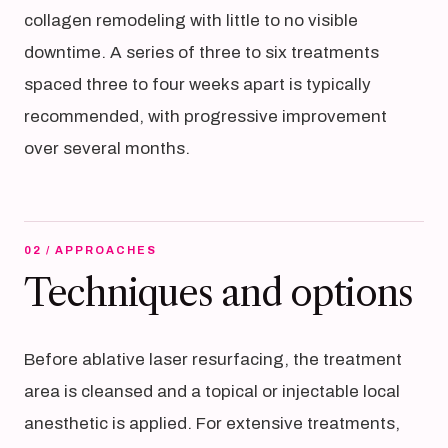
collagen remodeling with little to no visible
downtime. A series of three to six treatments
spaced three to four weeks apart is typically
recommended, with progressive improvement
over several months.
02 / APPROACHES
Techniques and options
Before ablative laser resurfacing, the treatment
area is cleansed and a topical or injectable local
anesthetic is applied. For extensive treatments,