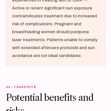
experienced in treating skin of color
.
Active or recent significant sun exposure
contraindicates treatment due to increased
risk of complications. Pregnant and
breastfeeding women should postpone
laser treatments. Patients unable to comply
with extended aftercare protocols and sun
avoidance are not ideal candidates.
04 / TRADEOFFS
Potential benefits and