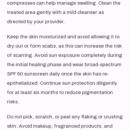
compresses can help manage swelling. Clean the
treated area gently with a mild cleanser as
directed by your provider.
Keep the skin moisturized and avoid allowing it to
dry out or form scabs, as this can increase the risk
of scarring. Avoid sun exposure completely during
the initial healing phase and wear broad-spectrum
SPF 50 sunscreen daily once the skin has re-
epithelialized. Continue sun protection diligently
for at least six months to reduce pigmentation
risks.
Do not pick, scratch, or peel any flaking or crusting
skin. Avoid makeup, fragranced products, and