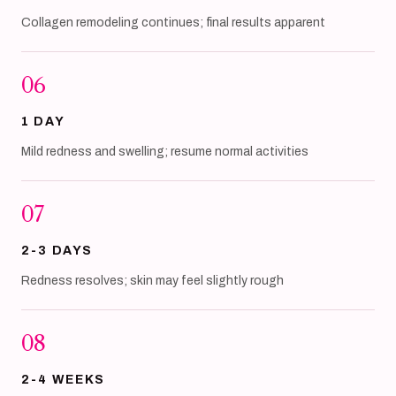
Collagen remodeling continues; final results apparent
06
1 DAY
Mild redness and swelling; resume normal activities
07
2-3 DAYS
Redness resolves; skin may feel slightly rough
08
2-4 WEEKS