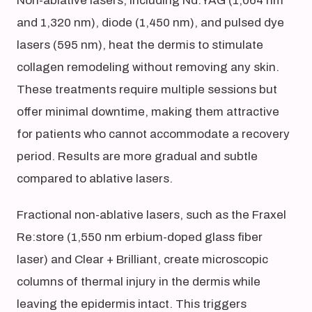
Non-ablative lasers, including Nd:YAG (1,064 nm
and 1,320 nm), diode (1,450 nm), and pulsed dye
lasers (595 nm), heat the dermis to stimulate
collagen remodeling without removing any skin.
These treatments require multiple sessions but
offer minimal downtime, making them attractive
for patients who cannot accommodate a recovery
period. Results are more gradual and subtle
compared to ablative lasers.
Fractional non-ablative lasers, such as the Fraxel
Re:store (1,550 nm erbium-doped glass fiber
laser) and Clear + Brilliant, create microscopic
columns of thermal injury in the dermis while
leaving the epidermis intact. This triggers