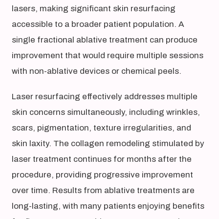
lasers, making significant skin resurfacing
accessible to a broader patient population. A
single fractional ablative treatment can produce
improvement that would require multiple sessions
with non-ablative devices or chemical peels.
Laser resurfacing effectively addresses multiple
skin concerns simultaneously, including wrinkles,
scars, pigmentation, texture irregularities, and
skin laxity. The collagen remodeling stimulated by
laser treatment continues for months after the
procedure, providing progressive improvement
over time. Results from ablative treatments are
long-lasting, with many patients enjoying benefits