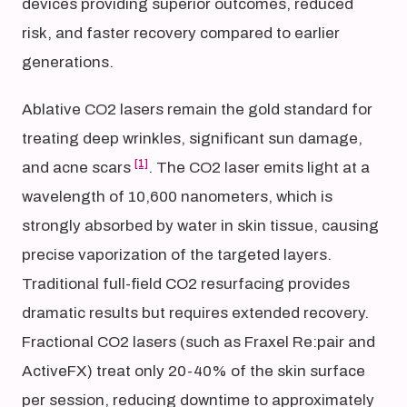
devices providing superior outcomes, reduced
risk, and faster recovery compared to earlier
generations.
Ablative CO2 lasers remain the gold standard for
treating deep wrinkles, significant sun damage,
[1]
and acne scars
. The CO2 laser emits light at a
wavelength of 10,600 nanometers, which is
strongly absorbed by water in skin tissue, causing
precise vaporization of the targeted layers.
Traditional full-field CO2 resurfacing provides
dramatic results but requires extended recovery.
Fractional CO2 lasers (such as Fraxel Re:pair and
ActiveFX) treat only 20-40% of the skin surface
per session, reducing downtime to approximately