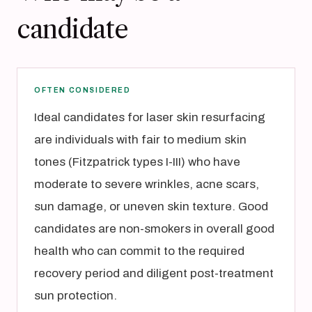
candidate
OFTEN CONSIDERED
Ideal candidates for laser skin resurfacing
are individuals with fair to medium skin
tones (Fitzpatrick types I-III) who have
moderate to severe wrinkles, acne scars,
sun damage, or uneven skin texture. Good
candidates are non-smokers in overall good
health who can commit to the required
recovery period and diligent post-treatment
sun protection.