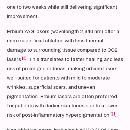
one to two weeks while still delivering significant
improvement.
Erbium YAG lasers (wavelength 2,940 nm) offer a
more superficial ablation with less thermal
damage to surrounding tissue compared to CO2
[2]
lasers
. This translates to faster healing and less
risk of prolonged redness, making erbium lasers
well-suited for patients with mild to moderate
wrinkles, superficial scars, and uneven
pigmentation. Erbium lasers are often preferred
for patients with darker skin tones due to a lower
[1]
risk of post-inflammatory hyperpigmentation
.