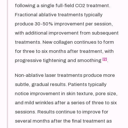
following a single full-field CO2 treatment.
Fractional ablative treatments typically
produce 30-50% improvement per session,
with additional improvement from subsequent
treatments. New collagen continues to form
for three to six months after treatment, with
[2]
progressive tightening and smoothing
.
Non-ablative laser treatments produce more
subtle, gradual results. Patients typically
notice improvement in skin texture, pore size,
and mild wrinkles after a series of three to six
sessions. Results continue to improve for
several months after the final treatment as