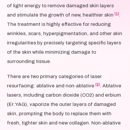
of light energy to remove damaged skin layers
[1]
and stimulate the growth of new, healthier skin
.
The treatment is highly effective for reducing
wrinkles, scars, hyperpigmentation, and other skin
irregularities by precisely targeting specific layers
of the skin while minimizing damage to
surrounding tissue.
There are two primary categories of laser
[2]
resurfacing: ablative and non-ablative
. Ablative
lasers, including carbon dioxide (CO2) and erbium
(Er:YAG), vaporize the outer layers of damaged
skin, prompting the body to replace them with
fresh, tighter skin and new collagen. Non-ablative