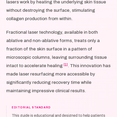
lasers work by heating the underlying skin tissue
without destroying the surface, stimulating
collagen production from within.
Fractional laser technology, available in both
ablative and non-ablative forms, treats only a
fraction of the skin surface in a pattern of
microscopic columns, leaving surrounding tissue
[1]
intact to accelerate healing
. This innovation has
made laser resurfacing more accessible by
significantly reducing recovery time while
maintaining impressive clinical results.
EDITORIAL STANDARD
This guide is educational and designed to help patients