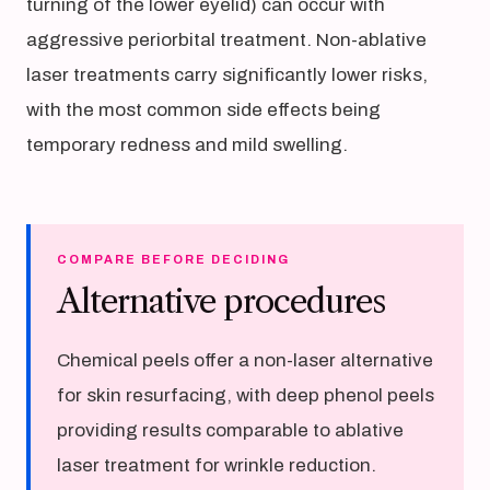
turning of the lower eyelid) can occur with
aggressive periorbital treatment. Non-ablative
laser treatments carry significantly lower risks,
with the most common side effects being
temporary redness and mild swelling.
COMPARE BEFORE DECIDING
Alternative procedures
Chemical peels offer a non-laser alternative
for skin resurfacing, with deep phenol peels
providing results comparable to ablative
laser treatment for wrinkle reduction.