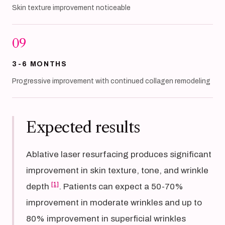
Skin texture improvement noticeable
09
3-6 MONTHS
Progressive improvement with continued collagen remodeling
Expected results
Ablative laser resurfacing produces significant
improvement in skin texture, tone, and wrinkle
[1]
depth
. Patients can expect a 50-70%
improvement in moderate wrinkles and up to
80% improvement in superficial wrinkles