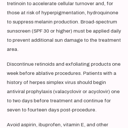
tretinoin to accelerate cellular turnover and, for
those at risk of hyperpigmentation, hydroquinone
to suppress melanin production. Broad-spectrum
sunscreen (SPF 30 or higher) must be applied daily
to prevent additional sun damage to the treatment
area.
Discontinue retinoids and exfoliating products one
week before ablative procedures. Patients with a
history of herpes simplex virus should begin
antiviral prophylaxis (valacyclovir or acyclovir) one
to two days before treatment and continue for
seven to fourteen days post-procedure.
Avoid aspirin, ibuprofen, vitamin E, and other