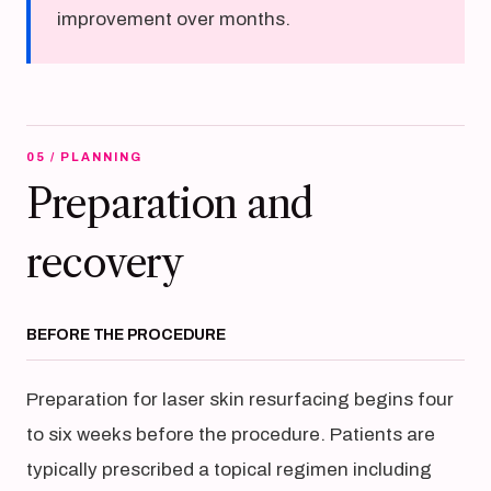
improvement over months.
05 / PLANNING
Preparation and
recovery
BEFORE THE PROCEDURE
Preparation for laser skin resurfacing begins four
to six weeks before the procedure. Patients are
typically prescribed a topical regimen including