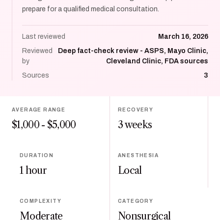
prepare for a qualified medical consultation.
Last reviewed
March 16, 2026
Reviewed
Deep fact-check review - ASPS, Mayo Clinic,
by
Cleveland Clinic, FDA sources
Sources
3
AVERAGE RANGE
RECOVERY
$1,000 - $5,000
3 weeks
DURATION
ANESTHESIA
1 hour
Local
COMPLEXITY
CATEGORY
Moderate
Nonsurgical