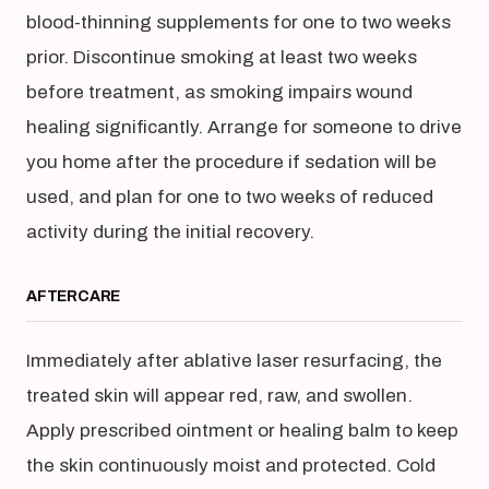
blood-thinning supplements for one to two weeks
prior. Discontinue smoking at least two weeks
before treatment, as smoking impairs wound
healing significantly. Arrange for someone to drive
you home after the procedure if sedation will be
used, and plan for one to two weeks of reduced
activity during the initial recovery.
AFTERCARE
Immediately after ablative laser resurfacing, the
treated skin will appear red, raw, and swollen.
Apply prescribed ointment or healing balm to keep
the skin continuously moist and protected. Cold