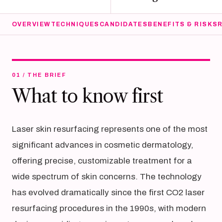
OVERVIEW
TECHNIQUES
CANDIDATES
BENEFITS & RISKS
01 / THE BRIEF
What to know first
Laser skin resurfacing represents one of the most
significant advances in cosmetic dermatology,
offering precise, customizable treatment for a
wide spectrum of skin concerns. The technology
has evolved dramatically since the first CO2 laser
resurfacing procedures in the 1990s, with modern