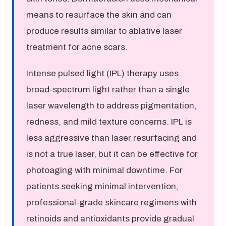
means to resurface the skin and can
produce results similar to ablative laser
treatment for acne scars.
Intense pulsed light (IPL) therapy uses
broad-spectrum light rather than a single
laser wavelength to address pigmentation,
redness, and mild texture concerns. IPL is
less aggressive than laser resurfacing and
is not a true laser, but it can be effective for
photoaging with minimal downtime. For
patients seeking minimal intervention,
professional-grade skincare regimens with
retinoids and antioxidants provide gradual