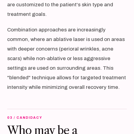
are customized to the patient's skin type and
treatment goals.
Combination approaches are increasingly
common, where an ablative laser is used on areas
with deeper concerns (perioral wrinkles, acne
scars) while non-ablative or less aggressive
settings are used on surrounding areas. This
"blended" technique allows for targeted treatment
intensity while minimizing overall recovery time.
03 / CANDIDACY
Who may be a