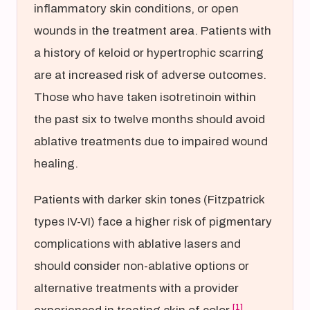
inflammatory skin conditions, or open
wounds in the treatment area. Patients with
a history of keloid or hypertrophic scarring
are at increased risk of adverse outcomes.
Those who have taken isotretinoin within
the past six to twelve months should avoid
ablative treatments due to impaired wound
healing.
Patients with darker skin tones (Fitzpatrick
types IV-VI) face a higher risk of pigmentary
complications with ablative lasers and
should consider non-ablative options or
alternative treatments with a provider
[1]