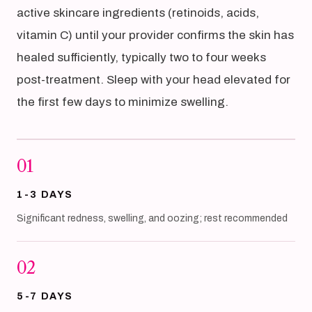
active skincare ingredients (retinoids, acids,
vitamin C) until your provider confirms the skin has
healed sufficiently, typically two to four weeks
post-treatment. Sleep with your head elevated for
the first few days to minimize swelling.
01
1-3 DAYS
Significant redness, swelling, and oozing; rest recommended
02
5-7 DAYS