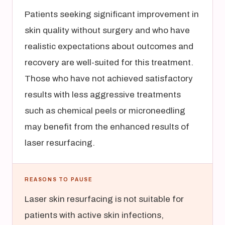
Patients seeking significant improvement in
skin quality without surgery and who have
realistic expectations about outcomes and
recovery are well-suited for this treatment.
Those who have not achieved satisfactory
results with less aggressive treatments
such as chemical peels or microneedling
may benefit from the enhanced results of
laser resurfacing.
REASONS TO PAUSE
Laser skin resurfacing is not suitable for
patients with active skin infections,