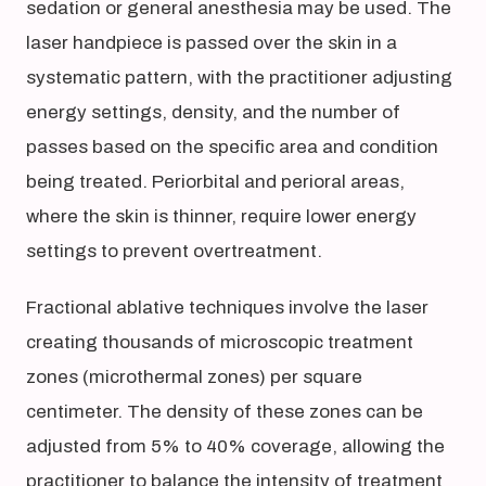
sedation or general anesthesia may be used. The
laser handpiece is passed over the skin in a
systematic pattern, with the practitioner adjusting
energy settings, density, and the number of
passes based on the specific area and condition
being treated. Periorbital and perioral areas,
where the skin is thinner, require lower energy
settings to prevent overtreatment.
Fractional ablative techniques involve the laser
creating thousands of microscopic treatment
zones (microthermal zones) per square
centimeter. The density of these zones can be
adjusted from 5% to 40% coverage, allowing the
practitioner to balance the intensity of treatment