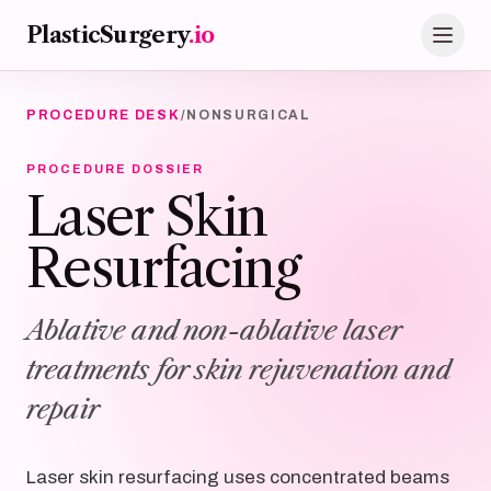
Skip to main content
PlasticSurgery
.io
PROCEDURE DESK
/
NONSURGICAL
PROCEDURE DOSSIER
Laser Skin
Resurfacing
Ablative and non-ablative laser
treatments for skin rejuvenation and
repair
Laser skin resurfacing uses concentrated beams