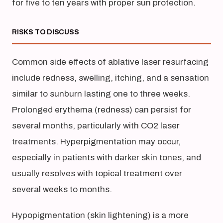
for five to ten years with proper sun protection.
RISKS TO DISCUSS
Common side effects of ablative laser resurfacing
include redness, swelling, itching, and a sensation
similar to sunburn lasting one to three weeks.
Prolonged erythema (redness) can persist for
several months, particularly with CO2 laser
treatments. Hyperpigmentation may occur,
especially in patients with darker skin tones, and
usually resolves with topical treatment over
several weeks to months.
Hypopigmentation (skin lightening) is a more