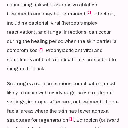
concerning risk with aggressive ablative
[2]
treatments and may be permanent
. Infection,
including bacterial, viral (herpes simplex
reactivation), and fungal infections, can occur
during the healing period when the skin barrier is
[2]
compromised
. Prophylactic antiviral and
sometimes antibiotic medication is prescribed to
mitigate this risk.
Scarring is a rare but serious complication, most
likely to occur with overly aggressive treatment
settings, improper aftercare, or treatment of non-
facial areas where the skin has fewer adnexal
[1]
structures for regeneration
. Ectropion (outward