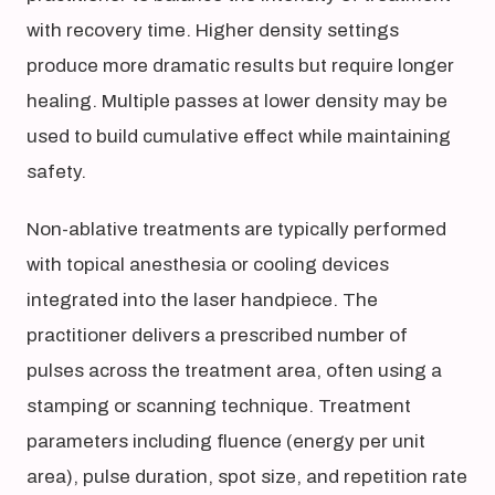
with recovery time. Higher density settings
produce more dramatic results but require longer
healing. Multiple passes at lower density may be
used to build cumulative effect while maintaining
safety.
Non-ablative treatments are typically performed
with topical anesthesia or cooling devices
integrated into the laser handpiece. The
practitioner delivers a prescribed number of
pulses across the treatment area, often using a
stamping or scanning technique. Treatment
parameters including fluence (energy per unit
area), pulse duration, spot size, and repetition rate