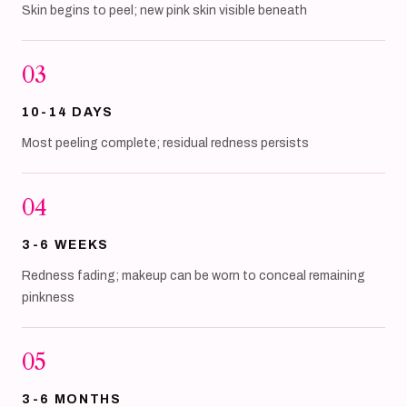
Skin begins to peel; new pink skin visible beneath
03
10-14 DAYS
Most peeling complete; residual redness persists
04
3-6 WEEKS
Redness fading; makeup can be worn to conceal remaining
pinkness
05
3-6 MONTHS