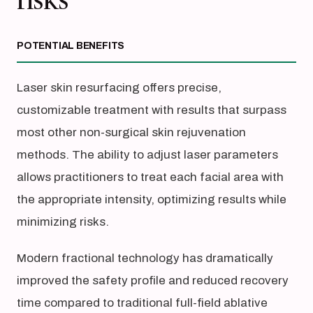
risks
POTENTIAL BENEFITS
Laser skin resurfacing offers precise,
customizable treatment with results that surpass
most other non-surgical skin rejuvenation
methods. The ability to adjust laser parameters
allows practitioners to treat each facial area with
the appropriate intensity, optimizing results while
minimizing risks.
Modern fractional technology has dramatically
improved the safety profile and reduced recovery
time compared to traditional full-field ablative