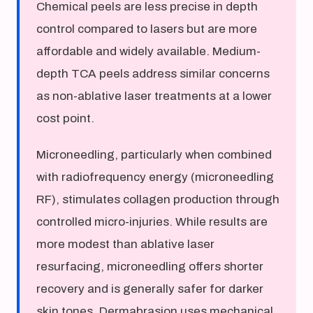
Chemical peels are less precise in depth
control compared to lasers but are more
affordable and widely available. Medium-
depth TCA peels address similar concerns
as non-ablative laser treatments at a lower
cost point.
Microneedling, particularly when combined
with radiofrequency energy (microneedling
RF), stimulates collagen production through
controlled micro-injuries. While results are
more modest than ablative laser
resurfacing, microneedling offers shorter
recovery and is generally safer for darker
skin tones. Dermabrasion uses mechanical