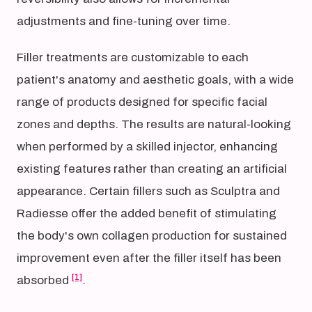
adjustments and fine-tuning over time.
Filler treatments are customizable to each
patient's anatomy and aesthetic goals, with a wide
range of products designed for specific facial
zones and depths. The results are natural-looking
when performed by a skilled injector, enhancing
existing features rather than creating an artificial
appearance. Certain fillers such as Sculptra and
Radiesse offer the added benefit of stimulating
the body's own collagen production for sustained
improvement even after the filler itself has been
[1]
absorbed
.