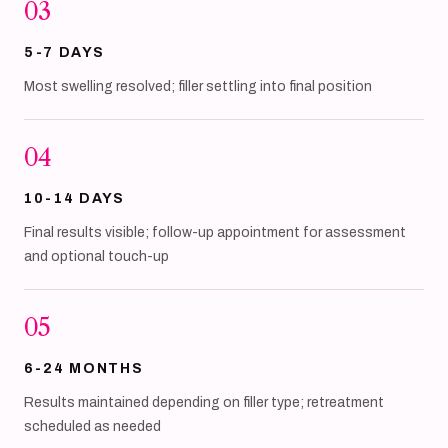
03
5-7 DAYS
Most swelling resolved; filler settling into final position
04
10-14 DAYS
Final results visible; follow-up appointment for assessment
and optional touch-up
05
6-24 MONTHS
Results maintained depending on filler type; retreatment
scheduled as needed