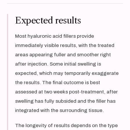
Expected results
Most hyaluronic acid fillers provide
immediately visible results, with the treated
areas appearing fuller and smoother right
after injection. Some initial swelling is
expected, which may temporarily exaggerate
the results. The final outcome is best
assessed at two weeks post-treatment, after
swelling has fully subsided and the filler has
integrated with the surrounding tissue.
The longevity of results depends on the type