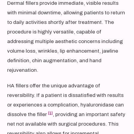
Dermal fillers provide immediate, visible results
with minimal downtime, allowing patients to return
to daily activities shortly after treatment. The
procedure is highly versatile, capable of
addressing multiple aesthetic concerns including
volume loss, wrinkles, lip enhancement, jawline
definition, chin augmentation, and hand
rejuvenation.
HA fillers offer the unique advantage of
reversibility. If a patient is dissatisfied with results
or experiences a complication, hyaluronidase can
[1]
dissolve the filler
, providing an important safety
net not available with surgical procedures. This
reversibility also allows for incremental