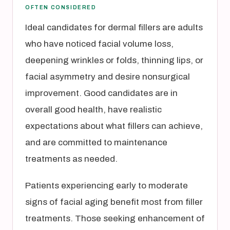
OFTEN CONSIDERED
Ideal candidates for dermal fillers are adults
who have noticed facial volume loss,
deepening wrinkles or folds, thinning lips, or
facial asymmetry and desire nonsurgical
improvement. Good candidates are in
overall good health, have realistic
expectations about what fillers can achieve,
and are committed to maintenance
treatments as needed.
Patients experiencing early to moderate
signs of facial aging benefit most from filler
treatments. Those seeking enhancement of