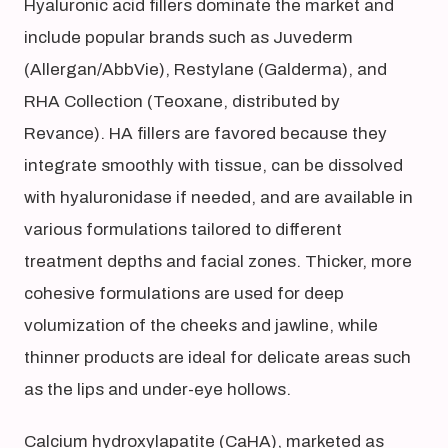
Hyaluronic acid fillers dominate the market and
include popular brands such as Juvederm
(Allergan/AbbVie), Restylane (Galderma), and
RHA Collection (Teoxane, distributed by
Revance). HA fillers are favored because they
integrate smoothly with tissue, can be dissolved
with hyaluronidase if needed, and are available in
various formulations tailored to different
treatment depths and facial zones. Thicker, more
cohesive formulations are used for deep
volumization of the cheeks and jawline, while
thinner products are ideal for delicate areas such
as the lips and under-eye hollows.
Calcium hydroxylapatite (CaHA), marketed as