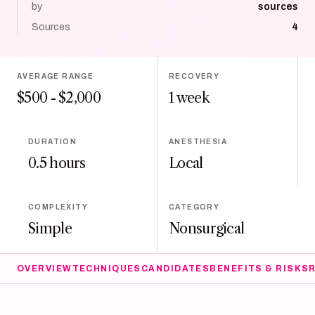
by
sources
Sources
4
AVERAGE RANGE
RECOVERY
$500 - $2,000
1 week
DURATION
ANESTHESIA
0.5 hours
Local
COMPLEXITY
CATEGORY
Simple
Nonsurgical
OVERVIEW
TECHNIQUES
CANDIDATES
BENEFITS & RISKS