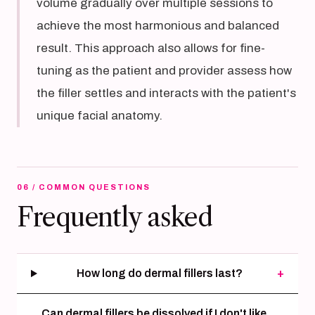
volume gradually over multiple sessions to
achieve the most harmonious and balanced
result. This approach also allows for fine-
tuning as the patient and provider assess how
the filler settles and interacts with the patient's
unique facial anatomy.
06 / COMMON QUESTIONS
Frequently asked
How long do dermal fillers last?
+
Can dermal fillers be dissolved if I don't like