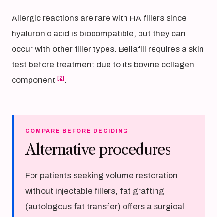
Allergic reactions are rare with HA fillers since
hyaluronic acid is biocompatible, but they can
occur with other filler types. Bellafill requires a skin
test before treatment due to its bovine collagen
[2]
component
.
COMPARE BEFORE DECIDING
Alternative procedures
For patients seeking volume restoration
without injectable fillers, fat grafting
(autologous fat transfer) offers a surgical