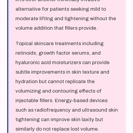
alternative for patients seeking mild to
moderate lifting and tightening without the
volume addition that fillers provide.
Topical skincare treatments including
retinoids, growth factor serums, and
hyaluronic acid moisturizers can provide
subtle improvements in skin texture and
hydration but cannot replicate the
volumizing and contouring effects of
injectable fillers. Energy-based devices
such as radiofrequency and ultrasound skin
tightening can improve skin laxity but
similarly do not replace lost volume.