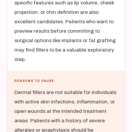
specific features such as lip volume, cheek
projection, or chin definition are also
excellent candidates. Patients who want to
preview results before committing to
surgical options like implants or fat grafting
may find fillers to be a valuable exploratory
step.
REASONS TO PAUSE
Dermal fillers are not suitable for individuals
with active skin infections, inflammation, or
open wounds at the intended treatment
areas. Patients with a history of severe
allergies or anaphylaxis should be