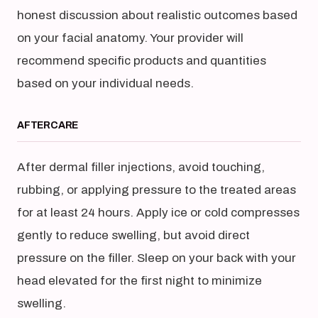
honest discussion about realistic outcomes based
on your facial anatomy. Your provider will
recommend specific products and quantities
based on your individual needs.
AFTERCARE
After dermal filler injections, avoid touching,
rubbing, or applying pressure to the treated areas
for at least 24 hours. Apply ice or cold compresses
gently to reduce swelling, but avoid direct
pressure on the filler. Sleep on your back with your
head elevated for the first night to minimize
swelling.