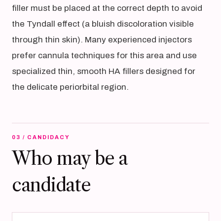
filler must be placed at the correct depth to avoid
the Tyndall effect (a bluish discoloration visible
through thin skin). Many experienced injectors
prefer cannula techniques for this area and use
specialized thin, smooth HA fillers designed for
the delicate periorbital region.
03 / CANDIDACY
Who may be a
candidate