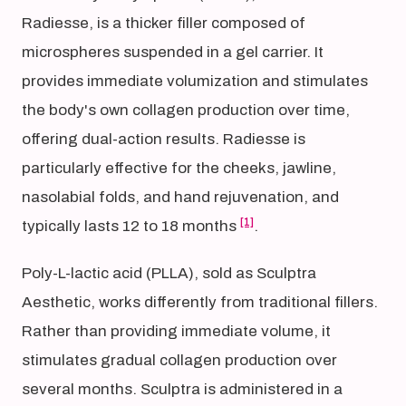
Radiesse, is a thicker filler composed of
microspheres suspended in a gel carrier. It
provides immediate volumization and stimulates
the body's own collagen production over time,
offering dual-action results. Radiesse is
particularly effective for the cheeks, jawline,
nasolabial folds, and hand rejuvenation, and
[1]
typically lasts 12 to 18 months
.
Poly-L-lactic acid (PLLA), sold as Sculptra
Aesthetic, works differently from traditional fillers.
Rather than providing immediate volume, it
stimulates gradual collagen production over
several months. Sculptra is administered in a