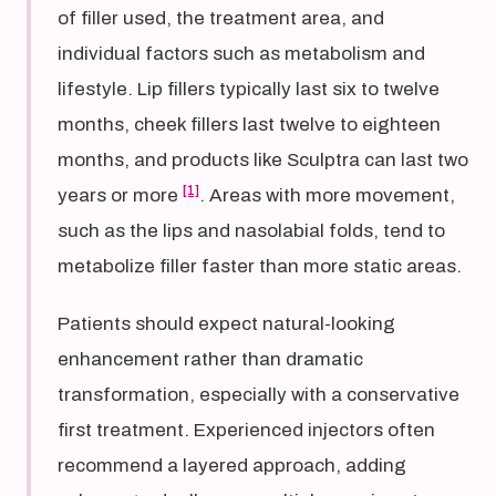
of filler used, the treatment area, and
individual factors such as metabolism and
lifestyle. Lip fillers typically last six to twelve
months, cheek fillers last twelve to eighteen
months, and products like Sculptra can last two
[1]
years or more
. Areas with more movement,
such as the lips and nasolabial folds, tend to
metabolize filler faster than more static areas.
Patients should expect natural-looking
enhancement rather than dramatic
transformation, especially with a conservative
first treatment. Experienced injectors often
recommend a layered approach, adding