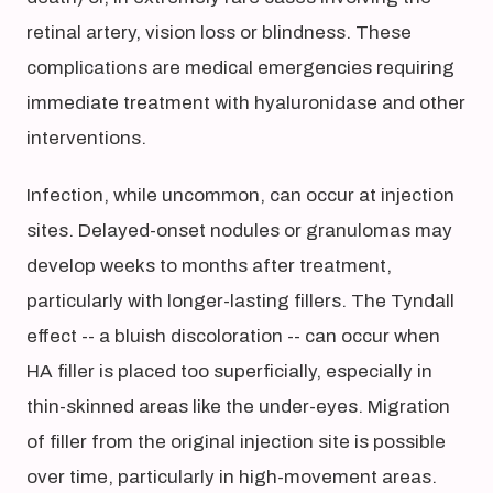
retinal artery, vision loss or blindness. These
complications are medical emergencies requiring
immediate treatment with hyaluronidase and other
interventions.
Infection, while uncommon, can occur at injection
sites. Delayed-onset nodules or granulomas may
develop weeks to months after treatment,
particularly with longer-lasting fillers. The Tyndall
effect -- a bluish discoloration -- can occur when
HA filler is placed too superficially, especially in
thin-skinned areas like the under-eyes. Migration
of filler from the original injection site is possible
over time, particularly in high-movement areas.