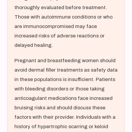
thoroughly evaluated before treatment.
Those with autoimmune conditions or who
are immunocompromised may face
increased risks of adverse reactions or
delayed healing.
Pregnant and breastfeeding women should
avoid dermal filler treatments as safety data
in these populations is insufficient. Patients
with bleeding disorders or those taking
anticoagulant medications face increased
bruising risks and should discuss these
factors with their provider. Individuals with a
history of hypertrophic scarring or keloid