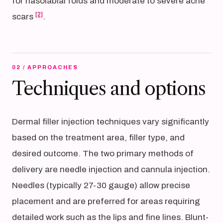
for nasolabial folds and moderate to severe acne
[2]
scars
.
02 / APPROACHES
Techniques and options
Dermal filler injection techniques vary significantly
based on the treatment area, filler type, and
desired outcome. The two primary methods of
delivery are needle injection and cannula injection.
Needles (typically 27-30 gauge) allow precise
placement and are preferred for areas requiring
detailed work such as the lips and fine lines. Blunt-