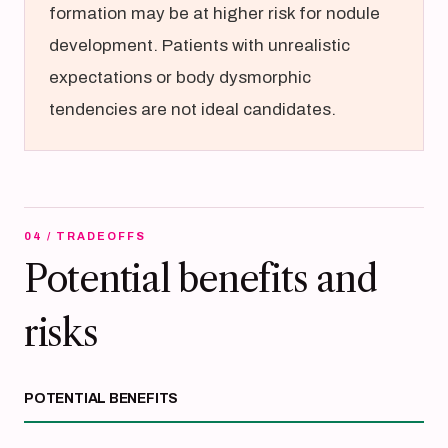
formation may be at higher risk for nodule
development. Patients with unrealistic
expectations or body dysmorphic
tendencies are not ideal candidates.
04 / TRADEOFFS
Potential benefits and
risks
POTENTIAL BENEFITS