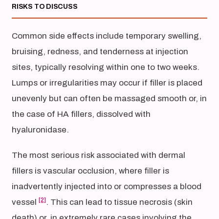
RISKS TO DISCUSS
Common side effects include temporary swelling,
bruising, redness, and tenderness at injection
sites, typically resolving within one to two weeks.
Lumps or irregularities may occur if filler is placed
unevenly but can often be massaged smooth or, in
the case of HA fillers, dissolved with
hyaluronidase.
The most serious risk associated with dermal
fillers is vascular occlusion, where filler is
inadvertently injected into or compresses a blood
[2]
vessel
. This can lead to tissue necrosis (skin
death) or, in extremely rare cases involving the