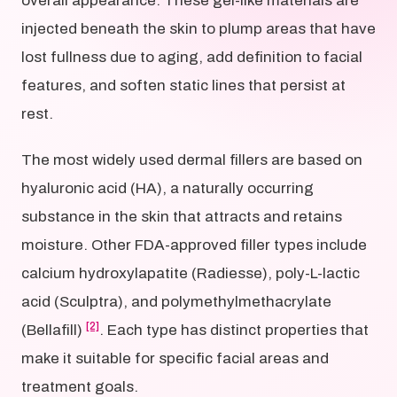
overall appearance. These gel-like materials are
injected beneath the skin to plump areas that have
lost fullness due to aging, add definition to facial
features, and soften static lines that persist at
rest.
The most widely used dermal fillers are based on
hyaluronic acid (HA), a naturally occurring
substance in the skin that attracts and retains
moisture. Other FDA-approved filler types include
calcium hydroxylapatite (Radiesse), poly-L-lactic
acid (Sculptra), and polymethylmethacrylate
[2]
(Bellafill)
. Each type has distinct properties that
make it suitable for specific facial areas and
treatment goals.