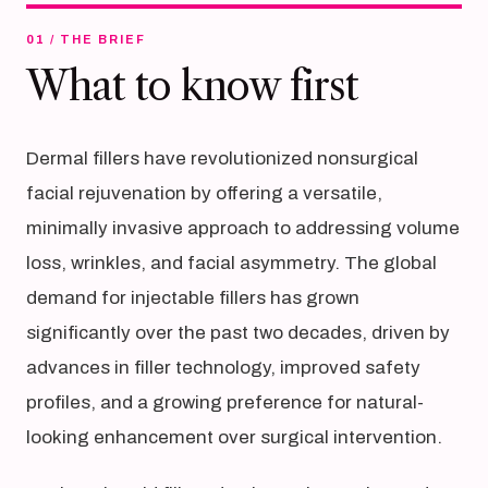
01 / THE BRIEF
What to know first
Dermal fillers have revolutionized nonsurgical
facial rejuvenation by offering a versatile,
minimally invasive approach to addressing volume
loss, wrinkles, and facial asymmetry. The global
demand for injectable fillers has grown
significantly over the past two decades, driven by
advances in filler technology, improved safety
profiles, and a growing preference for natural-
looking enhancement over surgical intervention.