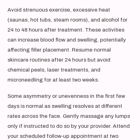
Avoid strenuous exercise, excessive heat
(saunas, hot tubs, steam rooms), and alcohol for
24 to 48 hours after treatment. These activities
can increase blood flow and swelling, potentially
affecting filler placement. Resume normal
skincare routines after 24 hours but avoid
chemical peels, laser treatments, and
microneedling for at least two weeks.
Some asymmetry or unevenness in the first few
days is normal as swelling resolves at different
rates across the face. Gently massage any lumps
only if instructed to do so by your provider. Attend
your scheduled follow-up appointment at two