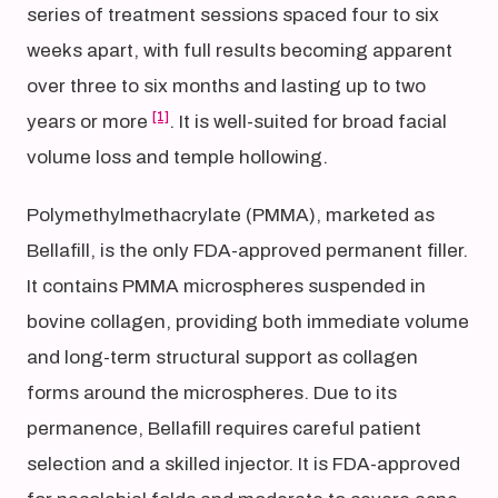
series of treatment sessions spaced four to six
weeks apart, with full results becoming apparent
over three to six months and lasting up to two
[1]
years or more
. It is well-suited for broad facial
volume loss and temple hollowing.
Polymethylmethacrylate (PMMA), marketed as
Bellafill, is the only FDA-approved permanent filler.
It contains PMMA microspheres suspended in
bovine collagen, providing both immediate volume
and long-term structural support as collagen
forms around the microspheres. Due to its
permanence, Bellafill requires careful patient
selection and a skilled injector. It is FDA-approved