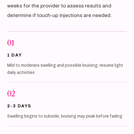
weeks for the provider to assess results and
determine if touch-up injections are needed.
01
1 DAY
Mild to moderate swelling and possible bruising; resume light
daily activities
02
2-3 DAYS
Swelling begins to subside; bruising may peak before fading