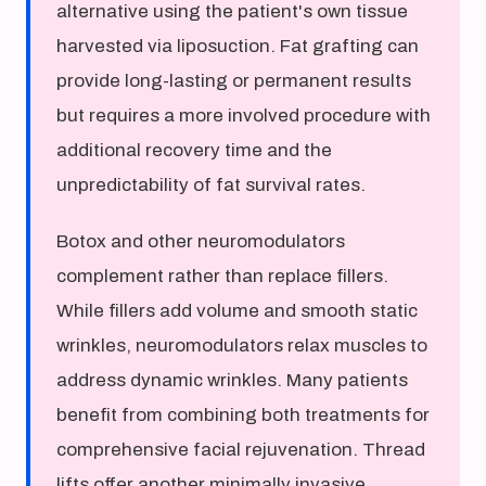
alternative using the patient's own tissue
harvested via liposuction. Fat grafting can
provide long-lasting or permanent results
but requires a more involved procedure with
additional recovery time and the
unpredictability of fat survival rates.
Botox and other neuromodulators
complement rather than replace fillers.
While fillers add volume and smooth static
wrinkles, neuromodulators relax muscles to
address dynamic wrinkles. Many patients
benefit from combining both treatments for
comprehensive facial rejuvenation. Thread
lifts offer another minimally invasive