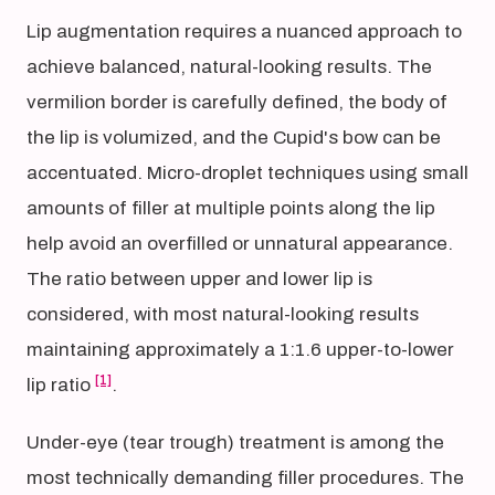
Lip augmentation requires a nuanced approach to
achieve balanced, natural-looking results. The
vermilion border is carefully defined, the body of
the lip is volumized, and the Cupid's bow can be
accentuated. Micro-droplet techniques using small
amounts of filler at multiple points along the lip
help avoid an overfilled or unnatural appearance.
The ratio between upper and lower lip is
considered, with most natural-looking results
maintaining approximately a 1:1.6 upper-to-lower
[1]
lip ratio
.
Under-eye (tear trough) treatment is among the
most technically demanding filler procedures. The