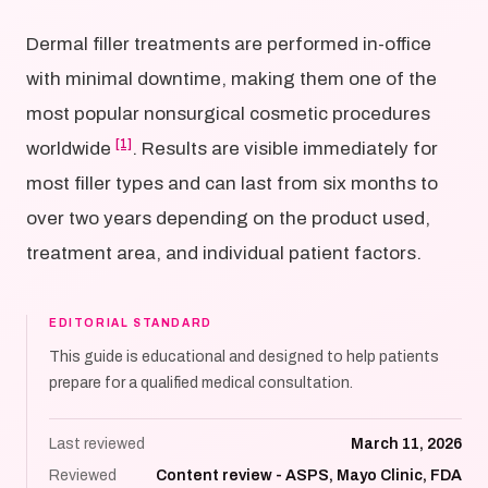
Dermal filler treatments are performed in-office
with minimal downtime, making them one of the
most popular nonsurgical cosmetic procedures
[1]
worldwide
. Results are visible immediately for
most filler types and can last from six months to
over two years depending on the product used,
treatment area, and individual patient factors.
EDITORIAL STANDARD
This guide is educational and designed to help patients
prepare for a qualified medical consultation.
Last reviewed
March 11, 2026
Reviewed
Content review - ASPS, Mayo Clinic, FDA