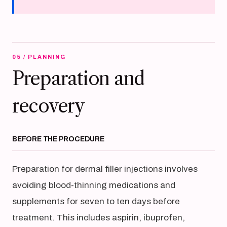
05 / PLANNING
Preparation and
recovery
BEFORE THE PROCEDURE
Preparation for dermal filler injections involves
avoiding blood-thinning medications and
supplements for seven to ten days before
treatment. This includes aspirin, ibuprofen,