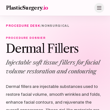
Skip to main content
PlasticSurgery
.io
PROCEDURE DESK
/
NONSURGICAL
PROCEDURE DOSSIER
Dermal Fillers
Injectable soft tissue fillers for facial
volume restoration and contouring
Dermal fillers are injectable substances used to
restore facial volume, smooth wrinkles and folds,
enhance facial contours, and rejuvenate the