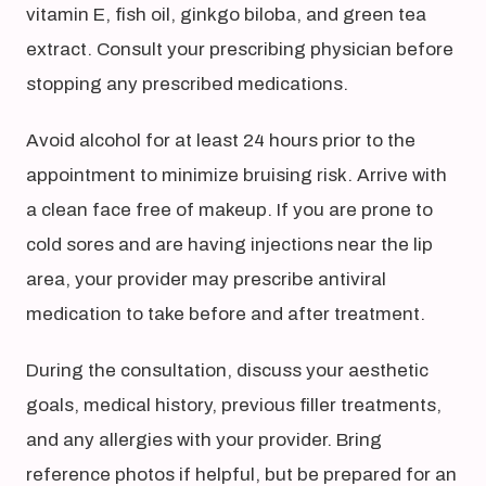
vitamin E, fish oil, ginkgo biloba, and green tea
extract. Consult your prescribing physician before
stopping any prescribed medications.
Avoid alcohol for at least 24 hours prior to the
appointment to minimize bruising risk. Arrive with
a clean face free of makeup. If you are prone to
cold sores and are having injections near the lip
area, your provider may prescribe antiviral
medication to take before and after treatment.
During the consultation, discuss your aesthetic
goals, medical history, previous filler treatments,
and any allergies with your provider. Bring
reference photos if helpful, but be prepared for an