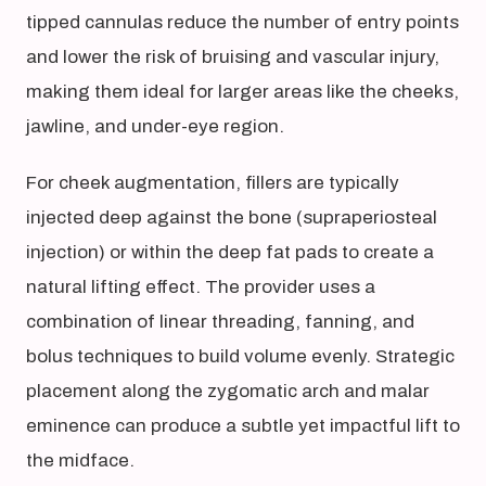
tipped cannulas reduce the number of entry points
and lower the risk of bruising and vascular injury,
making them ideal for larger areas like the cheeks,
jawline, and under-eye region.
For cheek augmentation, fillers are typically
injected deep against the bone (supraperiosteal
injection) or within the deep fat pads to create a
natural lifting effect. The provider uses a
combination of linear threading, fanning, and
bolus techniques to build volume evenly. Strategic
placement along the zygomatic arch and malar
eminence can produce a subtle yet impactful lift to
the midface.