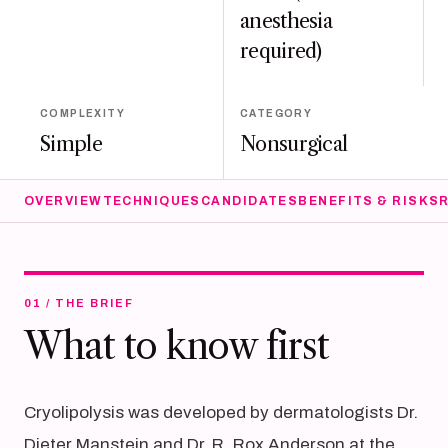
anesthesia
required)
COMPLEXITY
CATEGORY
Simple
Nonsurgical
OVERVIEW
TECHNIQUES
CANDIDATES
BENEFITS & RISKS
01 / THE BRIEF
What to know first
Cryolipolysis was developed by dermatologists Dr.
Dieter Manstein and Dr. R. Rox Anderson at the