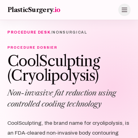
Skip to main content
PlasticSurgery
.io
PROCEDURE DESK
/
NONSURGICAL
PROCEDURE DOSSIER
CoolSculpting
(Cryolipolysis)
Non-invasive fat reduction using
controlled cooling technology
CoolSculpting, the brand name for cryolipolysis, is
an FDA-cleared non-invasive body contouring