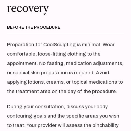
recovery
BEFORE THE PROCEDURE
Preparation for CoolSculpting is minimal. Wear
comfortable, loose-fitting clothing to the
appointment. No fasting, medication adjustments,
or special skin preparation is required. Avoid
applying lotions, creams, or topical medications to
the treatment area on the day of the procedure.
During your consultation, discuss your body
contouring goals and the specific areas you wish
to treat. Your provider will assess the pinchability