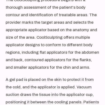
thorough assessment of the patient's body
contour and identification of treatable areas. The
provider marks the target areas and selects the
appropriate applicator based on the anatomy and
size of the area. CoolSculpting offers multiple
applicator designs to conform to different body
regions, including flat applicators for the abdomen
and back, contoured applicators for the flanks,
and smaller applicators for the chin and arms.
A gel pad is placed on the skin to protect it from
the cold, and the applicator is applied. Vacuum
suction draws the tissue into the applicator cup,
positioning it between the cooling panels. Patients