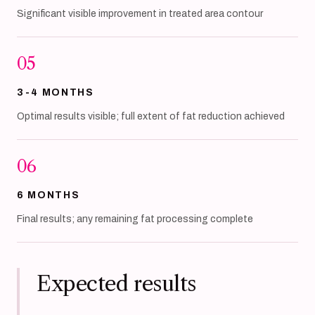
Significant visible improvement in treated area contour
05
3-4 MONTHS
Optimal results visible; full extent of fat reduction achieved
06
6 MONTHS
Final results; any remaining fat processing complete
Expected results