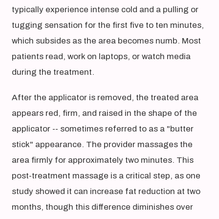
typically experience intense cold and a pulling or
tugging sensation for the first five to ten minutes,
which subsides as the area becomes numb. Most
patients read, work on laptops, or watch media
during the treatment.
After the applicator is removed, the treated area
appears red, firm, and raised in the shape of the
applicator -- sometimes referred to as a "butter
stick" appearance. The provider massages the
area firmly for approximately two minutes. This
post-treatment massage is a critical step, as one
study showed it can increase fat reduction at two
months, though this difference diminishes over