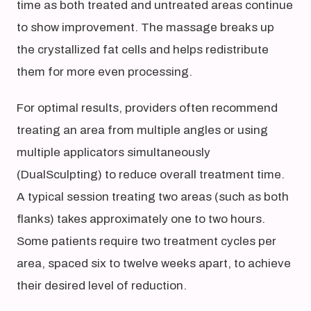
time as both treated and untreated areas continue
to show improvement. The massage breaks up
the crystallized fat cells and helps redistribute
them for more even processing.
For optimal results, providers often recommend
treating an area from multiple angles or using
multiple applicators simultaneously
(DualSculpting) to reduce overall treatment time.
A typical session treating two areas (such as both
flanks) takes approximately one to two hours.
Some patients require two treatment cycles per
area, spaced six to twelve weeks apart, to achieve
their desired level of reduction.