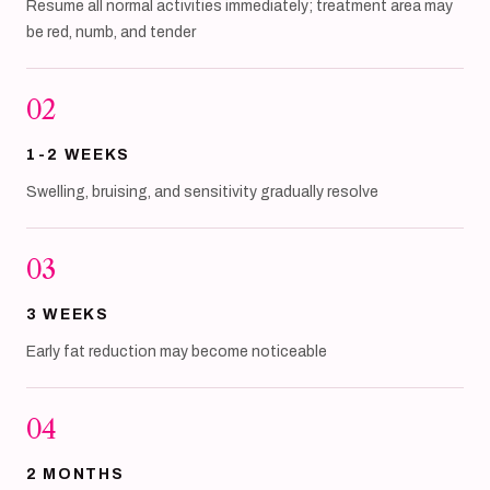
Resume all normal activities immediately; treatment area may
be red, numb, and tender
02
1-2 WEEKS
Swelling, bruising, and sensitivity gradually resolve
03
3 WEEKS
Early fat reduction may become noticeable
04
2 MONTHS