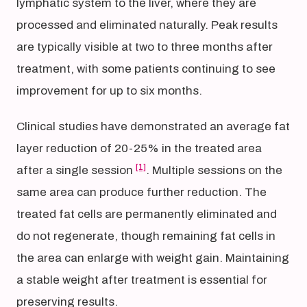
lymphatic system to the liver, where they are
processed and eliminated naturally. Peak results
are typically visible at two to three months after
treatment, with some patients continuing to see
improvement for up to six months.
Clinical studies have demonstrated an average fat
layer reduction of 20-25% in the treated area
[1]
after a single session
. Multiple sessions on the
same area can produce further reduction. The
treated fat cells are permanently eliminated and
do not regenerate, though remaining fat cells in
the area can enlarge with weight gain. Maintaining
a stable weight after treatment is essential for
preserving results.