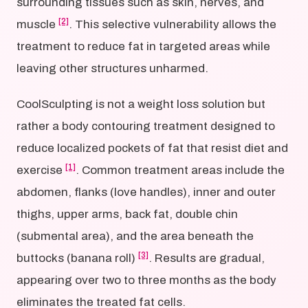
surrounding tissues such as skin, nerves, and
[2]
muscle
. This selective vulnerability allows the
treatment to reduce fat in targeted areas while
leaving other structures unharmed.
CoolSculpting is not a weight loss solution but
rather a body contouring treatment designed to
reduce localized pockets of fat that resist diet and
[1]
exercise
. Common treatment areas include the
abdomen, flanks (love handles), inner and outer
thighs, upper arms, back fat, double chin
(submental area), and the area beneath the
[3]
buttocks (banana roll)
. Results are gradual,
appearing over two to three months as the body
eliminates the treated fat cells.