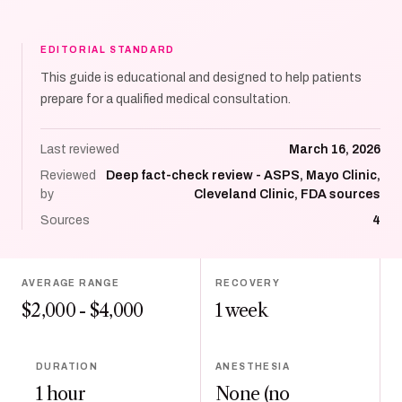
EDITORIAL STANDARD
This guide is educational and designed to help patients
prepare for a qualified medical consultation.
Last reviewed
March 16, 2026
Reviewed
Deep fact-check review - ASPS, Mayo Clinic,
by
Cleveland Clinic, FDA sources
Sources
4
AVERAGE RANGE
RECOVERY
$2,000 - $4,000
1 week
DURATION
ANESTHESIA
1 hour
None (no