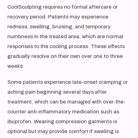
CoolSculpting requires no formal aftercare or
recovery period. Patients may experience
redness, swelling, bruising, and temporary
numbness in the treated area, which are normal
responses to the cooling process. These effects
gradually resolve on their own over one to three
weeks.
Some patients experience late-onset cramping or
aching pain beginning several days after
treatment, which can be managed with over-the-
counter anti-inflammatory medication such as
ibuprofen. Wearing compression garments is
optional but may provide comfort if swelling is