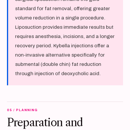
standard for fat removal, offering greater
volume reduction in a single procedure.
Liposuction provides immediate results but
requires anesthesia, incisions, and a longer
recovery period. Kybella injections offer a
non-invasive alternative specifically for
submental (double chin) fat reduction
through injection of deoxycholic acid.
05 / PLANNING
Preparation and