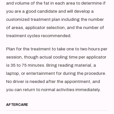
and volume of the fat in each area to determine if
you are a good candidate and will develop a
customized treatment plan including the number
of areas, applicator selection, and the number of
treatment cycles recommended.
Plan for the treatment to take one to two hours per
session, though actual cooling time per applicator
is 35 to 75 minutes. Bring reading material, a
laptop, or entertainment for during the procedure.
No driver is needed after the appointment, and
you can return to normal activities immediately.
AFTERCARE