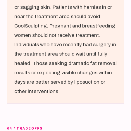
or sagging skin. Patients with hernias in or
near the treatment area should avoid
CoolSculpting. Pregnant and breastfeeding
women should not receive treatment.
Individuals who have recently had surgery in
the treatment area should wait until fully
healed. Those seeking dramatic fat removal
results or expecting visible changes within
days are better served by liposuction or
other interventions.
04 / TRADEOFFS