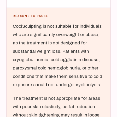
REASONS TO PAUSE
CoolSculpting is not suitable for individuals
who are significantly overweight or obese,
as the treatment is not designed for
substantial weight loss. Patients with
cryoglobulinemia, cold agglutinin disease,
paroxysmal cold hemoglobinuria, or other
conditions that make them sensitive to cold
exposure should not undergo cryolipolysis.
The treatment is not appropriate for areas
with poor skin elasticity, as fat reduction
without skin tightening may result in loose