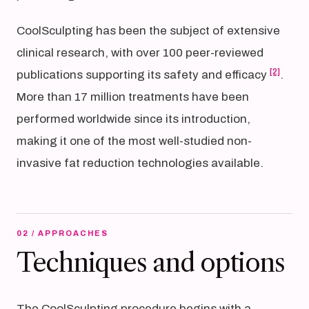
CoolSculpting has been the subject of extensive
clinical research, with over 100 peer-reviewed
[2]
publications supporting its safety and efficacy
.
More than 17 million treatments have been
performed worldwide since its introduction,
making it one of the most well-studied non-
invasive fat reduction technologies available.
02 / APPROACHES
Techniques and options
The CoolSculpting procedure begins with a