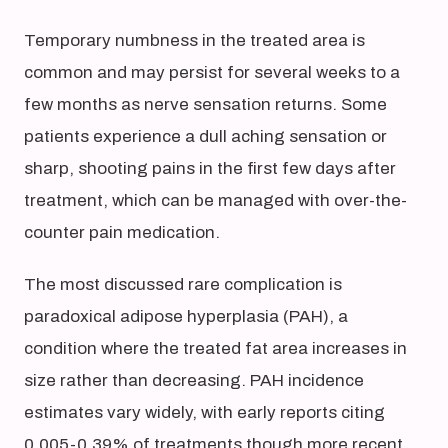
Temporary numbness in the treated area is
common and may persist for several weeks to a
few months as nerve sensation returns. Some
patients experience a dull aching sensation or
sharp, shooting pains in the first few days after
treatment, which can be managed with over-the-
counter pain medication.
The most discussed rare complication is
paradoxical adipose hyperplasia (PAH), a
condition where the treated fat area increases in
size rather than decreasing. PAH incidence
estimates vary widely, with early reports citing
0.005-0.39% of treatments though more recent