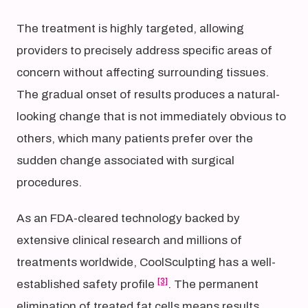
The treatment is highly targeted, allowing
providers to precisely address specific areas of
concern without affecting surrounding tissues.
The gradual onset of results produces a natural-
looking change that is not immediately obvious to
others, which many patients prefer over the
sudden change associated with surgical
procedures.
As an FDA-cleared technology backed by
extensive clinical research and millions of
treatments worldwide, CoolSculpting has a well-
[3]
established safety profile
. The permanent
elimination of treated fat cells means results