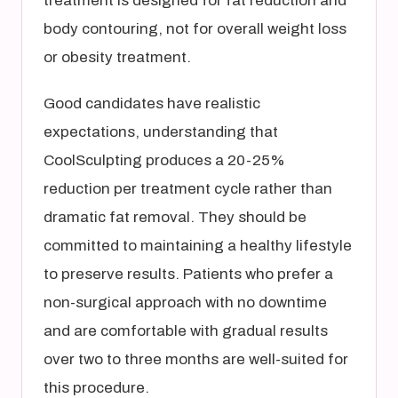
treatment is designed for fat reduction and
body contouring, not for overall weight loss
or obesity treatment.
Good candidates have realistic
expectations, understanding that
CoolSculpting produces a 20-25%
reduction per treatment cycle rather than
dramatic fat removal. They should be
committed to maintaining a healthy lifestyle
to preserve results. Patients who prefer a
non-surgical approach with no downtime
and are comfortable with gradual results
over two to three months are well-suited for
this procedure.