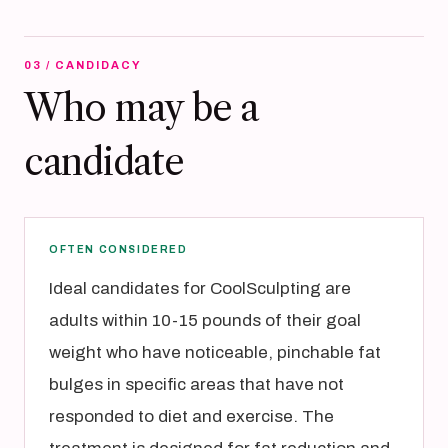
03 / CANDIDACY
Who may be a
candidate
OFTEN CONSIDERED
Ideal candidates for CoolSculpting are
adults within 10-15 pounds of their goal
weight who have noticeable, pinchable fat
bulges in specific areas that have not
responded to diet and exercise. The