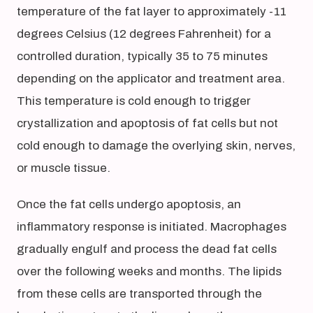
temperature of the fat layer to approximately -11
degrees Celsius (12 degrees Fahrenheit) for a
controlled duration, typically 35 to 75 minutes
depending on the applicator and treatment area.
This temperature is cold enough to trigger
crystallization and apoptosis of fat cells but not
cold enough to damage the overlying skin, nerves,
or muscle tissue.
Once the fat cells undergo apoptosis, an
inflammatory response is initiated. Macrophages
gradually engulf and process the dead fat cells
over the following weeks and months. The lipids
from these cells are transported through the