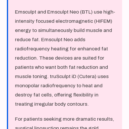
Emsculpt and Emsculpt Neo (BTL) use high-
intensity focused electromagnetic (HIFEM)
energy to simultaneously build muscle and
reduce fat. Emsculpt Neo adds
radiofrequency heating for enhanced fat
reduction. These devices are suited for
patients who want both fat reduction and
muscle toning. truSculpt iD (Cutera) uses
monopolar radiofrequency to heat and
destroy fat cells, offering flexibility in
treating irregular body contours.
For patients seeking more dramatic results,
surgical liposuction remains the gold