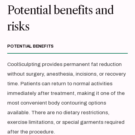
Potential benefits and
risks
POTENTIAL BENEFITS
CoolSculpting provides permanent fat reduction
without surgery, anesthesia, incisions, or recovery
time. Patients can return to normal activities
immediately after treatment, making it one of the
most convenient body contouring options
available. There are no dietary restrictions,
exercise limitations, or special garments required
after the procedure.