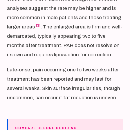
analyses suggest the rate may be higher and is
more common in male patients and those treating
[3]
larger areas
. The enlarged area is firm and well-
demarcated, typically appearing two to five
months after treatment. PAH does not resolve on
its own and requires liposuction for correction.
Late-onset pain occurring one to two weeks after
treatment has been reported and may last for
several weeks. Skin surface irregularities, though
uncommon, can occur if fat reduction is uneven.
COMPARE BEFORE DECIDING