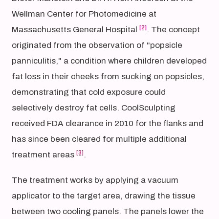
Wellman Center for Photomedicine at
[2]
Massachusetts General Hospital
. The concept
originated from the observation of "popsicle
panniculitis," a condition where children developed
fat loss in their cheeks from sucking on popsicles,
demonstrating that cold exposure could
selectively destroy fat cells. CoolSculpting
received FDA clearance in 2010 for the flanks and
has since been cleared for multiple additional
[3]
treatment areas
.
The treatment works by applying a vacuum
applicator to the target area, drawing the tissue
between two cooling panels. The panels lower the