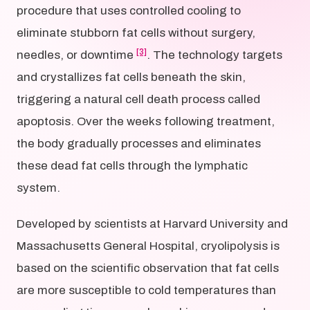
procedure that uses controlled cooling to
eliminate stubborn fat cells without surgery,
[3]
needles, or downtime
. The technology targets
and crystallizes fat cells beneath the skin,
triggering a natural cell death process called
apoptosis. Over the weeks following treatment,
the body gradually processes and eliminates
these dead fat cells through the lymphatic
system.
Developed by scientists at Harvard University and
Massachusetts General Hospital, cryolipolysis is
based on the scientific observation that fat cells
are more susceptible to cold temperatures than