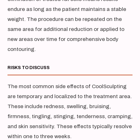
endure as long as the patient maintains a stable
weight. The procedure can be repeated on the
same area for additional reduction or applied to
new areas over time for comprehensive body
contouring.
RISKS TO DISCUSS
The most common side effects of CoolSculpting
are temporary and localized to the treatment area.
These include redness, swelling, bruising,
firmness, tingling, stinging, tenderness, cramping,
and skin sensitivity. These effects typically resolve
within one to three weeks.