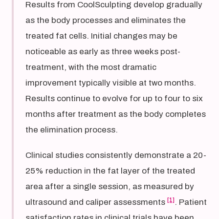
Results from CoolSculpting develop gradually
as the body processes and eliminates the
treated fat cells. Initial changes may be
noticeable as early as three weeks post-
treatment, with the most dramatic
improvement typically visible at two months.
Results continue to evolve for up to four to six
months after treatment as the body completes
the elimination process.
Clinical studies consistently demonstrate a 20-
25% reduction in the fat layer of the treated
area after a single session, as measured by
[1]
ultrasound and caliper assessments
. Patient
satisfaction rates in clinical trials have been