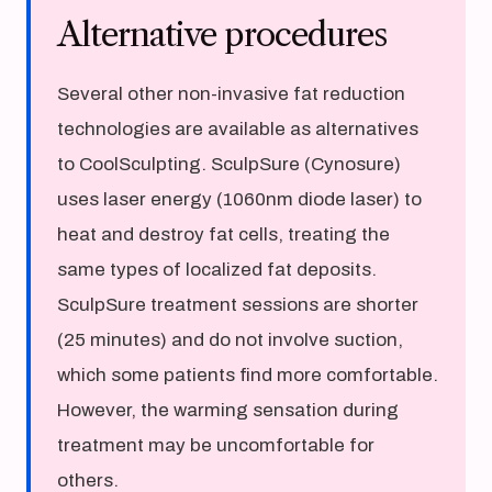
Alternative procedures
Several other non-invasive fat reduction
technologies are available as alternatives
to CoolSculpting. SculpSure (Cynosure)
uses laser energy (1060nm diode laser) to
heat and destroy fat cells, treating the
same types of localized fat deposits.
SculpSure treatment sessions are shorter
(25 minutes) and do not involve suction,
which some patients find more comfortable.
However, the warming sensation during
treatment may be uncomfortable for
others.