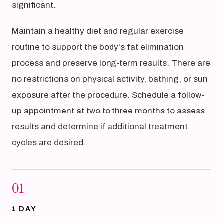
significant.
Maintain a healthy diet and regular exercise
routine to support the body's fat elimination
process and preserve long-term results. There are
no restrictions on physical activity, bathing, or sun
exposure after the procedure. Schedule a follow-
up appointment at two to three months to assess
results and determine if additional treatment
cycles are desired.
01
1 DAY