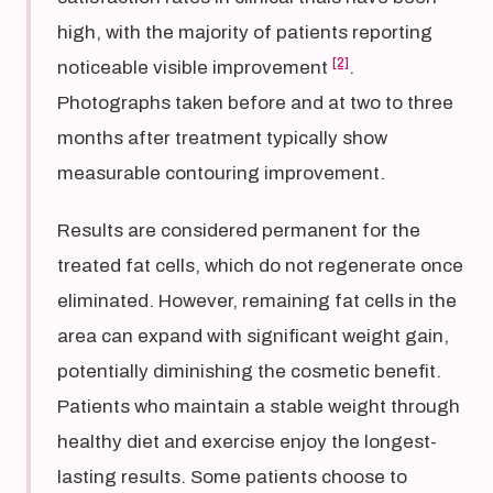
high, with the majority of patients reporting
[2]
noticeable visible improvement
.
Photographs taken before and at two to three
months after treatment typically show
measurable contouring improvement.
Results are considered permanent for the
treated fat cells, which do not regenerate once
eliminated. However, remaining fat cells in the
area can expand with significant weight gain,
potentially diminishing the cosmetic benefit.
Patients who maintain a stable weight through
healthy diet and exercise enjoy the longest-
lasting results. Some patients choose to