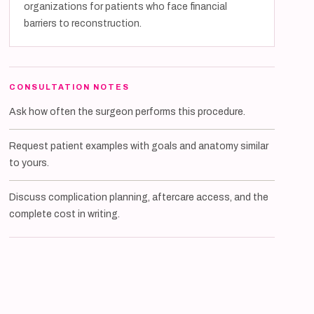
organizations for patients who face financial
barriers to reconstruction.
CONSULTATION NOTES
Ask how often the surgeon performs this procedure.
Request patient examples with goals and anatomy similar
to yours.
Discuss complication planning, aftercare access, and the
complete cost in writing.