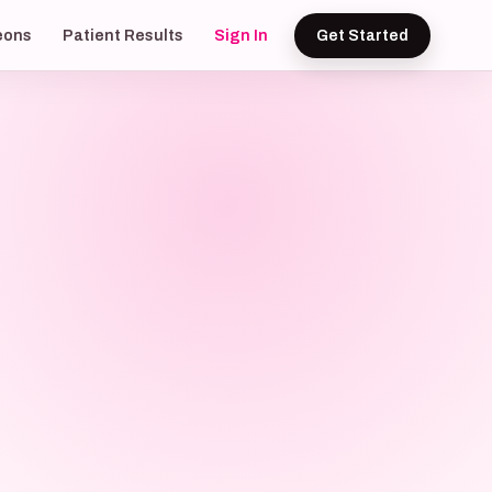
eons
Patient Results
Sign In
Get Started