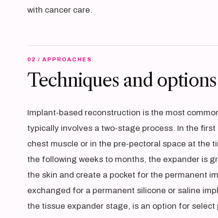
with cancer care.
02 / APPROACHES
Techniques and options
Implant-based reconstruction is the most common
typically involves a two-stage process. In the fir
chest muscle or in the pre-pectoral space at the
the following weeks to months, the expander is gradu
the skin and create a pocket for the permanent im
exchanged for a permanent silicone or saline impl
the tissue expander stage, is an option for selec