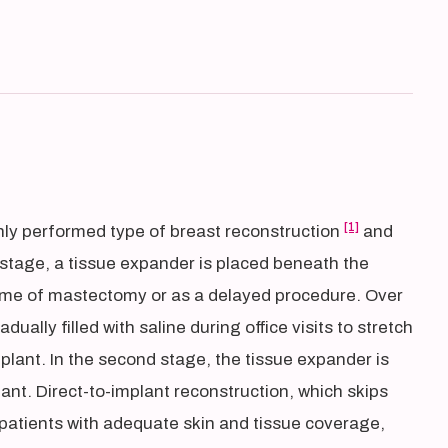
[1]
ly performed type of breast reconstruction
and
st stage, a tissue expander is placed beneath the
 time of mastectomy or as a delayed procedure. Over
ally filled with saline during office visits to stretch
plant. In the second stage, the tissue expander is
ant. Direct-to-implant reconstruction, which skips
t patients with adequate skin and tissue coverage,