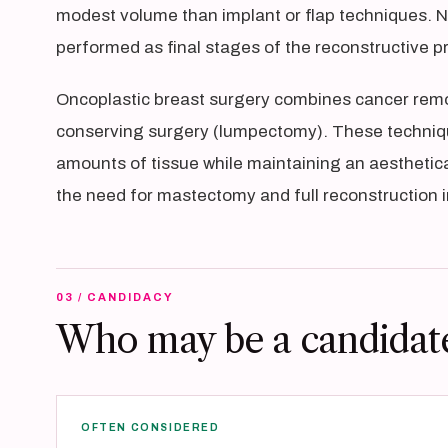
modest volume than implant or flap techniques. Ni
performed as final stages of the reconstructive p
Oncoplastic breast surgery combines cancer remov
conserving surgery (lumpectomy). These techniqu
amounts of tissue while maintaining an aesthetica
the need for mastectomy and full reconstruction 
03 / CANDIDACY
Who may be a candidat
OFTEN CONSIDERED