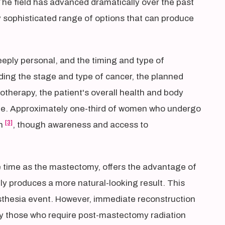
he field has advanced dramatically over the past
y sophisticated range of options that can produce
eeply personal, and the timing and type of
ing the stage and type of cancer, the planned
therapy, the patient's overall health and body
tyle. Approximately one-third of women who undergo
[3]
on
, though awareness and access to
 time as the mastectomy, offers the advantage of
ly produces a more natural-looking result. This
thesia event. However, immediate reconstruction
arly those who require post-mastectomy radiation