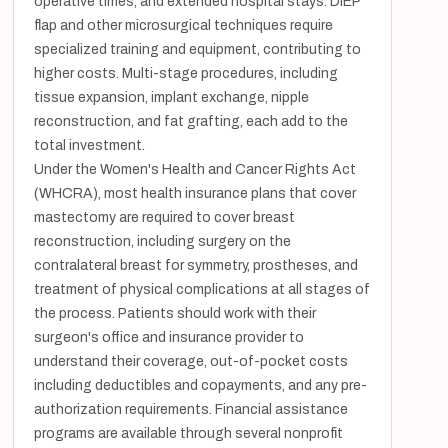
operative times, and extended hospital stays. DIEP
flap and other microsurgical techniques require
specialized training and equipment, contributing to
higher costs. Multi-stage procedures, including
tissue expansion, implant exchange, nipple
reconstruction, and fat grafting, each add to the
total investment.
Under the Women's Health and Cancer Rights Act
(WHCRA), most health insurance plans that cover
mastectomy are required to cover breast
reconstruction, including surgery on the
contralateral breast for symmetry, prostheses, and
treatment of physical complications at all stages of
the process. Patients should work with their
surgeon's office and insurance provider to
understand their coverage, out-of-pocket costs
including deductibles and copayments, and any pre-
authorization requirements. Financial assistance
programs are available through several nonprofit