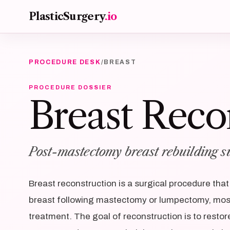
Skip to main content
PlasticSurgery
.io
PROCEDURE DESK
/
BREAST
PROCEDURE DOSSIER
Breast Reco
Post-mastectomy breast rebuilding s
Breast reconstruction is a surgical procedure tha
breast following mastectomy or lumpectomy, mos
treatment. The goal of reconstruction is to restor