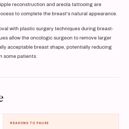
pple reconstruction and areola tattooing are
rocess to complete the breast's natural appearance.
al with plastic surgery techniques during breast-
es allow the oncologic surgeon to remove larger
lly acceptable breast shape, potentially reducing
in some patients.
e
REASONS TO PAUSE