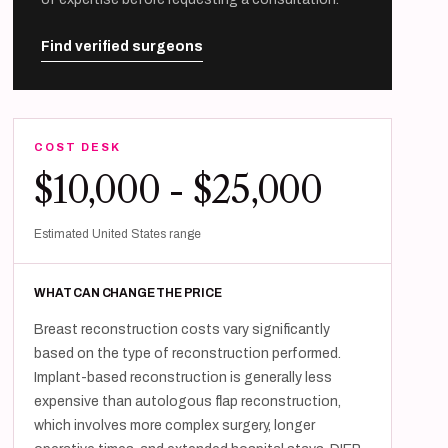
Find verified surgeons
COST DESK
$10,000 - $25,000
Estimated United States range
WHAT CAN CHANGE THE PRICE
Breast reconstruction costs vary significantly
based on the type of reconstruction performed.
Implant-based reconstruction is generally less
expensive than autologous flap reconstruction,
which involves more complex surgery, longer