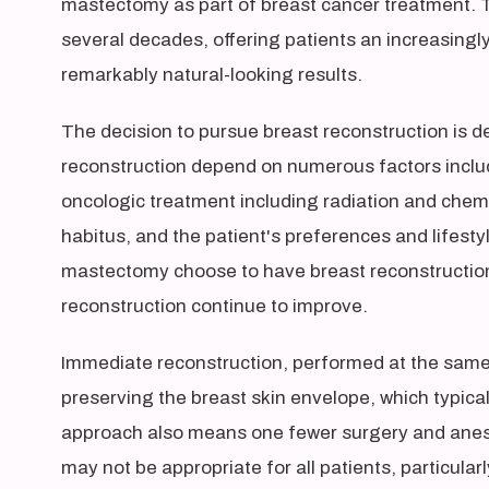
mastectomy as part of breast cancer treatment. T
several decades, offering patients an increasingl
remarkably natural-looking results.
The decision to pursue breast reconstruction is d
reconstruction depend on numerous factors includ
oncologic treatment including radiation and chemo
habitus, and the patient's preferences and lifes
mastectomy choose to have breast reconstructi
reconstruction continue to improve.
Immediate reconstruction, performed at the same
preserving the breast skin envelope, which typical
approach also means one fewer surgery and anes
may not be appropriate for all patients, particul