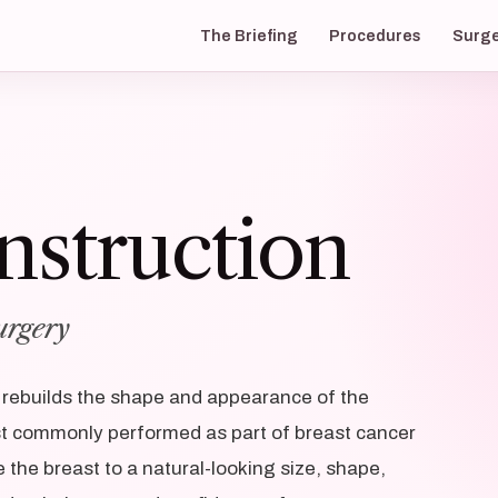
The Briefing
Procedures
Surg
nstruction
urgery
t rebuilds the shape and appearance of the
t commonly performed as part of breast cancer
e the breast to a natural-looking size, shape,