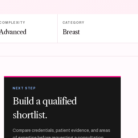
COMPLEXITY
CATEGORY
Advanced
Breast
NEXT STEP
Build a qualified
shortlist.
Compare credentials, patient evidence, and areas
of expertise before requesting a consultation.