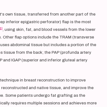
t's own tissue, transferred from another part of the
 inferior epigastric perforator) flap is the most
1]
, using skin, fat, and blood vessels from the lower
 Other flap options include the TRAM (transverse
uses abdominal tissue but includes a portion of the
es tissue from the back; the PAP (profunda artery
P and IGAP (superior and inferior gluteal artery
 technique in breast reconstruction to improve
en reconstructed and native tissue, and improve the
e. Some patients undergo fat grafting as the
ically requires multiple sessions and achieves more