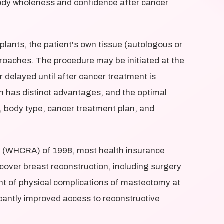
body wholeness and confidence after cancer
lants, the patient's own tissue (autologous or
proaches. The procedure may be initiated at the
 delayed until after cancer treatment is
 has distinct advantages, and the optimal
, body type, cancer treatment plan, and
 (WHCRA) of 1998, most health insurance
cover breast reconstruction, including surgery
nt of physical complications of mastectomy at
ficantly improved access to reconstructive