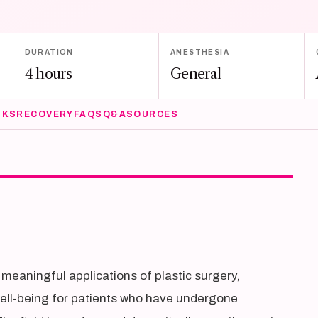
DURATION
ANESTHESIA
4 hours
General
SKS
RECOVERY
FAQS
Q&A
SOURCES
meaningful applications of plastic surgery,
well-being for patients who have undergone