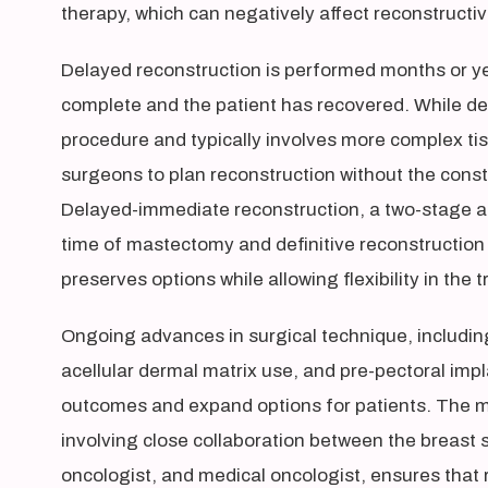
therapy, which can negatively affect reconstruct
Delayed reconstruction is performed months or y
complete and the patient has recovered. While de
procedure and typically involves more complex ti
surgeons to plan reconstruction without the const
Delayed-immediate reconstruction, a two-stage a
time of mastectomy and definitive reconstruction 
preserves options while allowing flexibility in the 
Ongoing advances in surgical technique, including 
acellular dermal matrix use, and pre-pectoral imp
outcomes and expand options for patients. The mu
involving close collaboration between the breast s
oncologist, and medical oncologist, ensures that 