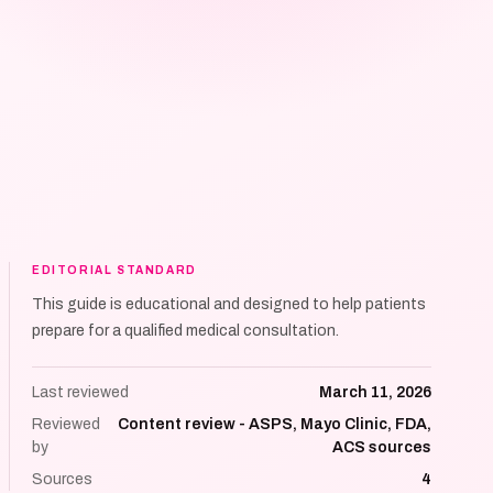
EDITORIAL STANDARD
This guide is educational and designed to help patients
prepare for a qualified medical consultation.
Last reviewed
March 11, 2026
Reviewed
Content review - ASPS, Mayo Clinic, FDA,
by
ACS sources
Sources
4