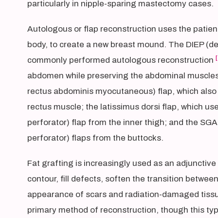
particularly in nipple-sparing mastectomy cases.
Autologous or flap reconstruction uses the patien
body, to create a new breast mound. The DIEP (deep
[
commonly performed autologous reconstruction
abdomen while preserving the abdominal muscles.
rectus abdominis myocutaneous) flap, which also 
rectus muscle; the latissimus dorsi flap, which us
perforator) flap from the inner thigh; and the SGA
perforator) flaps from the buttocks.
Fat grafting is increasingly used as an adjunctive
contour, fill defects, soften the transition betwe
appearance of scars and radiation-damaged tissu
primary method of reconstruction, though this typ