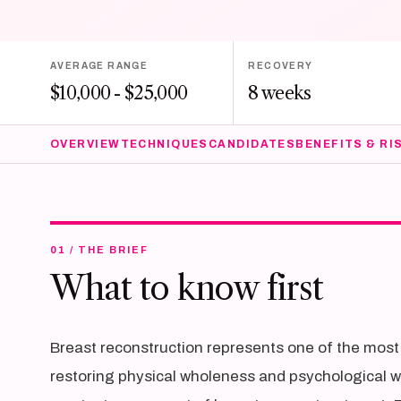
AVERAGE RANGE
RECOVERY
$10,000 - $25,000
8 weeks
OVERVIEW
TECHNIQUES
CANDIDATES
BENEFITS & RI
01 / THE BRIEF
What to know first
Breast reconstruction represents one of the most 
restoring physical wholeness and psychological 