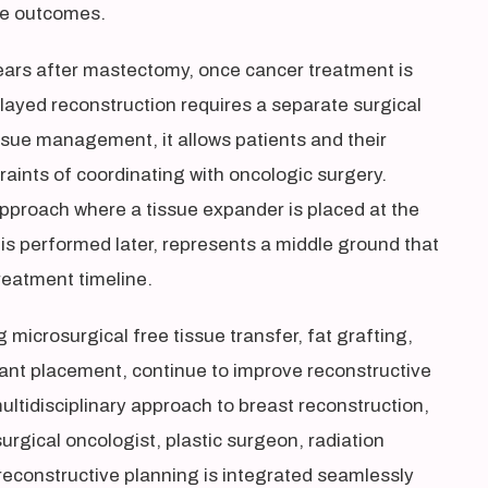
ive outcomes.
ears after mastectomy, once cancer treatment is
layed reconstruction requires a separate surgical
ssue management, it allows patients and their
raints of coordinating with oncologic surgery.
pproach where a tissue expander is placed at the
is performed later, represents a middle ground that
treatment timeline.
microsurgical free tissue transfer, fat grafting,
lant placement, continue to improve reconstructive
ltidisciplinary approach to breast reconstruction,
urgical oncologist, plastic surgeon, radiation
reconstructive planning is integrated seamlessly