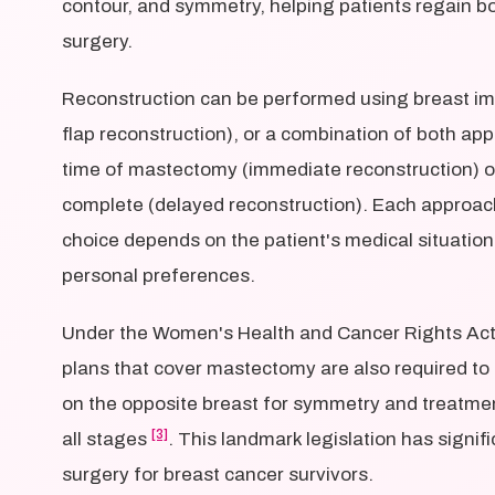
contour, and symmetry, helping patients regain 
surgery.
Reconstruction can be performed using breast imp
flap reconstruction), or a combination of both ap
time of mastectomy (immediate reconstruction) or
complete (delayed reconstruction). Each approach
choice depends on the patient's medical situation
personal preferences.
Under the Women's Health and Cancer Rights Act
plans that cover mastectomy are also required to 
on the opposite breast for symmetry and treatme
[3]
all stages
. This landmark legislation has signi
surgery for breast cancer survivors.