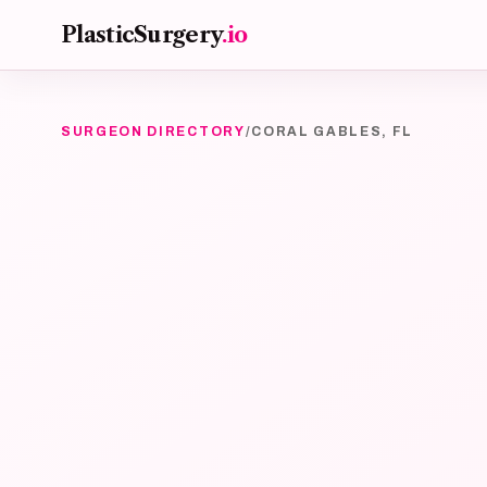
Skip to main content
PlasticSurgery
.io
SURGEON DIRECTORY
/
CORAL GABLES, FL