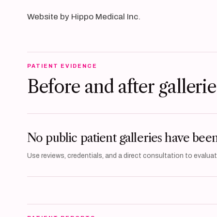
Website by Hippo Medical Inc.
PATIENT EVIDENCE
Before and after gallerie
No public patient galleries have bee
Use reviews, credentials, and a direct consultation to evaluate