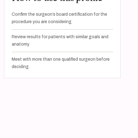
Confirm the surgeon’s board certification for the
procedure you are considering.
Review results for patients with similar goals and
anatomy.
Meet with more than one qualified surgeon before
deciding.