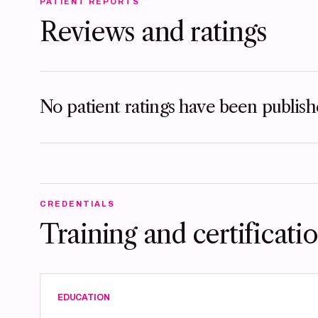
PATIENT REPORTS
Reviews and ratings
No patient ratings have been publishe
CREDENTIALS
Training and certificati
EDUCATION