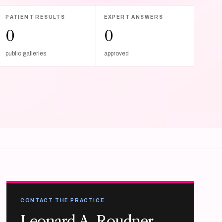
PATIENT RESULTS
EXPERT ANSWERS
0
0
public galleries
approved
CONTACT THE PRACTICE
Leonard A. Roudner,