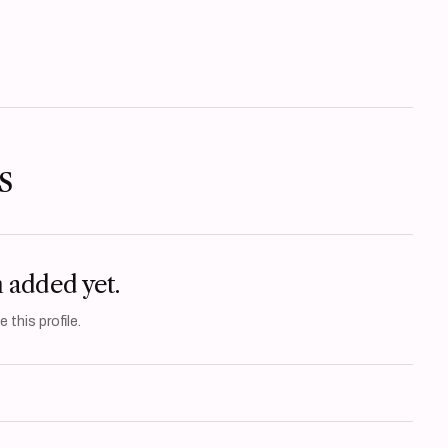
s
n added yet.
 this profile.