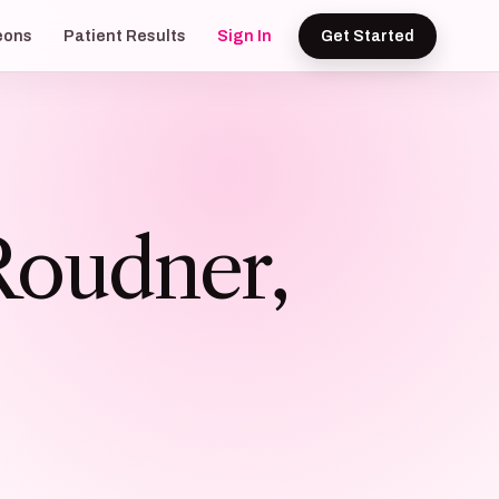
eons
Patient Results
Sign In
Get Started
Roudner,