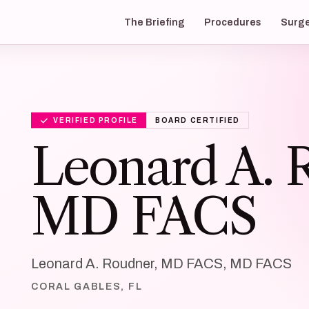
The Briefing
Procedures
Surg
VERIFIED PROFILE
BOARD CERTIFIED
Leonard A. 
MD FACS
Leonard A. Roudner, MD FACS, MD FACS
CORAL GABLES, FL