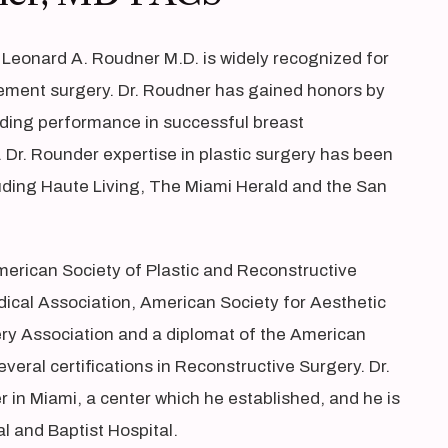
 Leonard A. Roudner M.D. is widely recognized for
ement surgery. Dr. Roudner has gained honors by
anding performance in successful breast
Dr. Rounder expertise in plastic surgery has been
luding Haute Living, The Miami Herald and the San
merican Society of Plastic and Reconstructive
ical Association, American Society for Aesthetic
ery Association and a diplomat of the American
veral certifications in Reconstructive Surgery. Dr.
 in Miami, a center which he established, and he is
l and Baptist Hospital.