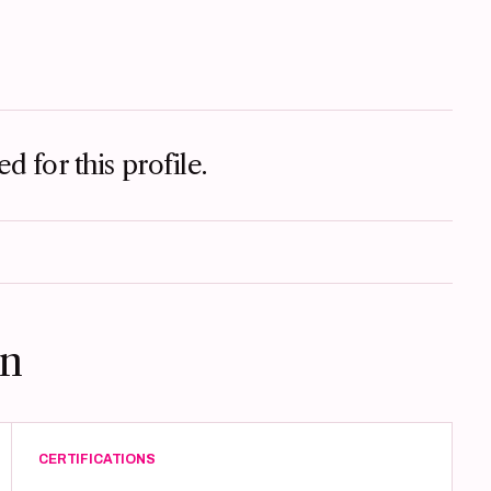
d for this profile.
on
CERTIFICATIONS