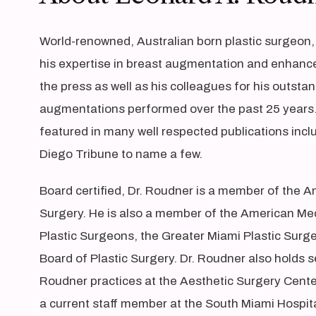
World-renowned, Australian born plastic surgeon,
his expertise in breast augmentation and enhanc
the press as well as his colleagues for his outst
augmentations performed over the past 25 years. 
featured in many well respected publications inc
Diego Tribune to name a few.
Board certified, Dr. Roudner is a member of the A
Surgery. He is also a member of the American Med
Plastic Surgeons, the Greater Miami Plastic Surg
Board of Plastic Surgery. Dr. Roudner also holds se
Roudner practices at the Aesthetic Surgery Center
a current staff member at the South Miami Hospita