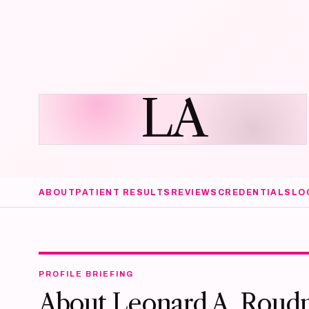
LA
ABOUT
PATIENT RESULTS
REVIEWS
CREDENTIALS
LO
PROFILE BRIEFING
About Leonard A. Roud