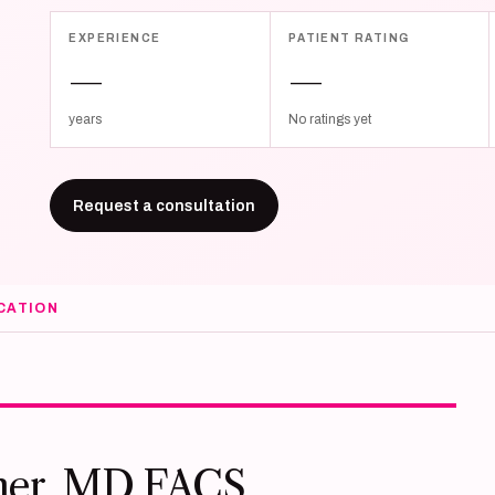
EXPERIENCE
PATIENT RATING
—
—
years
No ratings yet
Request a consultation
CATION
ner, MD FACS