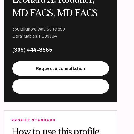
MD FACS, MD FACS
550 Biltmore Way Suite 890
Coral Gables, FL 33134
(305) 444-8585
Request a consultation
Visit practice website
PROFILE STANDARD
How to use this profile