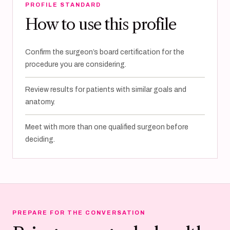
PROFILE STANDARD
How to use this profile
Confirm the surgeon’s board certification for the
procedure you are considering.
Review results for patients with similar goals and
anatomy.
Meet with more than one qualified surgeon before
deciding.
PREPARE FOR THE CONVERSATION