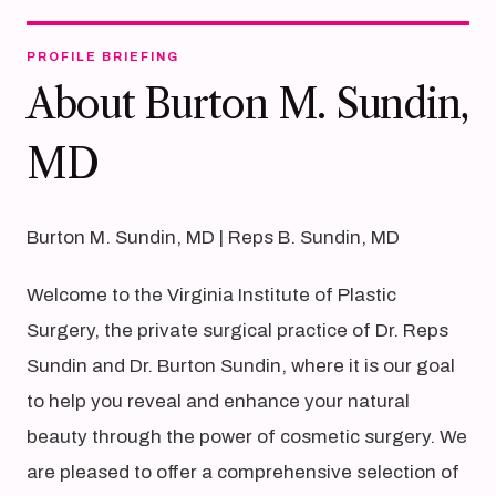
PROFILE BRIEFING
About Burton M. Sundin,
MD
Burton M. Sundin, MD | Reps B. Sundin, MD
Welcome to the Virginia Institute of Plastic
Surgery, the private surgical practice of Dr. Reps
Sundin and Dr. Burton Sundin, where it is our goal
to help you reveal and enhance your natural
beauty through the power of cosmetic surgery. We
are pleased to offer a comprehensive selection of