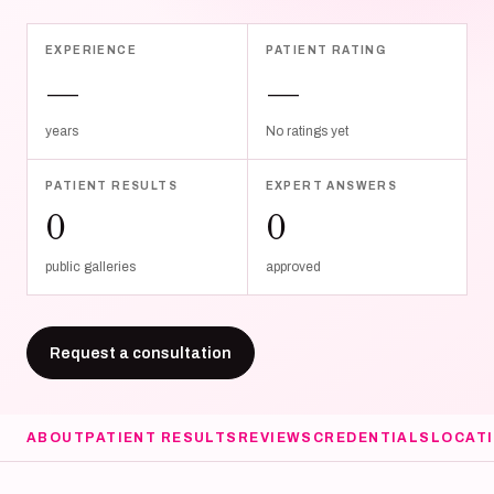
EXPERIENCE
PATIENT RATING
—
—
years
No ratings yet
PATIENT RESULTS
EXPERT ANSWERS
0
0
public galleries
approved
Request a consultation
ABOUT
PATIENT RESULTS
REVIEWS
CREDENTIALS
LOCAT