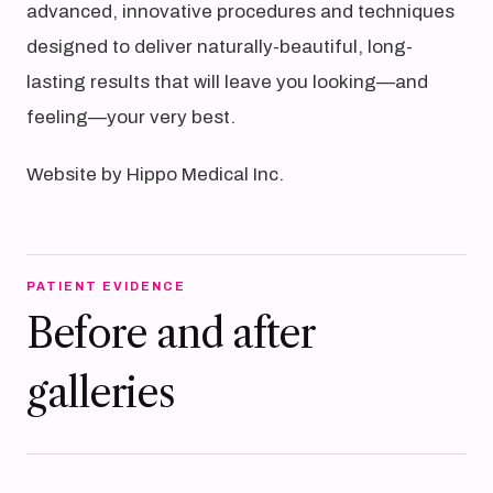
advanced, innovative procedures and techniques
designed to deliver naturally-beautiful, long-
lasting results that will leave you looking—and
feeling—your very best.
Website by Hippo Medical Inc.
PATIENT EVIDENCE
Before and after
galleries