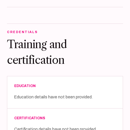
CREDENTIALS
Training and
certification
EDUCATION
Education details have not been provided.
CERTIFICATIONS
Certification details have not been provided.