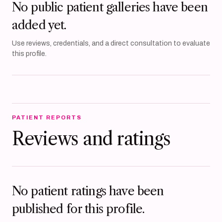
No public patient galleries have been
added yet.
Use reviews, credentials, and a direct consultation to evaluate
this profile.
PATIENT REPORTS
Reviews and ratings
No patient ratings have been
published for this profile.