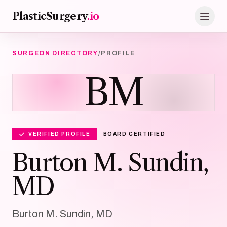
Skip to main content
PlasticSurgery
.io
SURGEON DIRECTORY
/
PROFILE
BM
VERIFIED PROFILE
BOARD CERTIFIED
Burton M. Sundin,
MD
Burton M. Sundin, MD