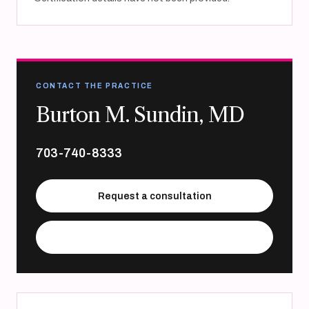
CONTACT THE PRACTICE
Burton M. Sundin, MD
703-740-8333
Request a consultation
Visit practice website